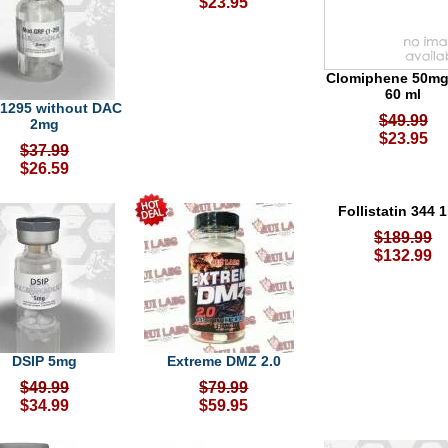
$23.95
Clomiphene 50mg
60 ml
1295 without DAC
$49.99
2mg
$23.95
$37.99
$26.59
Follistatin 344 
$189.99
$132.99
DSIP 5mg
Extreme DMZ 2.0
$49.99
$79.99
$34.99
$59.95