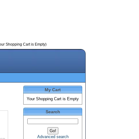
our Shopping Cart is Empty)
My Cart
Your Shopping Cart is Empty
Search
Advanced search