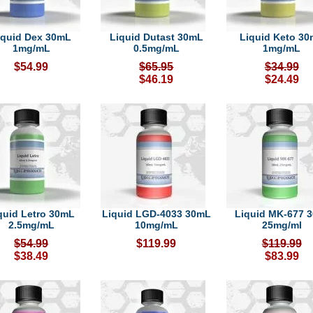
iquid Dex 30mL
Liquid Dutast 30mL
Liquid Keto 3
1mg/mL
0.5mg/mL
1mg/mL
$54.99
$65.95
$34.99
$46.19
$24.49
quid Letro 30mL
Liquid LGD-4033 30mL
Liquid MK-677 
2.5mg/mL
10mg/mL
25mg/ml
$54.99
$119.99
$119.99
$38.49
$83.99