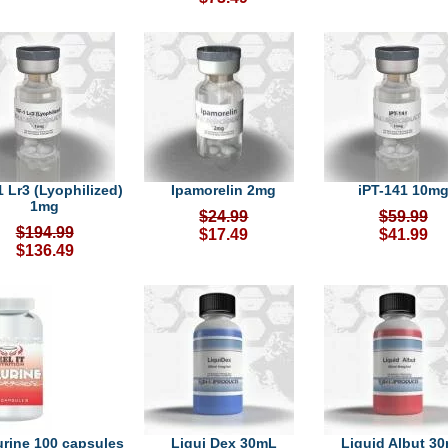
1 Lr3 (Lyophilized)
Ipamorelin 2mg
iPT-141 10m
1mg
$24.99
$59.99
$194.99
$17.49
$41.99
$136.49
urine 100 capsules
Liqui Dex 30mL
Liquid Albut 3