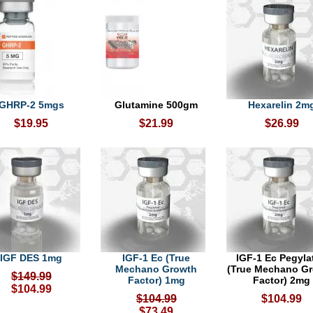
GHRP-2 5mgs
Glutamine 500gm
Hexarelin 2m
$19.95
$21.99
$26.99
IGF DES 1mg
IGF-1 Ec (True
IGF-1 Ec Pegyla
Mechano Growth
(True Mechano G
$149.99
Factor) 1mg
Factor) 2mg
$104.99
$104.99
$104.99
$73.49