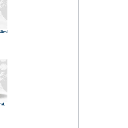
30ml
0mL