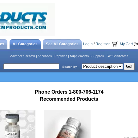
tes
All Categories
See All Categories
Login
/
Register
My Cart
(Y
Advanced search
|
Ancillaries
|
Peptides
|
Supplements
|
Supplies
|
Gift Certificates
Search by:
Phone Orders 1-800-706-1174
Recommended Products