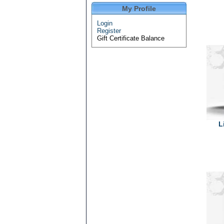
My Profile
Login
Register
Gift Certificate Balance
L