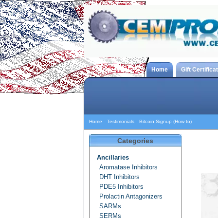
Home
Gift Certifica
Home
Testimonials
Bitcoin Signup (How to)
Categories
Ancillaries
Aromatase Inhibitors
DHT Inhibitors
PDE5 Inhibitors
Prolactin Antagonizers
SARMs
SERMs