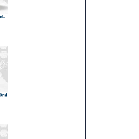
0mL
30ml