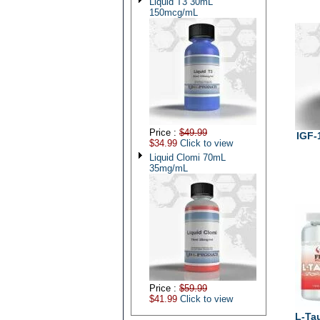
Liquid T3 30mL
150mcg/mL
Price :
$49.99
IGF-
$34.99
Click to view
Liquid Clomi 70mL
35mg/mL
Price :
$59.99
$41.99
Click to view
L-Ta