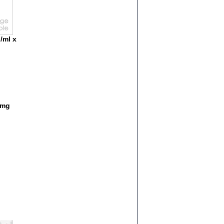
/ml x
1mg