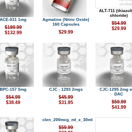
ALT-711 (thiazo
chloride)
ACE-031 1mg
Agmatine (Nitric Oxide)
$54.99
160 Capsules
$189.99
$29.99
$29.99
$132.99
BPC-157 5mg
CJC - 1293 2mgs
CJC-1295 2mg w
DAC
$54.99
$45.99
$59.99
$38.49
$31.95
$41.99
clen_200mcg_ml_x_30ml
$59.99