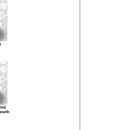
g
ted
rowth