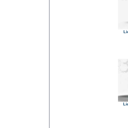
Li
Li