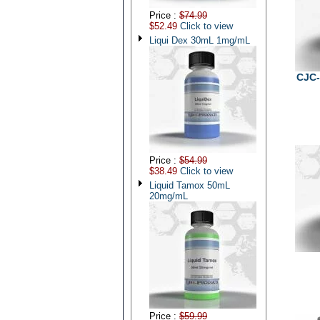
Price :
$74.99
$52.49
Click to view
Liqui Dex 30mL 1mg/mL
CJC-
Price :
$54.99
$38.49
Click to view
Liquid Tamox 50mL
20mg/mL
Price :
$59.99