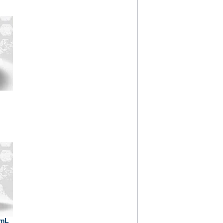
g
0mL