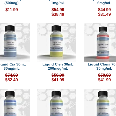
(500mg)
1mg/mL
6mg/mL
$11.99
$54.99
$44.99
$38.49
$31.49
iquid Cia 30mL
Liquid Clen 30mL
Liquid Clomi 7
30mg/mL
200mcg/mL
35mg/mL
$74.99
$59.99
$59.99
$52.49
$41.99
$41.99