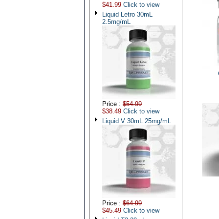
$41.99
Click to view
Liquid Letro 30mL
2.5mg/mL
Price :
$54.99
$38.49
Click to view
Liquid V 30mL 25mg/mL
Price :
$64.99
$45.49
Click to view