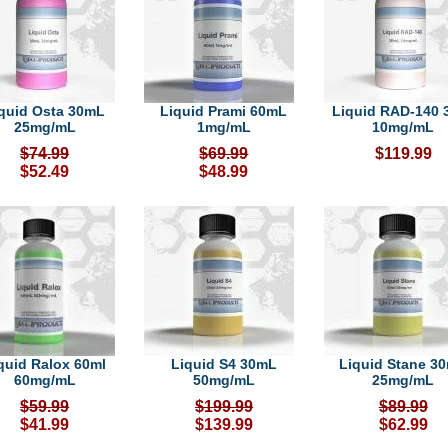
quid Osta 30mL
Liquid Prami 60mL
Liquid RAD-140 
25mg/mL
1mg/mL
10mg/mL
$74.99
$69.99
$119.99
$52.49
$48.99
quid Ralox 60ml
Liquid S4 30mL
Liquid Stane 3
60mg/mL
50mg/mL
25mg/mL
$59.99
$199.99
$89.99
$41.99
$139.99
$62.99