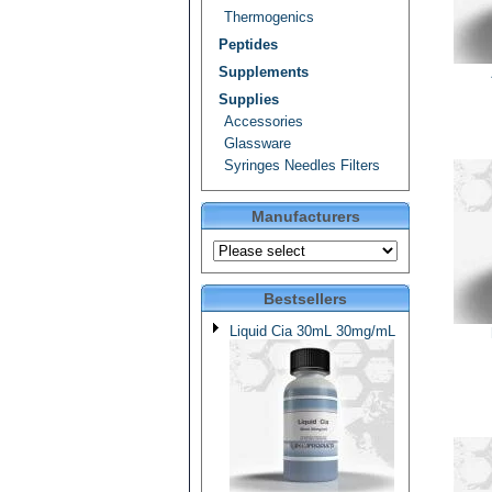
Thermogenics
Peptides
Supplements
Supplies
Accessories
Glassware
Syringes Needles Filters
Manufacturers
Bestsellers
Liquid Cia 30mL 30mg/mL