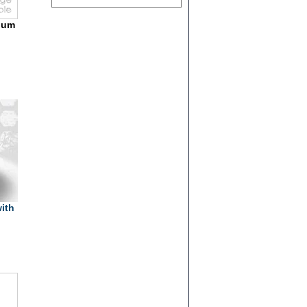
lium
ith