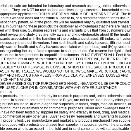
rials for sale are intended for laboratory and research use only, unless otherwise 
labels . They are NOT for use as food additives, drugs, cosmetic, household chemic
nappropriate applications. YOU MUST BE A MINIMUM OF 18 YEARS OF AGE. The list
 on this website does not constitute a license to, or a recommendation for its use in
ment of any patent. All of the products will be handled only by qualified and trained
als. In purchasing these products, the customer acknowledges that there are hazar
ed with their use. Customer represents and warrants to us that from customer's ow
ent review and study they are fully aware and knowledgeable about (I) the health
azards associated with the handling of the products purchased; (II) industrial hygie
 necessary to protect its workers from such health and safety hazards; (III) the need 
ly warn of health and safety hazards associated with products; and (IV) governme
ons regarding the use of and exposure to such products. We reserve the right to limi
cts or not to sell products to unqualified customers. IN NO EVENT SHALL Feel It Nut
 CEMproducts or any of it's affiliates BE LIABLE FOR SPECIAL, INCIDENTAL OR
UENTIAL DAMAGES, WHETHER PURCHASER'S CLAIM IN CONTRACT, NEGLI
 LIABILITY OR OTHERWISE. IN CONSIDERATION OF THE SALE OF PRODUCT T
SER, WHICH SALES WE WOULD NOT OTHERWISE MAKE, PURCHASER AGRE
IFY AND HOLD US HARMLESS FROM ALL CLAIMS, EXPENSES, LOSSES AND
ITY OF ANY NATURE
EVER ARISING OUT OF PURCHASER'S HANDLING AND/OR USE OF PRODUCT
R USED ALONE OR IN COMBINATION WITH ANY OTHER SUBSTANCE.
roducts:
s products are intended primarily for research purposes and, unless otherwise sta
labels, in supplier literature furnished to Buyer, are not to be used for any other pur
g but not limited to, in vitro diagnostic purposes, in foods, drugs, medical devices, o
cs for humans or animals or for commercial purposes. Buyer acknowledges that the
 have not been tested by supplier for safety and efficacy in food, drug, and medical
, commercial or any other use. Buyer expressly represents and warrants to supplier
ll properly test, use, manufacture and market any products purchased from supplie
s produced with products purchased from supplier in accordance with the practices
le person who is an expert in the field and in strict compliance with all applicable