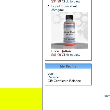
$34.99
Click to view
Liquid Clomi 70mL
35mg/mL
Price :
$59.99
$41.99
Click to view
My Profile
Login
Register
Gift Certificate Balance
Hom