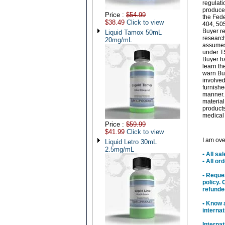
regulati
produced
Price :
$54.99
the Fede
$38.49
Click to view
404, 505
Buyer re
Liquid Tamox 50mL
research
20mg/mL
assumes 
under TS
Buyer ha
learn th
warn Buy
involved
furnishe
manner. 
material
products
medical 
Price :
$59.99
$41.99
Click to view
I am ove
Liquid Letro 30mL
2.5mg/mL
• All sa
• All o
• Reque
policy. 
refunde
• Know 
interna
Interna