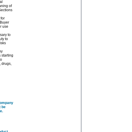
al
aning of
Sections
 for
 Buyer
or use
sary to
ty to
isks
ny
 starting
No
, drugs,
 company
t be
e.
oduct.