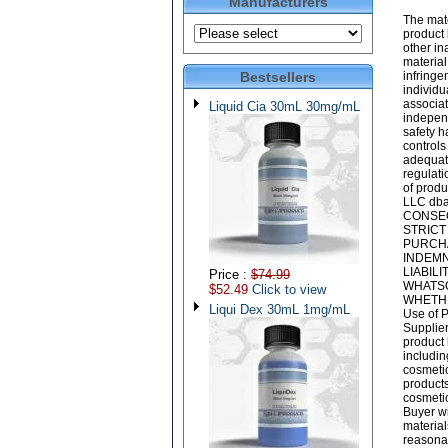
Manufacturers
The mate
product 
other i
material
Bestsellers
infringe
individu
associat
Liquid Cia 30mL 30mg/mL
independ
safety h
controls
adequate
regulati
of produ
LLC dba
CONSEQ
STRICT
PURCHA
INDEMN
LIABIL
Price :
$74.99
WHATSO
$52.49
Click to view
WHETHE
Liqui Dex 30mL 1mg/mL
Use of P
Supplier
product 
includin
cosmeti
products
cosmetic
Buyer wi
material
reasonab