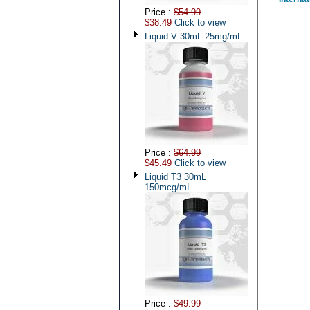
Price :
$54.99
$38.49
Click to view
Liquid V 30mL 25mg/mL
Price :
$64.99
$45.49
Click to view
Liquid T3 30mL
150mcg/mL
Price :
$49.99