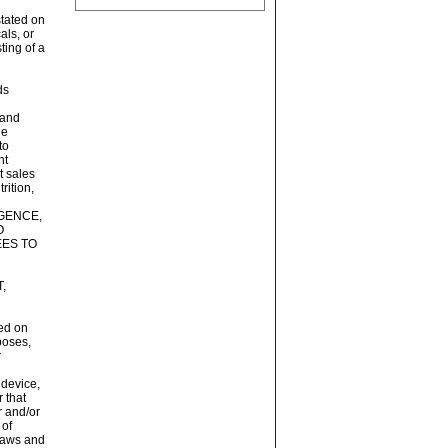
stated on
als, or
ing of a
ds
n
 and
ne
to
nt
t sales
rition,
GENCE,
O
ES TO
,
ted on
poses,
r
 device,
 that
r and/or
 of
 laws and