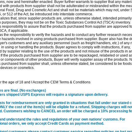
ons, now and hereinafter enacted. Buyer further warrants to supplier that any materi
 with products from supplier shall not be adulterated or misbranded within the me
ral Food, Drug and Cosmetic Act and shall not be materials which may not, under 
, or 512 of the Act, be introduced into interstate commerce.
alizes that, since supplier products are, unless otherwise stated, intended primarily
 purposes, they may not be on the Toxic Substances Control Act (TSCA) inventory.
responsibility to assure that the products purchased from supplier are approved f
CA, if applicable.
s the responsibility to verify the hazards and to conduct any further research neces
e hazards involved in using products purchased from supplier. Buyer also has the du
er's customers and any auxiliary personnel (such as freight handlers, etc.) of any r
 in using or handling the products. Buyer agrees to comply with instructions, if any,
d by supplier relating to the use of the products and not misuse of the products in a
If the products purchased from supplier are to be repackaged, relabeled or used as
 or components of other products, Buyer will verify supplier assay of the products. 
 purchased from supplier shall, unless otherwise stated, be considered to be foods
devices or cosmetics.
r the age of 18 and I Accept the CEM Terms & Conditions
les are final. (No exchanges)
rders shipped USPS Express will require a signature upon delivery.
sts for reimbursement are only granted in situations that fall under our stated
ONLY the cost of the item(s) will be eligible for a refund. Shipping charges will no
d. Customers wishing to CANCEL an order will be charged a 10% processing fe
and understand the rules and regulations of your own nations' customs. For
tional orders, we only accept Credit Cards as payment method.
tional customers please contact customer service regarding policies on lost pr