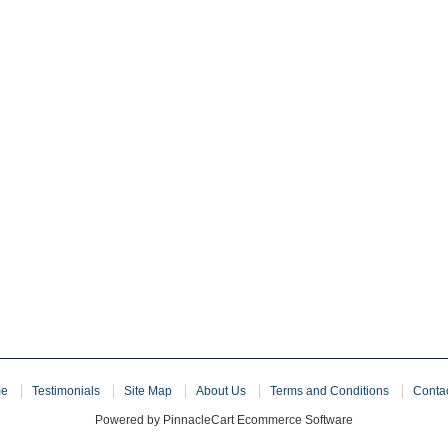
e
Testimonials
Site Map
About Us
Terms and Conditions
Conta
Powered by PinnacleCart Ecommerce Software