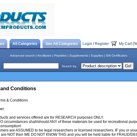
tes
All Categories
See All Categories
Login
/
Register
My Cart
(Y
Advanced search
|
Ancillaries
|
Peptides
|
Supplements
|
Supplies
|
Gift Certificates
Search by:
 and Conditions
ms & Conditions
er:
ducts and services offered are for RESEARCH purposes ONLY.
 circumstances shall/should ANY of these materials be used for recreational pur
onsumption!
omers are ASSUMED to be legal researchers or licensed researchers. IF you or you
tes are NOT then WE DO NOT KNOW THIS and you will be held liable for FRAUD/DE