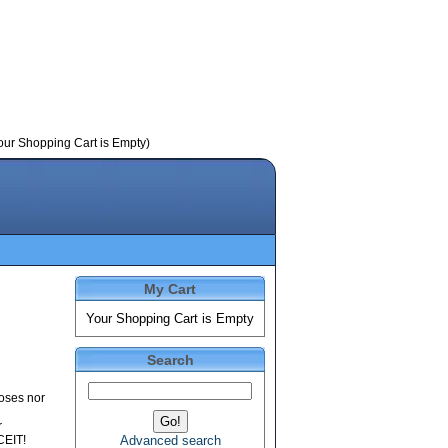
our Shopping Cart is Empty)
My Cart
Your Shopping Cart is Empty
Search
poses nor
r
CEIT!
Advanced search