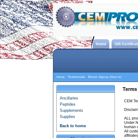
Home
Gift Certifica
Home
Testimonials
Bitcoin Signup (How to)
Terms
Ancillaries
CEM Ter
Peptides
Disclaim
Supplements
Supplies
ALL pro
Under NO
Back to home
human c
All cust
affilia