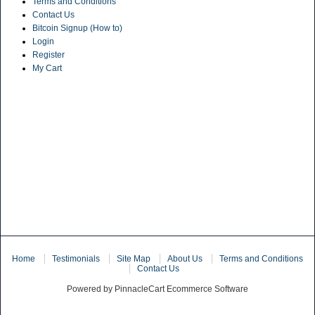
Terms and Conditions
Contact Us
Bitcoin Signup (How to)
Login
Register
My Cart
Home
Testimonials
Site Map
About Us
Terms and Conditions
Contact Us
Powered by PinnacleCart Ecommerce Software