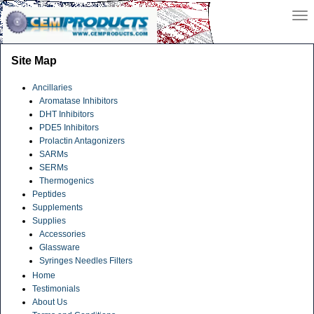
Site Map
Ancillaries
Aromatase Inhibitors
DHT Inhibitors
PDE5 Inhibitors
Prolactin Antagonizers
SARMs
SERMs
Thermogenics
Peptides
Supplements
Supplies
Accessories
Glassware
Syringes Needles Filters
Home
Testimonials
About Us