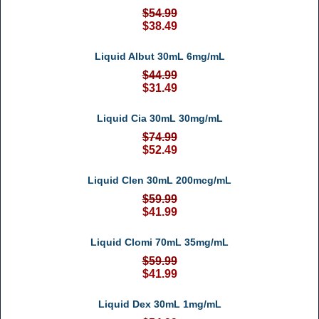
$54.99
$38.49
Liquid Albut 30mL 6mg/mL
$44.99
$31.49
Liquid Cia 30mL 30mg/mL
$74.99
$52.49
Liquid Clen 30mL 200mcg/mL
$59.99
$41.99
Liquid Clomi 70mL 35mg/mL
$59.99
$41.99
Liquid Dex 30mL 1mg/mL