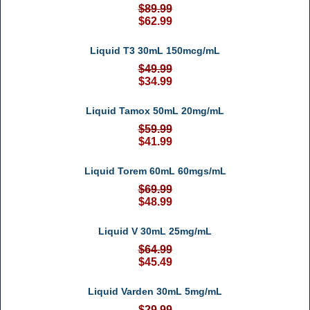
$89.99
$62.99
Liquid T3 30mL 150mcg/mL
$49.99
$34.99
Liquid Tamox 50mL 20mg/mL
$59.99
$41.99
Liquid Torem 60mL 60mgs/mL
$69.99
$48.99
Liquid V 30mL 25mg/mL
$64.99
$45.49
Liquid Varden 30mL 5mg/mL
$29.99