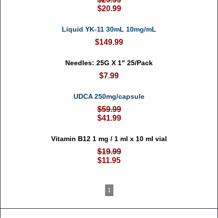
$20.99
Liquid YK-11 30mL 10mg/mL
$149.99
Needles: 25G X 1" 25/Pack
$7.99
UDCA 250mg/capsule
$59.99
$41.99
Vitamin B12 1 mg / 1 ml x 10 ml vial
$19.99
$11.95
1