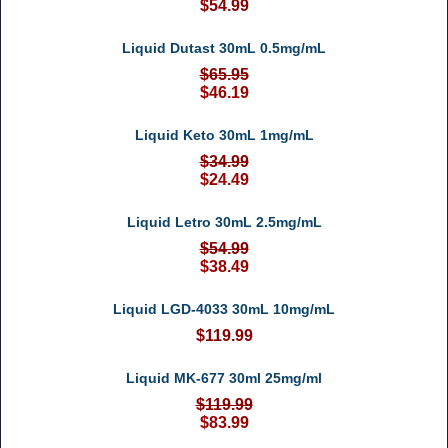
$54.99
Liquid Dutast 30mL 0.5mg/mL
$65.95
$46.19
Liquid Keto 30mL 1mg/mL
$34.99
$24.49
Liquid Letro 30mL 2.5mg/mL
$54.99
$38.49
Liquid LGD-4033 30mL 10mg/mL
$119.99
Liquid MK-677 30ml 25mg/ml
$119.99
$83.99