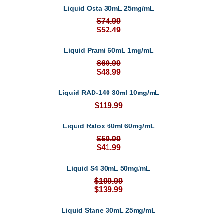
Liquid Osta 30mL 25mg/mL
$74.99
$52.49
Liquid Prami 60mL 1mg/mL
$69.99
$48.99
Liquid RAD-140 30ml 10mg/mL
$119.99
Liquid Ralox 60ml 60mg/mL
$59.99
$41.99
Liquid S4 30mL 50mg/mL
$199.99
$139.99
Liquid Stane 30mL 25mg/mL