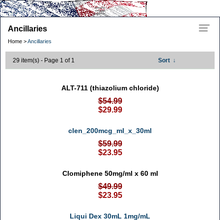
Ancillaries
Home >
Ancillaries
29 item(s) - Page 1 of 1
Sort
↓
ALT-711 (thiazolium chloride)
$54.99
$29.99
clen_200mcg_ml_x_30ml
$59.99
$23.95
Clomiphene 50mg/ml x 60 ml
$49.99
$23.95
Liqui Dex 30mL 1mg/mL