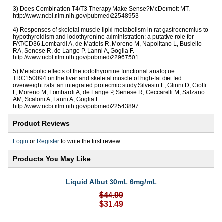
3) Does Combination T4/T3 Therapy Make Sense?McDermott MT.
http://www.ncbi.nlm.nih.gov/pubmed/22548953
4) Responses of skeletal muscle lipid metabolism in rat gastrocnemius to
hypothyroidism and iodothyronine administration: a putative role for
FAT/CD36.Lombardi A, de Matteis R, Moreno M, Napolitano L, Busiello
RA, Senese R, de Lange P, Lanni A, Goglia F.
http://www.ncbi.nlm.nih.gov/pubmed/22967501
5) Metabolic effects of the iodothyronine functional analogue
TRC150094 on the liver and skeletal muscle of high-fat diet fed
overweight rats: an integrated proteomic study.Silvestri E, Glinni D, Cioffi
F, Moreno M, Lombardi A, de Lange P, Senese R, Ceccarelli M, Salzano
AM, Scaloni A, Lanni A, Goglia F.
http://www.ncbi.nlm.nih.gov/pubmed/22543897
Product Reviews
Login
or
Register
to write the first review.
Products You May Like
Liquid Albut 30mL 6mg/mL
$44.99
$31.49