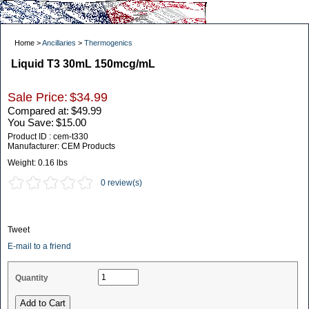
Home >
Ancillaries
>
Thermogenics
Liquid T3 30mL 150mcg/mL
Sale Price:
$34.99
Compared at:
$49.99
You Save:
$15.00
Product ID : cem-t330
Manufacturer: CEM Products
Weight:
0.16 lbs
0 review(s)
Tweet
E-mail to a friend
Quantity