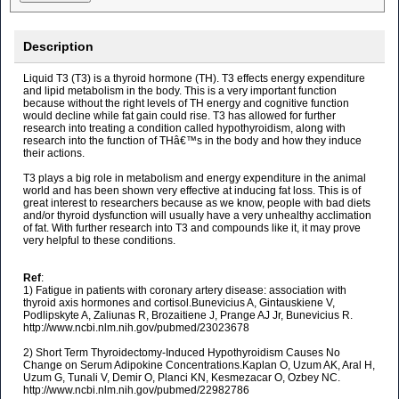
Description
Liquid T3 (T3) is a thyroid hormone (TH). T3 effects energy expenditure
and lipid metabolism in the body. This is a very important function
because without the right levels of TH energy and cognitive function
would decline while fat gain could rise. T3 has allowed for further
research into treating a condition called hypothyroidism, along with
research into the function of THâ€™s in the body and how they induce
their actions.
T3 plays a big role in metabolism and energy expenditure in the animal
world and has been shown very effective at inducing fat loss. This is of
great interest to researchers because as we know, people with bad diets
and/or thyroid dysfunction will usually have a very unhealthy acclimation
of fat. With further research into T3 and compounds like it, it may prove
very helpful to these conditions.
Ref
:
1) Fatigue in patients with coronary artery disease: association with
thyroid axis hormones and cortisol.Bunevicius A, Gintauskiene V,
Podlipskyte A, Zaliunas R, Brozaitiene J, Prange AJ Jr, Bunevicius R.
http://www.ncbi.nlm.nih.gov/pubmed/23023678
2) Short Term Thyroidectomy-Induced Hypothyroidism Causes No
Change on Serum Adipokine Concentrations.Kaplan O, Uzum AK, Aral H,
Uzum G, Tunali V, Demir O, Planci KN, Kesmezacar O, Ozbey NC.
http://www.ncbi.nlm.nih.gov/pubmed/22982786