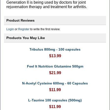
Generation II is being used by doctors for joint
rejuvenation therapy and treatment for arthritis.
Product Reviews
Login
or
Register
to write the first review.
Products You May Like
Tribulus 800mg - 100 capsules
$13.99
Feel It Nutrition Glutamine 500gm
$21.99
N-Acetyl Cysteine 600mg - 60 Capsules
$11.99
L-Taurine 100 capsules (500mg)
$11.99