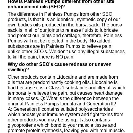
How is Painless Pumps different from other site
enhancement oils (SEO)? ​
The difference in Painless Pumps from other SEO
products, is that it is an identical, synthetic copy of our
own bodies oils produced in the bursa sack. The bursa
sack is in all of our joints to release fluids to lubricate
and protect our joints and cartilage, therefore, Painless
Pumps will not be rejected in the body. No added
substances are in Painless Pumps to relieve pain,
unlike other SEO's. We don't use any illegal substances
to kill the pain, there is NO pain! ​​​​
Why do other SEO's cause redness or uneven
swelling?​
Other products contain Lidocaine and are made from
oils that are predominantly cooking oils. Lidocaine is
bad because it is a Class 1 substance and illegal, which
temporarily relieves the pain, but causes heart damage
in many cases. ​​​​​Q: What is the difference between the
original Painless Pumps formula and Generation II? ​
A: Generation II contains sulfated polysaccharides
which boosts your immune system and fight toxins from
other products you may be using. It also contains
glycoprotiens which bond to your muscle tissue and
promote protein synthesis, leaving you with real muscle.