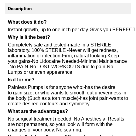
Description
What does it do?
Instant growth, up to one inch per day​-Gives you PERFECT sy
Why is it the best?
Completely safe and tested​-made in a STERILE
laboratory. 100% STERILE ​-Never will get redness,
inflammation or infection​-Firm, natural looking​-Keep
your gains​-No Lidocaine Needed​-Minimal Maintenance​
-No PAIN​-No LOST WORKOUTS due to pain​-No
Lumps or uneven appearance
Is it for me?​
Painless Pumps is for anyone who:-has the desire
to gain size, or who wants to smooth out unevenness in
the body (Such as a torn muscle)-has joint pain-wants to
create desired contours and symmetry​​​​
What are the advantages?​
No surgical treatment needed. No Anesthesia, Results
are not permanent, so your look will form with the
changes of your body. No scarring.​​​​