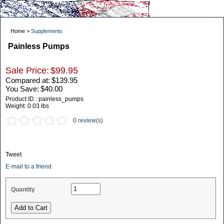
Home >
Supplements
Painless Pumps
Sale Price:
$99.95
Compared at:
$139.95
You Save:
$40.00
Product ID : painless_pumps
Weight:
0.03 lbs
0 review(s)
Tweet
E-mail to a friend
Quantity