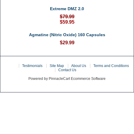
Extreme DMZ 2.0
$79.99
$59.95
Agmatine (Nitric Oxide) 160 Capsules
$29.99
Home
Testimonials
Site Map
About Us
Terms and Conditions
Contact Us
Powered by PinnacleCart Ecommerce Software