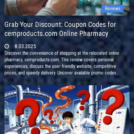
Reviews
Grab Your Discount: Coupon Codes for
cemproducts.com Online Pharmacy
8.03.2025
Discover the convenience of shopping at the relocated online
pharmacy, cemproducts.com. This review covers personal
experiences, discuss the user-friendly website, competitive
prices, and speedy delivery. Uncover available promo codes
offering generous discounts and follow the site's transition to a
new address. Perfect for those seeking affordable medications
online without hassle.