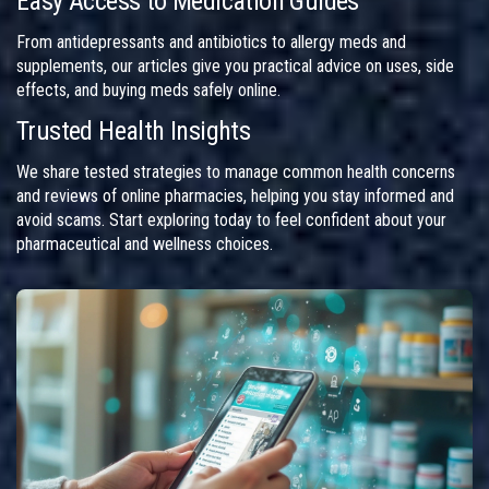
Easy Access to Medication Guides
From antidepressants and antibiotics to allergy meds and
supplements, our articles give you practical advice on uses, side
effects, and buying meds safely online.
Trusted Health Insights
We share tested strategies to manage common health concerns
and reviews of online pharmacies, helping you stay informed and
avoid scams. Start exploring today to feel confident about your
pharmaceutical and wellness choices.