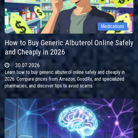
Medications
How to Buy Generic Albuterol Online Safely
and Cheaply in 2026
30.07.2026
Learn how to buy generic albuterol online safely and cheaply in
2026. Compare prices from Amazon, GoodRx, and specialized
pharmacies, and discover tips to avoid scams.