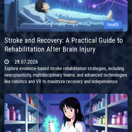
Health
Stroke and Recovery: A Practical Guide to
Rehabilitation After Brain Injury
28.07.2026
Explore evidence-based stroke rehabilitation strategies, including
neuroplasticity, multidisciplinary teams, and advanced technologies
like robotics and VR to maximize recovery and independence.