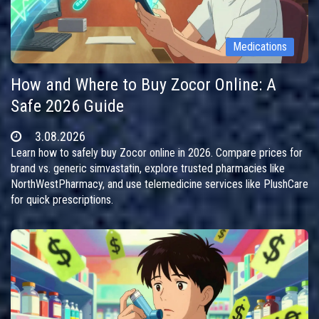
Medications
How and Where to Buy Zocor Online: A
Safe 2026 Guide
3.08.2026
Learn how to safely buy Zocor online in 2026. Compare prices for
brand vs. generic simvastatin, explore trusted pharmacies like
NorthWestPharmacy, and use telemedicine services like PlushCare
for quick prescriptions.