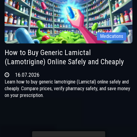
Medications
How to Buy Generic Lamictal
(Lamotrigine) Online Safely and Cheaply
16.07.2026
Learn how to buy generic lamotrigine (Lamictal) online safely and
cheaply. Compare prices, verify pharmacy safety, and save money
on your prescription.