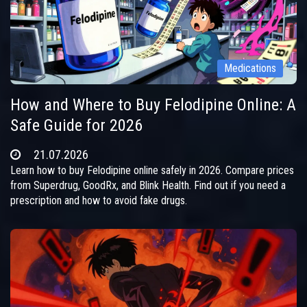
Medications
How and Where to Buy Felodipine Online: A
Safe Guide for 2026
21.07.2026
Learn how to buy Felodipine online safely in 2026. Compare prices
from Superdrug, GoodRx, and Blink Health. Find out if you need a
prescription and how to avoid fake drugs.