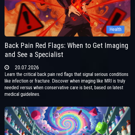
Health
Back Pain Red Flags: When to Get Imaging
and See a Specialist
20.07.2026
Learn the critical back pain red flags that signal serious conditions
like infection or fracture. Discover when imaging like MRI is truly
needed versus when conservative care is best, based on latest
medical guidelines.