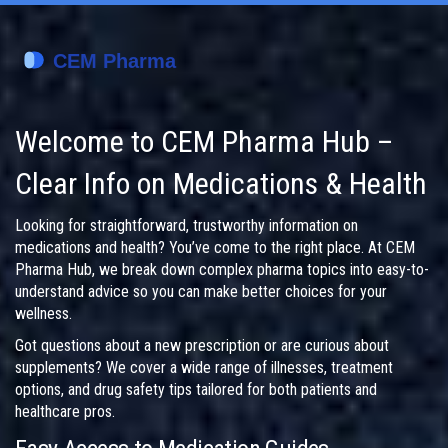
Welcome to CEM Pharma Hub –
Clear Info on Medications & Health
Looking for straightforward, trustworthy information on
medications and health? You’ve come to the right place. At CEM
Pharma Hub, we break down complex pharma topics into easy-to-
understand advice so you can make better choices for your
wellness.
Got questions about a new prescription or are curious about
supplements? We cover a wide range of illnesses, treatment
options, and drug safety tips tailored for both patients and
healthcare pros.