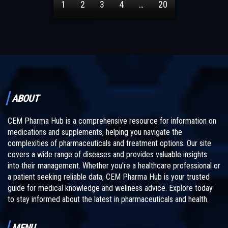
1
2
3
4
…
20
ABOUT
CEM Pharma Hub is a comprehensive resource for information on
medications and supplements, helping you navigate the
complexities of pharmaceuticals and treatment options. Our site
covers a wide range of diseases and provides valuable insights
into their management. Whether you're a healthcare professional or
a patient seeking reliable data, CEM Pharma Hub is your trusted
guide for medical knowledge and wellness advice. Explore today
to stay informed about the latest in pharmaceuticals and health.
MENU