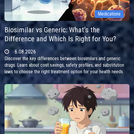
Medications
Biosimilar vs Generic: What’s the
Difference and Which Is Right for You?
6.08.2026
Discover the key differences between biosimilars and generic
drugs. Learn about cost savings, safety profiles, and substitution
laws to choose the right treatment option for your health needs.