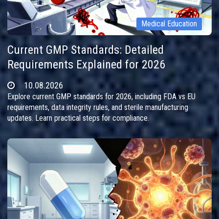
Medical Education
Current GMP Standards: Detailed
Requirements Explained for 2026
10.08.2026
Explore current GMP standards for 2026, including FDA vs EU
requirements, data integrity rules, and sterile manufacturing
updates. Learn practical steps for compliance.