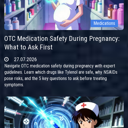
Medications
OTC Medication Safety During Pregnancy:
What to Ask First
27.07.2026
Navigate OTC medication safety during pregnancy with expert
guidelines. Learn which drugs like Tylenol are safe, why NSAIDs
pose risks, and the 5 key questions to ask before treating
symptoms.