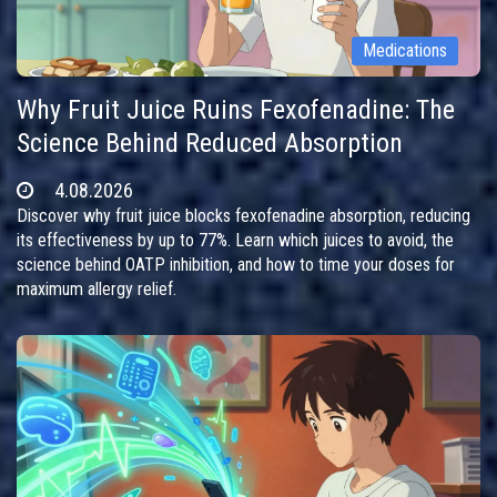
Medications
Why Fruit Juice Ruins Fexofenadine: The
Science Behind Reduced Absorption
4.08.2026
Discover why fruit juice blocks fexofenadine absorption, reducing
its effectiveness by up to 77%. Learn which juices to avoid, the
science behind OATP inhibition, and how to time your doses for
maximum allergy relief.