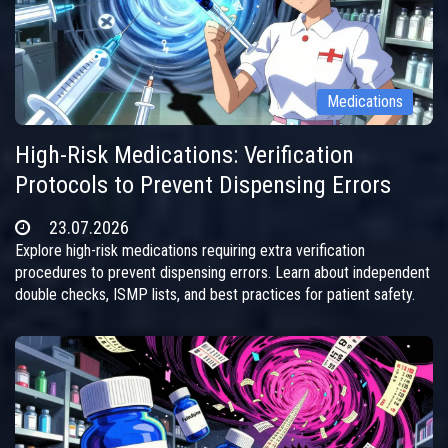
Medications
High-Risk Medications: Verification
Protocols to Prevent Dispensing Errors
23.07.2026
Explore high-risk medications requiring extra verification
procedures to prevent dispensing errors. Learn about independent
double checks, ISMP lists, and best practices for patient safety.