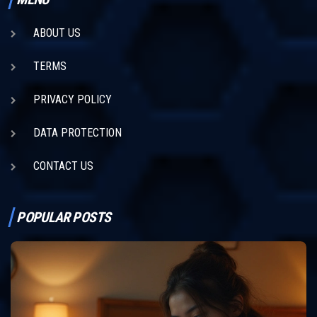
ABOUT US
TERMS
PRIVACY POLICY
DATA PROTECTION
CONTACT US
POPULAR POSTS