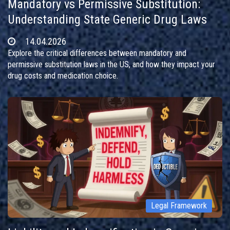
Mandatory vs Permissive Substitution:
Understanding State Generic Drug Laws
14.04.2026
Explore the critical differences between mandatory and
permissive substitution laws in the US, and how they impact your
drug costs and medication choice.
Legal Framework