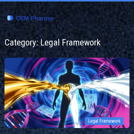
Category: Legal Framework
Legal Framework