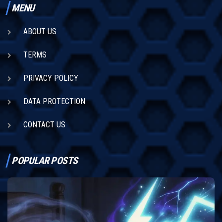
MENU
ABOUT US
TERMS
PRIVACY POLICY
DATA PROTECTION
CONTACT US
POPULAR POSTS