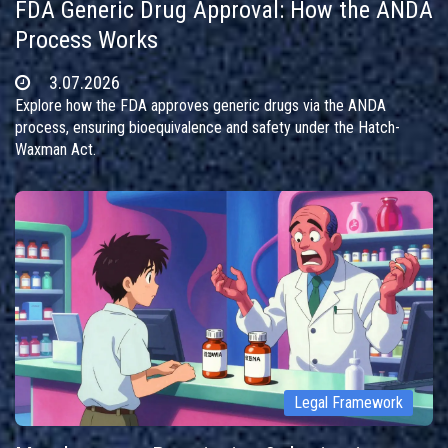
FDA Generic Drug Approval: How the ANDA
Process Works
3.07.2026
Explore how the FDA approves generic drugs via the ANDA
process, ensuring bioequivalence and safety under the Hatch-
Waxman Act.
Legal Framework