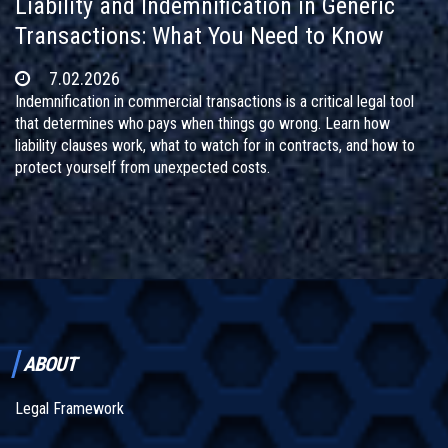
Liability and Indemnification in Generic
Transactions: What You Need to Know
7.02.2026
Indemnification in commercial transactions is a critical legal tool
that determines who pays when things go wrong. Learn how
liability clauses work, what to watch for in contracts, and how to
protect yourself from unexpected costs.
ABOUT
Legal Framework