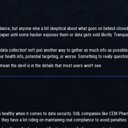
iance, but anyone else a bit skeptical about what goes on behind close
aper until some hacker exposes them or data gets sold illicitly. Transp
ta collection' isn't just another way to gather as much info as possible
r health info, potential targeting, or worse. Something to really questio
 mean the devil is in the details that most users won't see.
 healthy when it comes to data security. Still, companies like CEM Pha
o they have a lot riding on maintaining real compliance to avoid penalties.