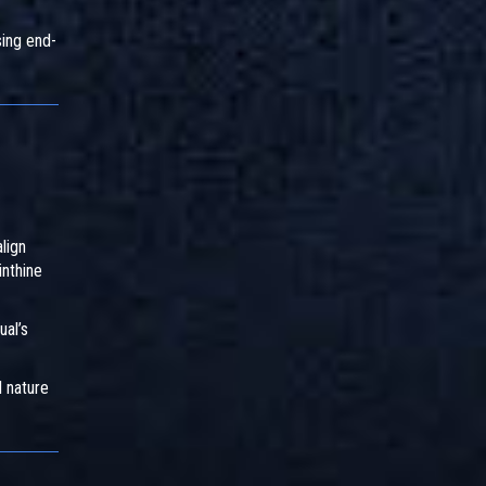
ing end-
lign
inthine
ual’s
l nature