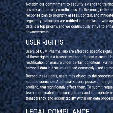
Notably, our commitment to security extends to training
privacy and security mindfulness. Furthermore, in the u
response plan to promptly assess, contain, and mitigate
regulatory authorities are notified in compliance with ap
data is a top priority, and we continuously strive to enh
advancements.
USER RIGHTS
Users of CEM Pharma Hub are afforded specific rights r
of these rights in a transparent and efficient manner. Us
rectification or erasure under certain conditions. Furthe
personal data in a structured and commonly used format 
Beyond these rights, users may object to the processing 
specific scenarios. Additionally, users possess the rig
profiling, that significantly affect them. To submit req
team is dedicated to ensuring timely and appropriate res
transparency, and accountability within our data processi
LEGAL COMPLIANCE