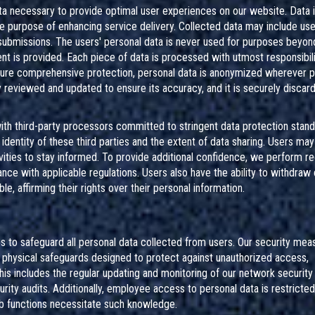
ta necessary to provide optimal user experiences on our website. Data i
he purpose of enhancing service delivery. Collected data may include use
 submissions. The users' personal data is never used for purposes beyon
sent is provided. Each piece of data is processed with utmost responsibili
ensure comprehensive protection, personal data is anonymized wherever p
ely reviewed and updated to ensure its accuracy, and it is securely discar
 with third-party processors committed to stringent data protection stand
dentity of these third parties and the extent of data sharing. Users ma
vities to stay informed. To provide additional confidence, we perform re
nce with applicable regulations. Users also have the ability to withdraw
e, affirming their rights over their personal information.
 to safeguard all personal data collected from users. Our security mea
 physical safeguards designed to protect against unauthorized access,
 This includes the regular updating and monitoring of our network security
rity audits. Additionally, employee access to personal data is restricte
b functions necessitate such knowledge.