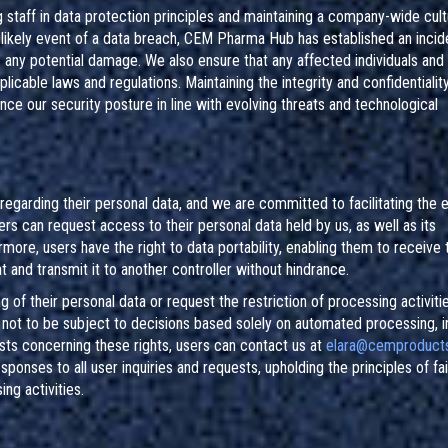
 staff in data protection principles and maintaining a company-wide cult
nlikely event of a data breach, CEM Pharma Hub has established an incid
 any potential damage. We also ensure that any affected individuals and 
plicable laws and regulations. Maintaining the integrity and confidentialit
ance our security posture in line with evolving threats and technological
egarding their personal data, and we are committed to facilitating the 
ers can request access to their personal data held by us, as well as its
rmore, users have the right to data portability, enabling them to receive 
and transmit it to another controller without hindrance.
of their personal data or request the restriction of processing activitie
ht not to be subject to decisions based solely on automated processing, i
uests concerning these rights, users can contact us at
elara@cemproducts
ponses to all user inquiries and requests, upholding the principles of fa
ng activities.