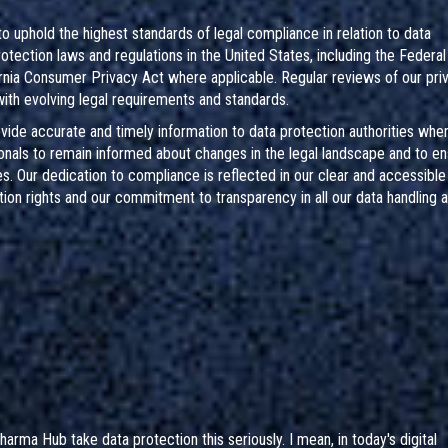
phold the highest standards of legal compliance in relation to data
protection laws and regulations in the United States, including the Federa
ornia Consumer Privacy Act where applicable. Regular reviews of our pri
th evolving legal requirements and standards.
ide accurate and timely information to data protection authorities whe
nals to remain informed about changes in the legal landscape and to en
es. Our dedication to compliance is reflected in our clear and accessible
on rights and our commitment to transparency in all our data handling ac
arma Hub take data protection this seriously. I mean, in today's digital