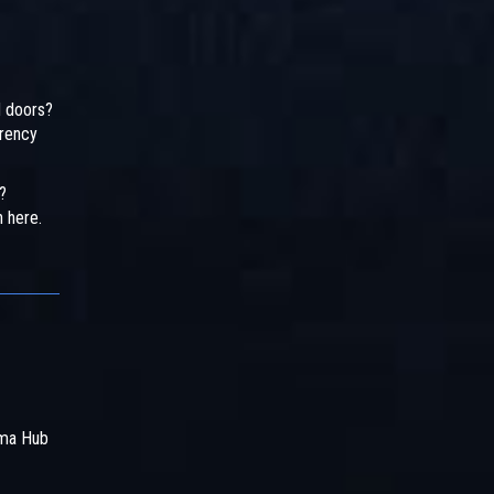
d doors?
arency
?
n here.
rma Hub