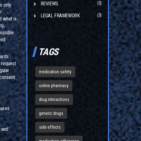
REVIEWS
(3)
s only
r
LEGAL FRAMEWORK
(3)
d what is
ty,
ossible
ded
TAGS
ards.
y request
gular
medication safety
 consent
online pharmacy
drug interactions
sures
generic drugs
side effects
d and