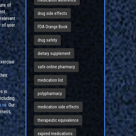
medication adherence
ure of
ent
drug side effects
relevant
y of user
FDA Orange Book
drug safety
dietary supplement
exercise
safe online pharmacy
their
medication list
s in
polypharmacy
ncluding
.su
. Our
medication side effects
irness,
therapeutic equivalence
expired medications