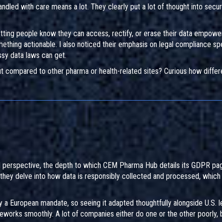
andled with care means a lot. They clearly put a lot of thought into secur
, letting people know they can access, rectify, or erase their data empowe
ething actionable. I also noticed their emphasis on legal compliance spe
ssy data laws can get.
ut compared to other pharma or health-related sites? Curious how differ
al perspective, the depth to which CEM Pharma Hub details its GDPR pag
 they delve into how data is responsibly collected and processed, which
ly a European mandate, so seeing it adapted thoughtfully alongside U.S. l
works smoothly. A lot of companies either do one or the other poorly, b