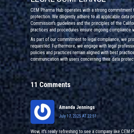
CEM Pharma Hub operates with a strong commitment to u
protection. We diligently adhere to all applicable data 
Commission's guidelines and the principles of the Calif
practices and procedures ensure ongoing compliance wi
As part of our commitment to legal compliance, we prov
requested. Furthermore, we engage with legal professio
policies and practices remain aligned with best practic
communication with users concerning their data protecti
11 Comments
Amanda Jennings
July 17, 2025 AT 22:51
Wow, it's really refreshing to see a company like CEM Ph