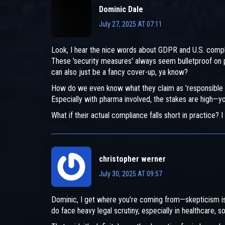
Dominic Dale
July 27, 2025 AT 07:11
Look, I hear the nice words about GDPR and U.S. compl
These 'security measures' always seem bulletproof on p
can also just be a fancy cover-up, ya know?
How do we even know what they claim as 'responsible da
Especially with pharma involved, the stakes are high—you
What if their actual compliance falls short in practice? I
christopher werner
July 30, 2025 AT 09:57
Dominic, I get where you’re coming from—skepticism is
do face heavy legal scrutiny, especially in healthcare, s