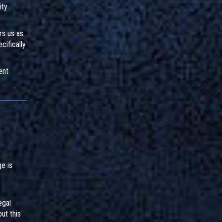
ity
rs us as
cifically
ent
e is
egal
ut this