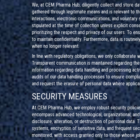
We, at CEM Pharma Hub, diligently collect and store da
gathered through legitimate means and is relevant to t
interactions, electronic communications, and voluntary
stipulated at the time of collection unless explicit con
prioritizing the respect and privacy of our users. To 
to maintain confidentiality. Furthermore, data is routin
when no longer relevant.
In line with regulatory obligations, we only collaborate
Transparent communication is maintained regarding the i
information regarding data handling and processing acti
audits of our data handling processes to ensure complia
and request the erasure of personal data where applicabl
SECURITY MEASURES
At CEM Pharma Hub, we employ robust security policies
encompass advanced technological, organizational, and
disclosure, alteration, or destruction of personal data.
systems, encryption of sensitive data, and frequent secu
monitored, with access granted only to those whose jo