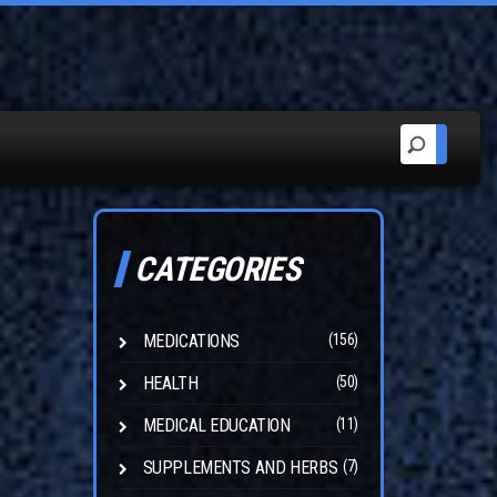
CATEGORIES
MEDICATIONS
(156)
HEALTH
(50)
MEDICAL EDUCATION
(11)
SUPPLEMENTS AND HERBS
(7)