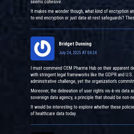
seems cohesive.
It makes me wonder though, what kind of encryption an
to-end encryption or just data-at-rest safeguards? The
Bridget Dunning
July 24, 2025 AT 04:24
I must commend CEM Pharma Hub on their apparent dedi
with stringent legal frameworks like the GDPR and U.S. 
administrative challenge, yet the organization's commit
Moreover, the delineation of user rights vis-à-vis data
sovereign data agency, a principle that should be non-ne
It would be interesting to explore whether these policie
of healthcare data today.