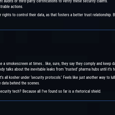
t audits or third-party certifications to verify these security claims.
trable actions.
hts to control their data, as that fosters a better trust relationship. B
ke a smokescreen at times... like, sure, they say they comply and keep d
y talks about the inevitable leaks from ‘trusted’ pharma hubs until it’s t
t’s all kosher under ‘security protocols.’ Feels like just another way to lull
he data behind the scenes.
curity tech? Because all I've found so far is a rhetorical shield.