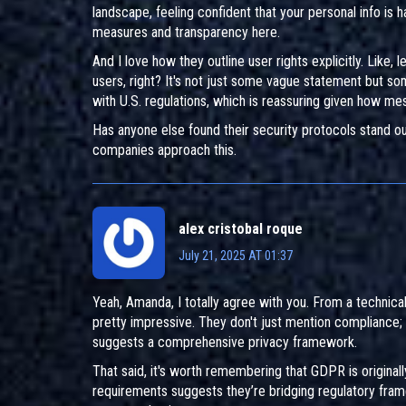
landscape, feeling confident that your personal info is h
measures and transparency here.
And I love how they outline user rights explicitly. Like
users, right? It's not just some vague statement but som
with U.S. regulations, which is reassuring given how me
Has anyone else found their security protocols stand o
companies approach this.
alex cristobal roque
July 21, 2025 AT 01:37
Yeah, Amanda, I totally agree with you. From a technic
pretty impressive. They don't just mention compliance;
suggests a comprehensive privacy framework.
That said, it's worth remembering that GDPR is original
requirements suggests they’re bridging regulatory frame