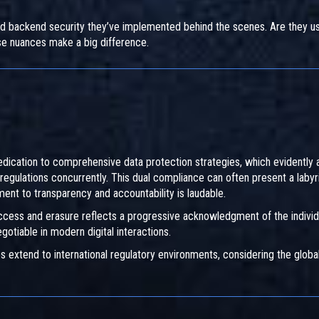
d backend security they’ve implemented behind the scenes. Are they us
se nuances make a big difference.
cation to comprehensive data protection strategies, which evidently a
regulations concurrently. This dual compliance can often present a labyr
ment to transparency and accountability is laudable.
 access and erasure reflects a progressive acknowledgment of the individ
gotiable in modern digital interactions.
s extend to international regulatory environments, considering the globa