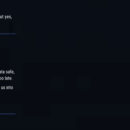
ut yes,
ata safe,
oo late.
 us into