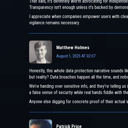
That said, it’s definitely worth advocating for independen
Transparency isn’t enough unless it’s backed by demons
I appreciate when companies empower users with clear rig
vigilance remains necessary.
Matthew Holmes
August 1, 2025 AT 02:07
Honestly, this whole data protection narrative sounds li
but reality? Data breaches happen all the time, and nobod
We’re handing over sensitive info, and they’re telling us i
a false sense of security while real hands fiddle with t
Anyone else digging for concrete proof of their actual se
Patrick Price