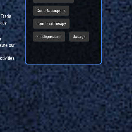
GoodRx coupons
l Trade
vacy
hormonal therapy
antidepressant
dosage
n
sure our
tivities.