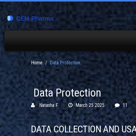
Home
Data Protection
Data Protection
Natasha F
March 25 2025
11
DATA COLLECTION AND US