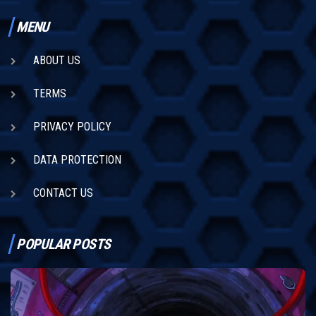
MENU
ABOUT US
TERMS
PRIVACY POLICY
DATA PROTECTION
CONTACT US
POPULAR POSTS