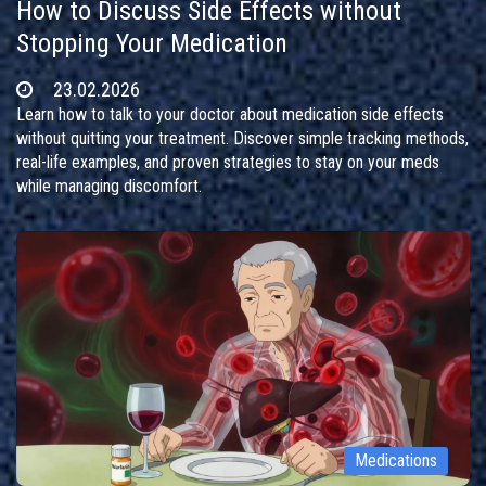
How to Discuss Side Effects without
Stopping Your Medication
23.02.2026
Learn how to talk to your doctor about medication side effects
without quitting your treatment. Discover simple tracking methods,
real-life examples, and proven strategies to stay on your meds
while managing discomfort.
Medications