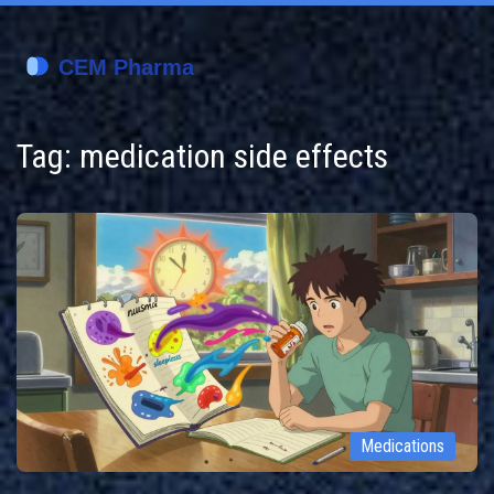
Tag: medication side effects
Medications