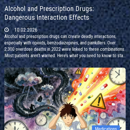
Alcohol and Prescription Drugs:
Dangerous Interaction Effects
10.02.2026
Alcohol and prescription drugs can create deadly interactions,
especially with opioids, benzodiazepines, and painkillers. Over
2,300 overdose deaths in 2022 were linked to these combinations.
Most patients aren’t warned. Here’s what you need to know to stay
safe.
Medications