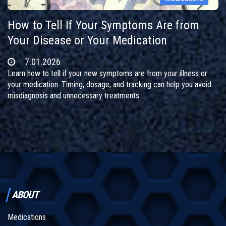
How to Tell If Your Symptoms Are from
Your Disease or Your Medication
7.01.2026
Learn how to tell if your new symptoms are from your illness or
your medication. Timing, dosage, and tracking can help you avoid
misdiagnosis and unnecessary treatments.
ABOUT
Medications