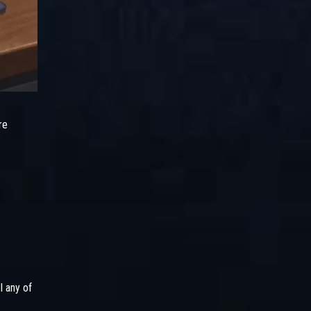
re
l any of