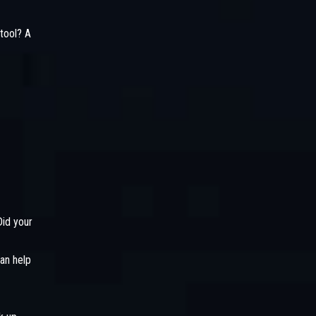
tool? A
Did your
an help