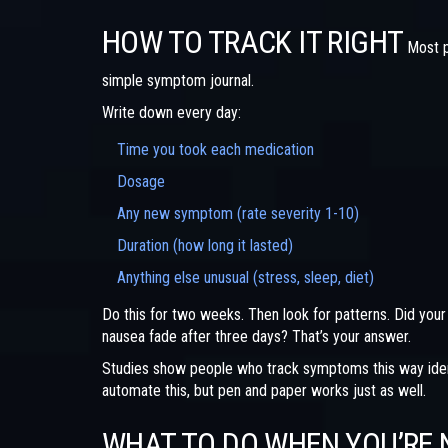
HOW TO TRACK IT RIGHT
Most p
simple symptom journal.
Write down every day:
Time you took each medication
Dosage
Any new symptom (rate severity 1-10)
Duration (how long it lasted)
Anything else unusual (stress, sleep, diet)
Do this for two weeks. Then look for patterns. Did your
nausea fade after three days? That’s your answer.
Studies show people who track symptoms this way ident
automate this, but pen and paper works just as well.
WHAT TO DO WHEN YOU’RE 