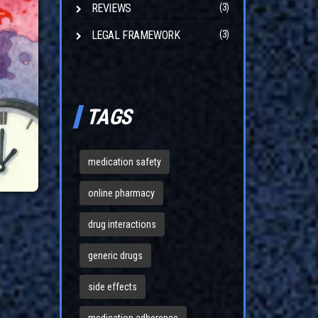
REVIEWS
(3)
LEGAL FRAMEWORK
(3)
TAGS
medication safety
online pharmacy
drug interactions
generic drugs
side effects