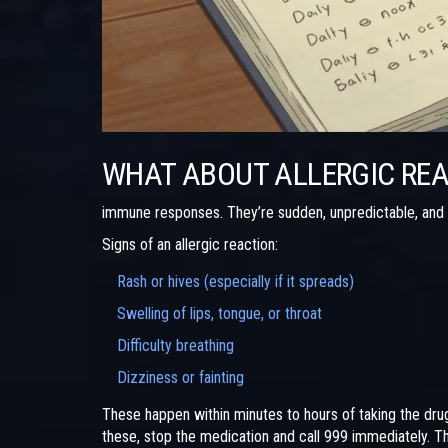
WHAT ABOUT ALLERGIC RE
immune responses. They’re sudden, unpredictable, and
Signs of an allergic reaction:
Rash or hives (especially if it spreads)
Swelling of lips, tongue, or throat
Difficulty breathing
Dizziness or fainting
These happen within minutes to hours of taking the drug
these, stop the medication and call 999 immediately. Thi