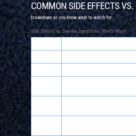
COMMON SIDE EFFECTS VS
breakdown so you know what to watch for:
Side Effects vs. Disease Symptoms: What’s What?
Symptom
More Likely Side Effect
Nausea
Antibiotics, SSRIs, NSAIDs
Insomnia
SSRIs, stimulants, corticosteroids
Fatigue
Antihistamines, beta-blockers, statin
ACE inhibitors, blood pressure meds
Headache
caffeine
Weight
Antidepressants, antipsychotics, cor
gain