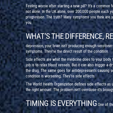
Feeling worse after starting a new pill? It’s a common f
not alone. In the UK alone, over 200,000 people each y
progression. The truth? Many symptoms you think are you
you.
WHAT’S THE DIFFERENCE, R
depression, your brain isn’t producing enough serotonin-
symptoms. They’re the direct result of the condition.
Side effects are what the medicine does to your body th
job is to relax blood vessels. But it can also trigger a d
the drug. The same goes for antidepressants causing se
condition is worsening. They’re side effects.
The World Health Organization defines side effects as 
the right amount. The problem isn’t overdose-it’s biolog
TIMING IS EVERYTHING
One of th