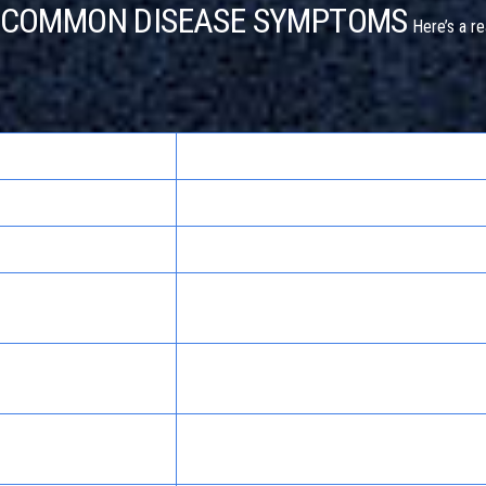
. COMMON DISEASE SYMPTOMS
Here’s a re
More Likely Disease Symptom
Stomach flu, ulcers, gallbladder issues
Depression, chronic pain, anxiety disorders
Thyroid disease, anemia, chronic fatigue
s
syndrome
, withdrawal from
Migraine, high blood pressure, sinus infecti
ticosteroids
Hypothyroidism, Cushing’s syndrome