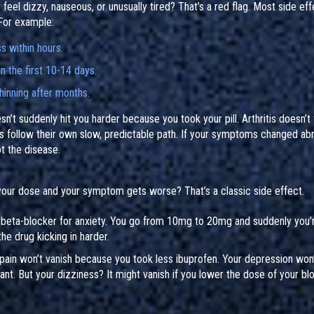
eel dizzy, nauseous, or unusually tired? That’s a red flag. Most side ef
 For example:
s within hours.
n the first 10-14 days.
hinning after months.
t suddenly hit you harder because you took your pill. Arthritis doesn’t 
ns follow their own slow, predictable path. If your symptoms changed abr
t the disease.
 your dose and your symptom gets worse? That’s a classic side effect.
 beta-blocker for anxiety. You go from 10mg to 20mg and suddenly you’
the drug kicking in harder.
ain won’t vanish because you took less ibuprofen. Your depression won’
t. But your dizziness? It might vanish if you lower the dose of your bl