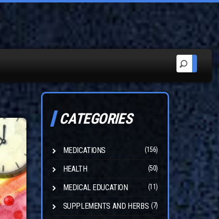
CATEGORIES
MEDICATIONS
(156)
HEALTH
(50)
MEDICAL EDUCATION
(11)
SUPPLEMENTS AND HERBS
(7)