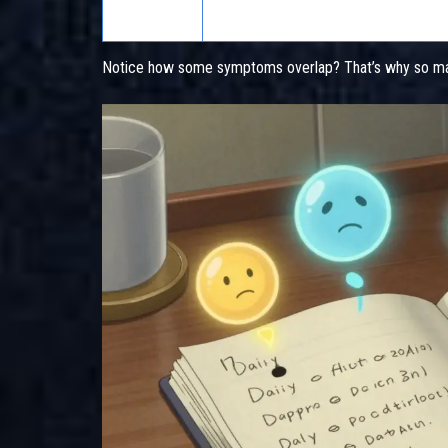
Cough
ACE inhibitors (lisinopril, enalapril)
Notice how some symptoms overlap? That’s why so man