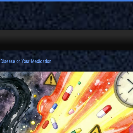
 Disease or Your Medication