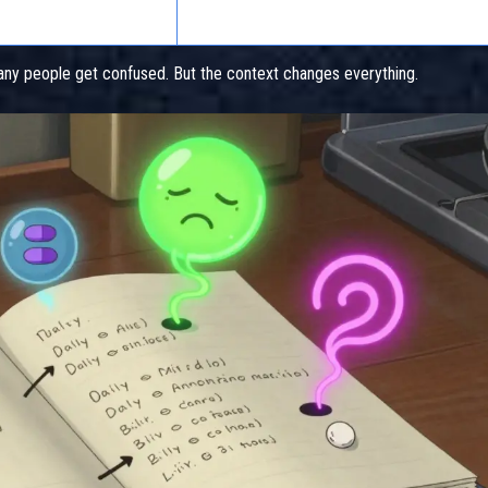
Respiratory infection, asthma, COPD
y people get confused. But the context changes everything.