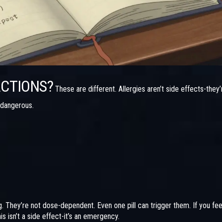
ACTIONS?
These are different. Allergies aren’t side effects-they’
 dangerous.
. They’re not dose-dependent. Even one pill can trigger them. If you fee
s isn’t a side effect-it’s an emergency.