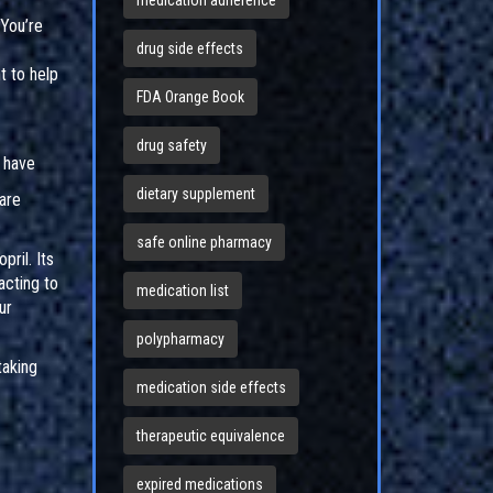
medication adherence
You’re
drug side effects
t to help
FDA Orange Book
drug safety
 have
dietary supplement
 are
safe online pharmacy
ril. Its
acting to
medication list
ur
polypharmacy
taking
medication side effects
therapeutic equivalence
expired medications