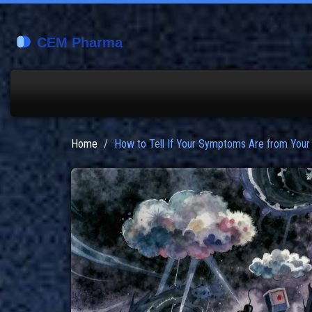
Home
How to Tell If Your Symptoms Are from Your