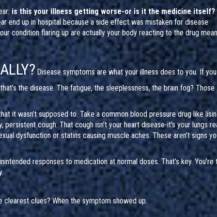
ear:
is this your illness getting worse-or is it the medicine itself?
ear end up in hospital because a side effect was mistaken for disease
r condition flaring up are actually your body reacting to the drug mean
EALLY?
Disease symptoms are what your illness does to you. If you
that’s the disease. The fatigue, the sleeplessness, the brain fog? Those
at it wasn’t supposed to. Take a common blood pressure drug like lisinop
ry, persistent cough. That cough isn’t your heart disease-it’s your lungs re
xual dysfunction or statins causing muscle aches. These aren’t signs yo
unintended responses to medication at normal doses. That’s key. You’re 
y.
e clearest clues? When the symptom showed up.