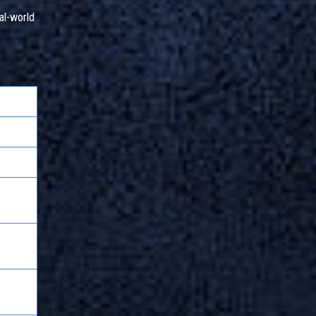
al-world
on