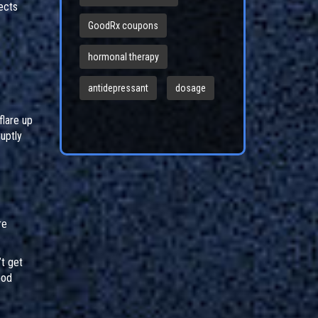
fects
GoodRx coupons
hormonal therapy
antidepressant
dosage
flare up
uptly
re
t get
ood