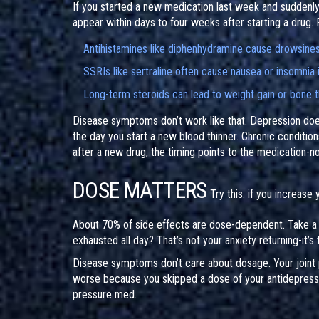
If you started a new medication last week and suddenly f
appear within days to four weeks after starting a drug.
Antihistamines like diphenhydramine cause drowsines
SSRIs like sertraline often cause nausea or insomnia i
Long-term steroids can lead to weight gain or bone t
Disease symptoms don’t work like that. Depression doesn’
the day you start a new blood thinner. Chronic conditio
after a new drug, the timing points to the medication-no
DOSE MATTERS
Try this: if you increase
About 70% of side effects are dose-dependent. Take a
exhausted all day? That’s not your anxiety returning-it’s 
Disease symptoms don’t care about dosage. Your joint p
worse because you skipped a dose of your antidepressan
pressure med.