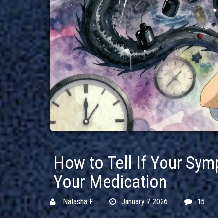
How to Tell If Your Sy
Your Medication
Natasha F
January 7 2026
15