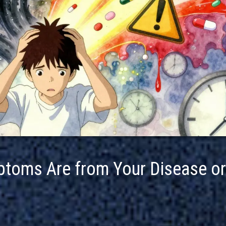
mptoms Are from Your Disease or