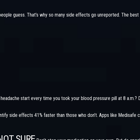
eople guess. That’s why so many side effects go unreported. The best 
 headache start every time you took your blood pressure pill at 8 a.m.? 
ify side effects 41% faster than those who don’t. Apps like Medisafe c
NOT SURE