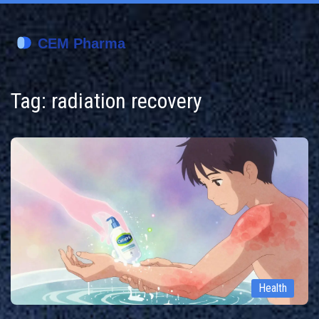
Tag: radiation recovery
Health