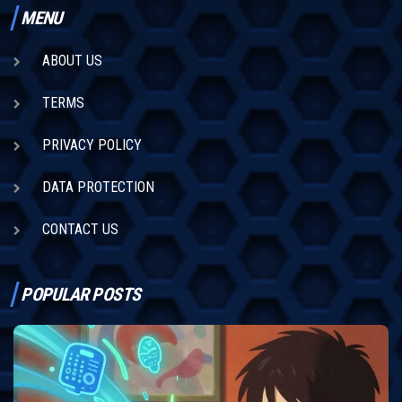
MENU
ABOUT US
TERMS
PRIVACY POLICY
DATA PROTECTION
CONTACT US
POPULAR POSTS