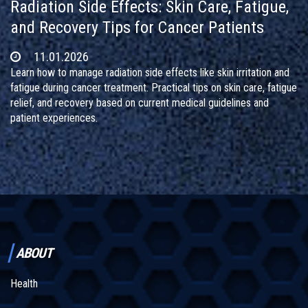
Radiation Side Effects: Skin Care, Fatigue,
and Recovery Tips for Cancer Patients
11.01.2026
Learn how to manage radiation side effects like skin irritation and
fatigue during cancer treatment. Practical tips on skin care, fatigue
relief, and recovery based on current medical guidelines and
patient experiences.
ABOUT
Health