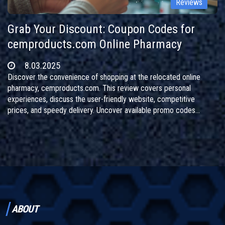
Reviews
Grab Your Discount: Coupon Codes for
cemproducts.com Online Pharmacy
8.03.2025
Discover the convenience of shopping at the relocated online
pharmacy, cemproducts.com. This review covers personal
experiences, discuss the user-friendly website, competitive
prices, and speedy delivery. Uncover available promo codes
offering generous discounts and follow the site's transition to a
new address. Perfect for those seeking affordable medications
online without hassle.
ABOUT