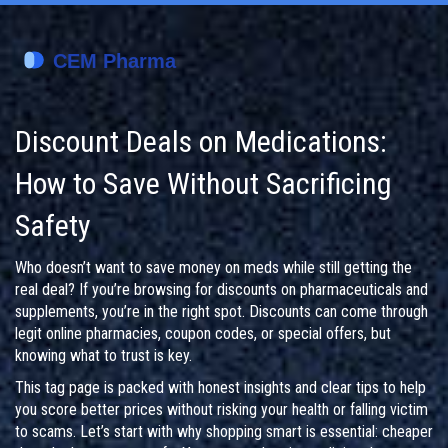
Discount Deals on Medications:
How to Save Without Sacrificing
Safety
Who doesn’t want to save money on meds while still getting the
real deal? If you’re browsing for discounts on pharmaceuticals and
supplements, you’re in the right spot. Discounts can come through
legit online pharmacies, coupon codes, or special offers, but
knowing what to trust is key.
This tag page is packed with honest insights and clear tips to help
you score better prices without risking your health or falling victim
to scams. Let’s start with why shopping smart is essential: cheaper