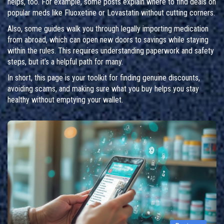
helps, too. For example, some posts explain where to find deals on
popular meds like Fluoxetine or Lovastatin without cutting corners.
Also, some guides walk you through legally importing medication
from abroad, which can open new doors to savings while staying
within the rules. This requires understanding paperwork and safety
steps, but it’s a helpful path for many.
In short, this page is your toolkit for finding genuine discounts,
avoiding scams, and making sure what you buy helps you stay
healthy without emptying your wallet.