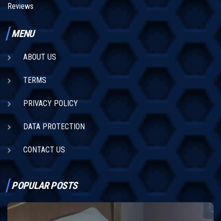
Reviews
MENU
ABOUT US
TERMS
PRIVACY POLICY
DATA PROTECTION
CONTACT US
POPULAR POSTS