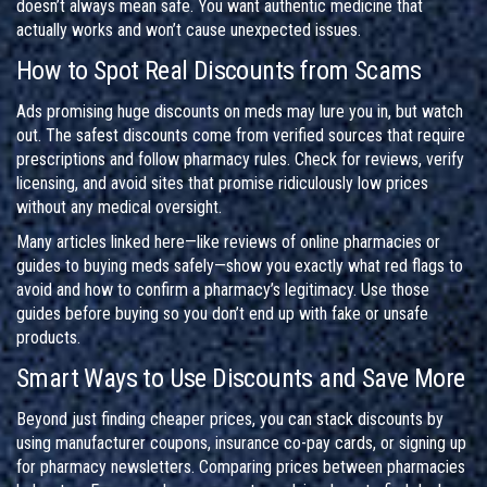
doesn’t always mean safe. You want authentic medicine that
actually works and won’t cause unexpected issues.
How to Spot Real Discounts from Scams
Ads promising huge discounts on meds may lure you in, but watch
out. The safest discounts come from verified sources that require
prescriptions and follow pharmacy rules. Check for reviews, verify
licensing, and avoid sites that promise ridiculously low prices
without any medical oversight.
Many articles linked here—like reviews of online pharmacies or
guides to buying meds safely—show you exactly what red flags to
avoid and how to confirm a pharmacy’s legitimacy. Use those
guides before buying so you don’t end up with fake or unsafe
products.
Smart Ways to Use Discounts and Save More
Beyond just finding cheaper prices, you can stack discounts by
using manufacturer coupons, insurance co-pay cards, or signing up
for pharmacy newsletters. Comparing prices between pharmacies