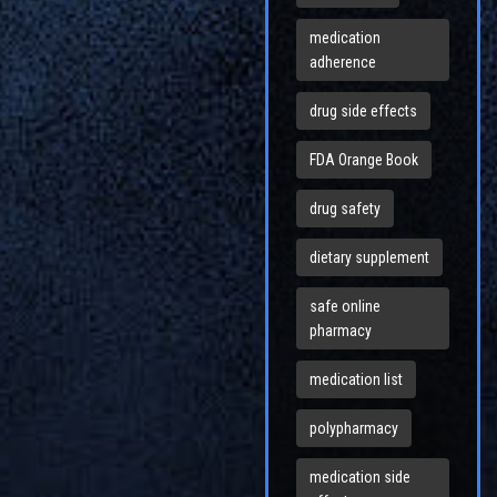
medication
adherence
drug side effects
FDA Orange Book
drug safety
dietary supplement
safe online
pharmacy
medication list
polypharmacy
medication side