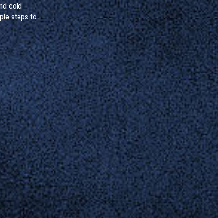
and cold
ple steps to
gnize hidden
to do if you've