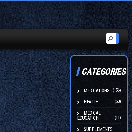
CATEGORIES
MEDICATIONS
(156)
HEALTH
(50)
MEDICAL
EDUCATION
(11)
SUPPLEMENTS