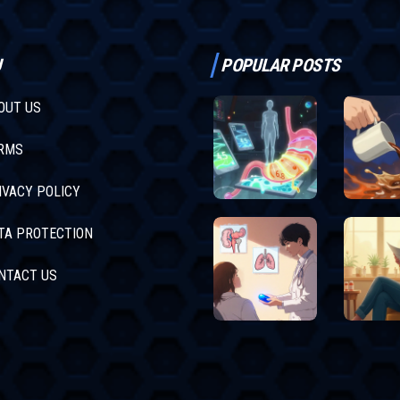
U
POPULAR POSTS
OUT US
RMS
IVACY POLICY
TA PROTECTION
NTACT US