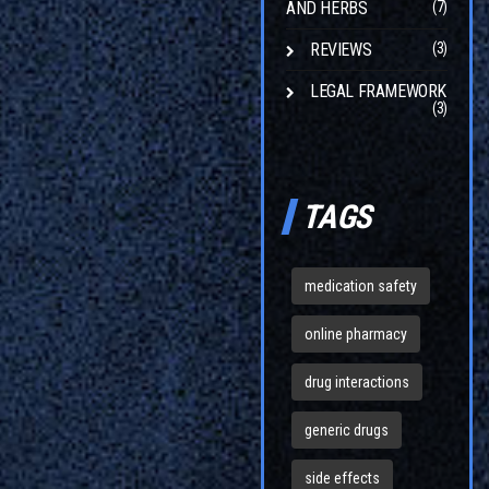
AND HERBS
(7)
REVIEWS
(3)
LEGAL FRAMEWORK
(3)
TAGS
medication safety
online pharmacy
drug interactions
generic drugs
side effects