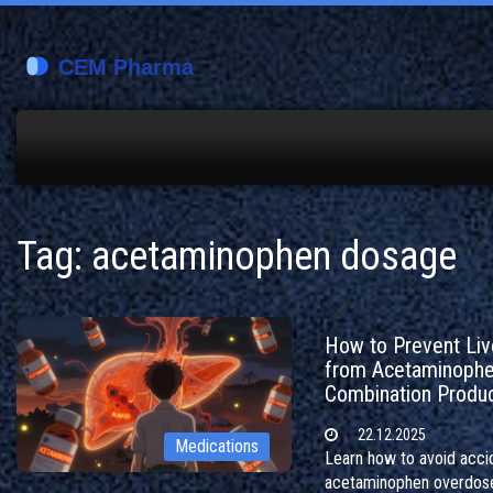
Tag: acetaminophen dosage
How to Prevent Live
from Acetaminoph
Combination Produ
22.12.2025
Medications
Learn how to avoid acci
acetaminophen overdos