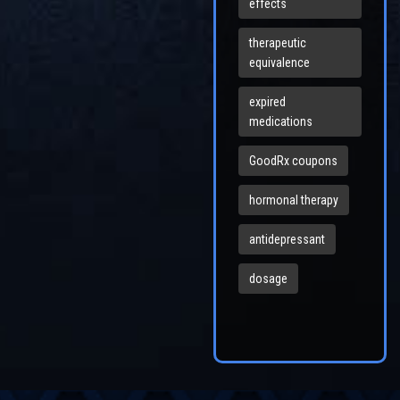
effects
therapeutic
equivalence
expired
medications
GoodRx coupons
hormonal therapy
antidepressant
dosage