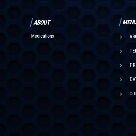
MEN
ABOUT
Medications
AB
TE
PR
DA
CO