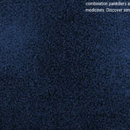
combination painkillers 
medicines. Discover sim
protect your liver, reco
sources, and know what 
taken too much.