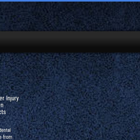
r Injury
en
cts
dental
e from