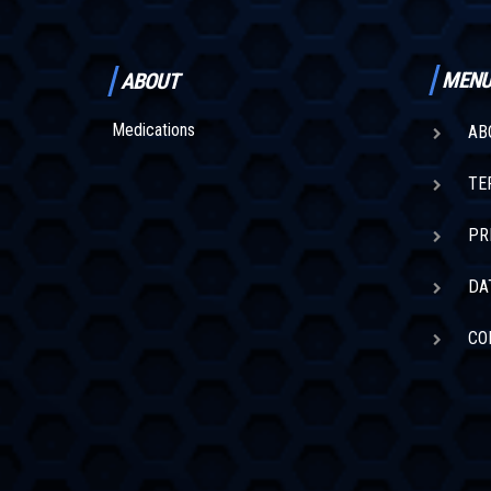
MEN
ABOUT
Medications
AB
TE
PR
DA
CO