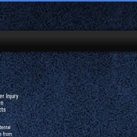
r Injury
en
cts
dental
e from