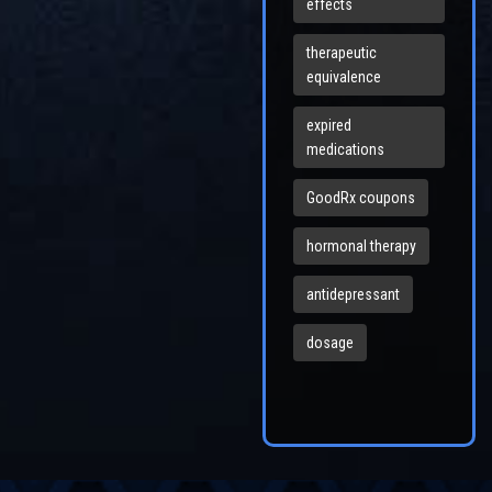
effects
therapeutic
equivalence
expired
medications
GoodRx coupons
hormonal therapy
antidepressant
dosage