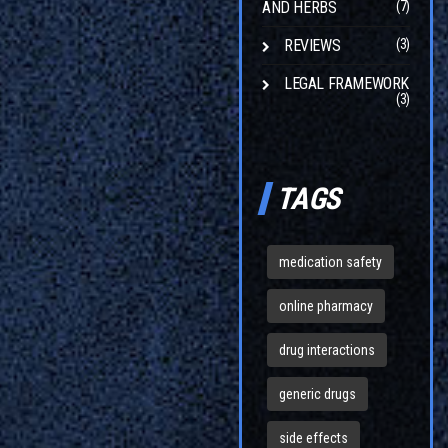
AND HERBS
(7)
REVIEWS
(3)
LEGAL FRAMEWORK
(3)
TAGS
medication safety
online pharmacy
drug interactions
generic drugs
side effects