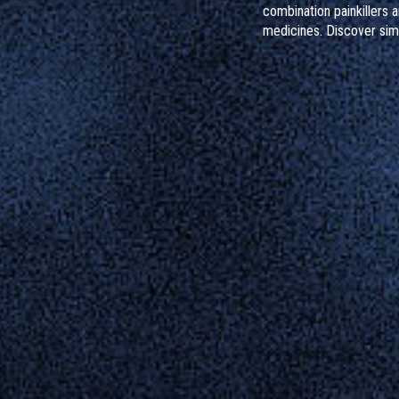
combination painkillers 
medicines. Discover sim
protect your liver, reco
sources, and know what 
taken too much.