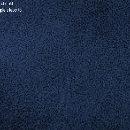
and cold
ple steps to
gnize hidden
to do if you've