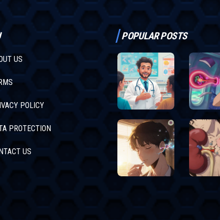
U
POPULAR POSTS
OUT US
RMS
IVACY POLICY
TA PROTECTION
NTACT US