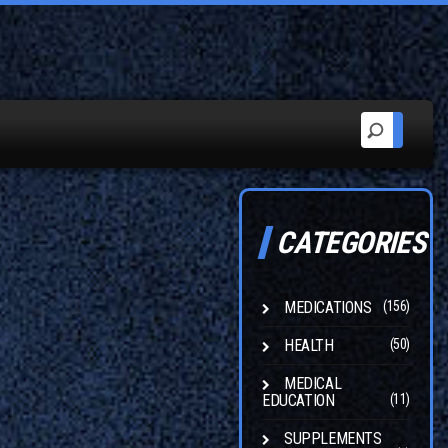
CATEGORIES
MEDICATIONS
(156)
HEALTH
(50)
MEDICAL
EDUCATION
(11)
SUPPLEMENTS