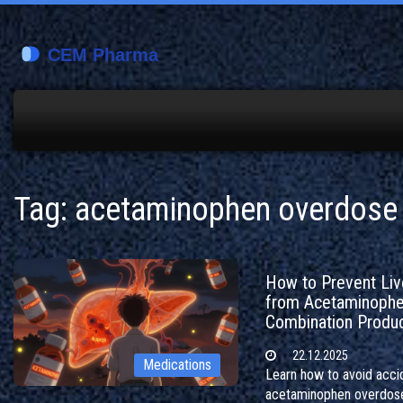
Tag: acetaminophen overdose
How to Prevent Live
from Acetaminoph
Combination Produ
22.12.2025
Medications
Learn how to avoid acci
acetaminophen overdos