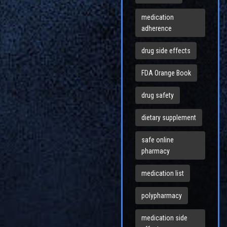
medication
adherence
drug side effects
FDA Orange Book
drug safety
dietary supplement
safe online
pharmacy
medication list
polypharmacy
medication side