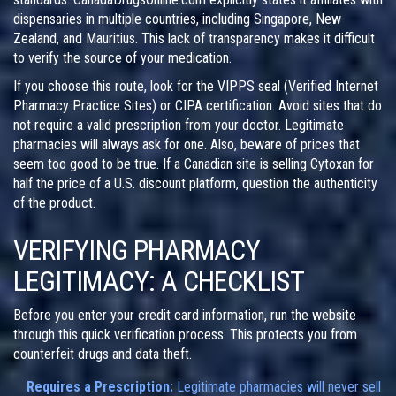
dispensaries in multiple countries, including Singapore, New
Zealand, and Mauritius. This lack of transparency makes it difficult
to verify the source of your medication.
If you choose this route, look for the VIPPS seal (Verified Internet
Pharmacy Practice Sites) or CIPA certification. Avoid sites that do
not require a valid prescription from your doctor. Legitimate
pharmacies will always ask for one. Also, beware of prices that
seem too good to be true. If a Canadian site is selling Cytoxan for
half the price of a U.S. discount platform, question the authenticity
of the product.
VERIFYING PHARMACY
LEGITIMACY: A CHECKLIST
Before you enter your credit card information, run the website
through this quick verification process. This protects you from
counterfeit drugs and data theft.
Requires a Prescription:
Legitimate pharmacies will never sell