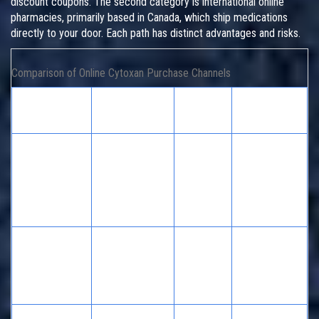
discount coupons. The second category is international online
pharmacies, primarily based in Canada, which ship medications
directly to your door. Each path has distinct advantages and risks.
Comparison of Online Cytoxan Purchase Channels
Channel
Primary
Risk
Regulatory
Type
Benefit
Level
Oversight
U.S.
Transparent
State Board
Discount
pricing, local
of
Platforms
Low
pickup
Pharmacy
(e.g.,
options
& FDA
GoodRx)
Established
State Board
Major Retail
trust,
of
Chains (e.g.,
Low
immediate
Pharmacy
Walgreens)
availability
& FDA