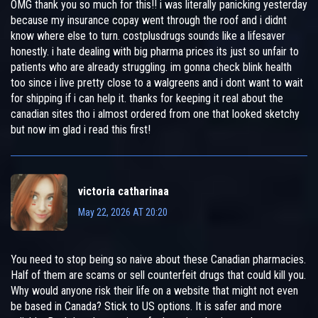
OMG thank you so much for this!! i was literally panicking yesterday
because my insurance copay went through the roof and i didnt
know where else to turn. costplusdrugs sounds like a lifesaver
honestly. i hate dealing with big pharma prices its just so unfair to
patients who are already struggling. im gonna check blink health
too since i live pretty close to a walgreens and i dont want to wait
for shipping if i can help it. thanks for keeping it real about the
canadian sites tho i almost ordered from one that looked sketchy
but now im glad i read this first!
victoria catharinaa
May 22, 2026 AT 20:20
You need to stop being so naive about these Canadian pharmacies.
Half of them are scams or sell counterfeit drugs that could kill you.
Why would anyone risk their life on a website that might not even
be based in Canada? Stick to US options. It is safer and more