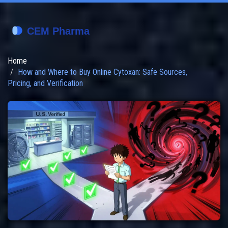
Home
How and Where to Buy Online Cytoxan: Safe Sources,
Pricing, and Verification