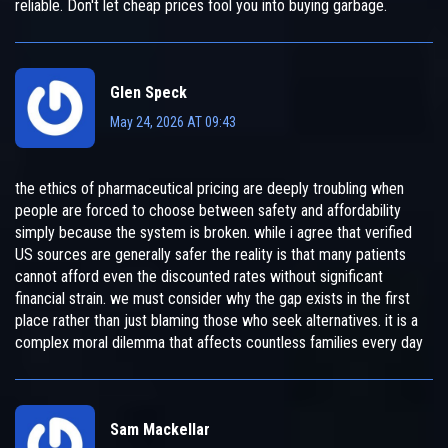
reliable. Don't let cheap prices fool you into buying garbage.
Glen Speck
May 24, 2026 AT 09:43
the ethics of pharmaceutical pricing are deeply troubling when
people are forced to choose between safety and affordability
simply because the system is broken. while i agree that verified
US sources are generally safer the reality is that many patients
cannot afford even the discounted rates without significant
financial strain. we must consider why the gap exists in the first
place rather than just blaming those who seek alternatives. it is a
complex moral dilemma that affects countless families every day
Sam Mackellar