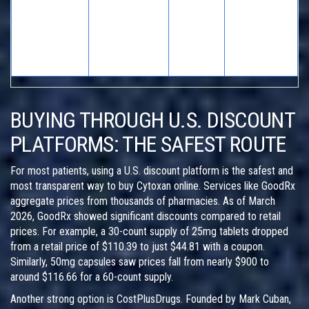
PCC
Canadian
Lower base
(Canada) /
Medium
Online
prices, home
Variable
to High
Pharmacies
delivery
U.S.
acceptance
BUYING THROUGH U.S. DISCOUNT
PLATFORMS: THE SAFEST ROUTE
For most patients, using a U.S. discount platform is the safest and
most transparent way to buy Cytoxan online. Services like
GoodRx
aggregate prices from thousands of pharmacies. As of March
2026, GoodRx showed significant discounts compared to retail
prices. For example, a 30-count supply of 25mg tablets dropped
from a retail price of $110.39 to just $44.81 with a coupon.
Similarly, 50mg capsules saw prices fall from nearly $900 to
around $116.66 for a 60-count supply.
Another strong option is
CostPlusDrugs
. Founded by Mark Cuban,