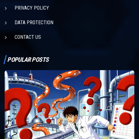
PRIVACY POLICY
DATA PROTECTION
CONTACT US
POPULAR POSTS