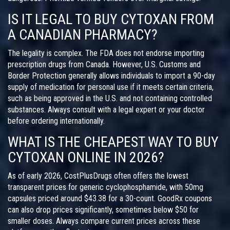
IS IT LEGAL TO BUY CYTOXAN FROM
A CANADIAN PHARMACY?
The legality is complex. The FDA does not endorse importing
prescription drugs from Canada. However, U.S. Customs and
Border Protection generally allows individuals to import a 90-day
supply of medication for personal use if it meets certain criteria,
such as being approved in the U.S. and not containing controlled
substances. Always consult with a legal expert or your doctor
before ordering internationally.
WHAT IS THE CHEAPEST WAY TO BUY
CYTOXAN ONLINE IN 2026?
As of early 2026, CostPlusDrugs often offers the lowest
transparent prices for generic cyclophosphamide, with 50mg
capsules priced around $43.38 for a 30-count. GoodRx coupons
can also drop prices significantly, sometimes below $50 for
smaller doses. Always compare current prices across these