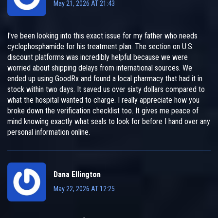
May 21, 2026 AT 21:43
I've been looking into this exact issue for my father who needs
cyclophosphamide for his treatment plan. The section on U.S.
discount platforms was incredibly helpful because we were
worried about shipping delays from international sources. We
ended up using GoodRx and found a local pharmacy that had it in
stock within two days. It saved us over sixty dollars compared to
what the hospital wanted to charge. I really appreciate how you
broke down the verification checklist too. It gives me peace of
mind knowing exactly what seals to look for before I hand over any
personal information online.
Dana Ellington
May 22, 2026 AT 12:25