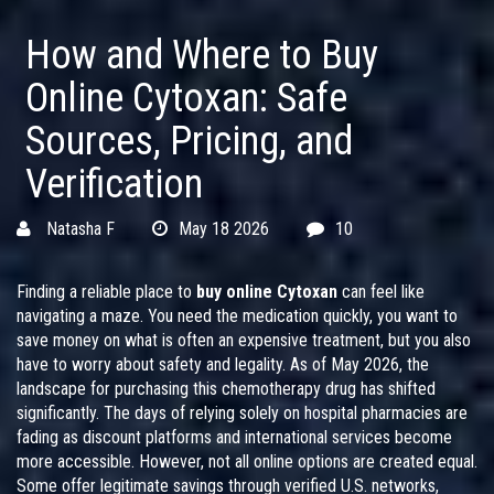
How and Where to Buy
Online Cytoxan: Safe
Sources, Pricing, and
Verification
Natasha F
May 18 2026
10
Finding a reliable place to
buy online Cytoxan
can feel like
navigating a maze. You need the medication quickly, you want to
save money on what is often an expensive treatment, but you also
have to worry about safety and legality. As of May 2026, the
landscape for purchasing this chemotherapy drug has shifted
significantly. The days of relying solely on hospital pharmacies are
fading as discount platforms and international services become
more accessible. However, not all online options are created equal.
Some offer legitimate savings through verified U.S. networks,