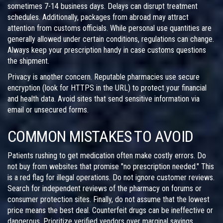
sometimes 7-14 business days. Delays can disrupt treatment
schedules. Additionally, packages from abroad may attract
attention from customs officials. While personal use quantities are
generally allowed under certain conditions, regulations can change.
Always keep your prescription handy in case customs questions
the shipment.
Privacy is another concern. Reputable pharmacies use secure
encryption (look for HTTPS in the URL) to protect your financial
and health data. Avoid sites that send sensitive information via
email or unsecured forms.
COMMON MISTAKES TO AVOID
Patients rushing to get medication often make costly errors. Do
not buy from websites that promise "no prescription needed." This
is a red flag for illegal operations. Do not ignore customer reviews.
Search for independent reviews of the pharmacy on forums or
consumer protection sites. Finally, do not assume that the lowest
price means the best deal. Counterfeit drugs can be ineffective or
dangerous. Prioritize verified vendors over marginal savings.