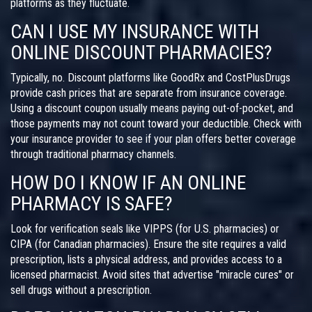
platforms as they fluctuate.
CAN I USE MY INSURANCE WITH
ONLINE DISCOUNT PHARMACIES?
Typically, no. Discount platforms like GoodRx and CostPlusDrugs
provide cash prices that are separate from insurance coverage.
Using a discount coupon usually means paying out-of-pocket, and
those payments may not count toward your deductible. Check with
your insurance provider to see if your plan offers better coverage
through traditional pharmacy channels.
HOW DO I KNOW IF AN ONLINE
PHARMACY IS SAFE?
Look for verification seals like VIPPS (for U.S. pharmacies) or
CIPA (for Canadian pharmacies). Ensure the site requires a valid
prescription, lists a physical address, and provides access to a
licensed pharmacist. Avoid sites that advertise "miracle cures" or
sell drugs without a prescription.