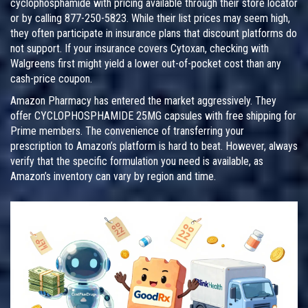
cyclophosphamide with pricing available through their store locator
or by calling 877-250-5823. While their list prices may seem high,
they often participate in insurance plans that discount platforms do
not support. If your insurance covers Cytoxan, checking with
Walgreens first might yield a lower out-of-pocket cost than any
cash-price coupon.
Amazon Pharmacy has entered the market aggressively. They
offer CYCLOPHOSPHAMIDE 25MG capsules with free shipping for
Prime members. The convenience of transferring your
prescription to Amazon’s platform is hard to beat. However, always
verify that the specific formulation you need is available, as
Amazon’s inventory can vary by region and time.