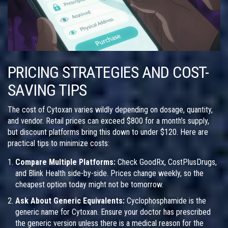
PRICING STRATEGIES AND COST-
SAVING TIPS
The cost of Cytoxan varies wildly depending on dosage, quantity,
and vendor. Retail prices can exceed $800 for a month’s supply,
but discount platforms bring this down to under $120. Here are
practical tips to minimize costs:
Compare Multiple Platforms:
Check GoodRx, CostPlusDrugs,
and Blink Health side-by-side. Prices change weekly, so the
cheapest option today might not be tomorrow.
Ask About Generic Equivalents:
Cyclophosphamide is the
generic name for Cytoxan. Ensure your doctor has prescribed
the generic version unless there is a medical reason for the