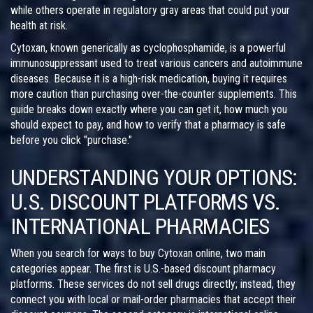
while others operate in regulatory gray areas that could put your
health at risk.
Cytoxan, known generically as
cyclophosphamide
, is a powerful
immunosuppressant used to treat various cancers and autoimmune
diseases. Because it is a high-risk medication, buying it requires
more caution than purchasing over-the-counter supplements. This
guide breaks down exactly where you can get it, how much you
should expect to pay, and how to verify that a pharmacy is safe
before you click "purchase."
UNDERSTANDING YOUR OPTIONS:
U.S. DISCOUNT PLATFORMS VS.
INTERNATIONAL PHARMACIES
When you search for ways to buy Cytoxan online, two main
categories appear. The first is U.S.-based discount pharmacy
platforms. These services do not sell drugs directly; instead, they
connect you with local or mail-order pharmacies that accept their