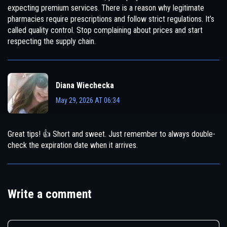
expecting premium services. There is a reason why legitimate
pharmacies require prescriptions and follow strict regulations. It’s
called quality control. Stop complaining about prices and start
respecting the supply chain.
Diana Wiechecka
May 29, 2026 AT 06:34
Great tips! 👍 Short and sweet. Just remember to always double-
check the expiration date when it arrives.
Write a comment