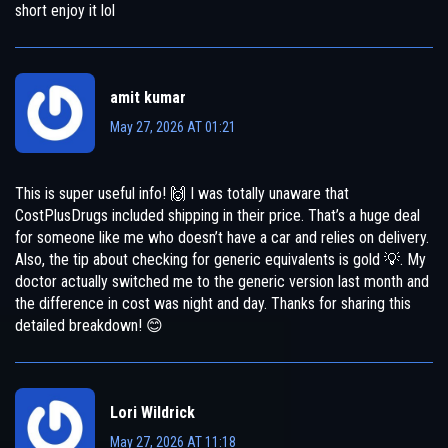
short enjoy it lol
amit kumar
May 27, 2026 AT 01:21
This is super useful info! 🙌 I was totally unaware that
CostPlusDrugs included shipping in their price. That’s a huge deal
for someone like me who doesn’t have a car and relies on delivery.
Also, the tip about checking for generic equivalents is gold 💡. My
doctor actually switched me to the generic version last month and
the difference in cost was night and day. Thanks for sharing this
detailed breakdown! 😊
Lori Wildrick
May 27, 2026 AT 11:18