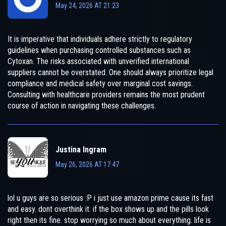
May 24, 2026 AT 21:23
It is imperative that individuals adhere strictly to regulatory
guidelines when purchasing controlled substances such as
Cytoxan. The risks associated with unverified international
suppliers cannot be overstated. One should always prioritize legal
compliance and medical safety over marginal cost savings.
Consulting with healthcare providers remains the most prudent
course of action in navigating these challenges.
Justina Ingram
May 26, 2026 AT 17:47
lol u guys are so serious :P i just use amazon prime cause its fast
and easy. dont overthink it. if the box shows up and the pills look
right then its fine. stop worrying so much about everything. life is