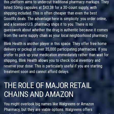
this platform aims to undercut traditional pharmacy markups. They
listed 50mg capsules at $43.38 for a 30-count supply, with
shipping included. This is often cheaper than even the best
GoodRx deals. The advantage here is simplicity: you order online,
and a licensed U.S. pharmacy ships it to you. There is no
guesswork about whether the drug is authentic because it comes
from the same supply chain as your local neighborhood pharmacy.
Blink Health
is another player in this space. They offer free home
delivery or pickup at over 35,000 participating pharmacies. If you
prefer to pick up your medication immediately rather than wait for
shipping, Blink Health allows you to check local inventory and
reserve your dose. This is particularly useful if you are starting
treatment soon and cannot afford delays.
THE ROLE OF MAJOR RETAIL
CHAINS AND AMAZON
You might overlook big names like
Walgreens
or
Amazon
Pharmacy
, but they are viable options. Walgreens offers