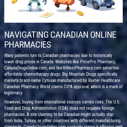
NAVIGATING CANADIAN ONLINE
PHARMACIES
Many patients turn to Canadian pharmacies due to historically
lower drug prices in Canada. Websites like PricePro Pharmacy,
CanadaDrugsOnline.com, and NorthWestPharmacy.com advertise
affordable chemotherapy drugs. Big Mountain Drugs specifically
markets brand-name Cytoxan manufactured by Baxter Healthcare.
Canadian Pharmacy World claims CIPA approval, which is a mark of
legitimacy.
However, buying from international sources carries risks. The U.S.
Food and Drug Administration (FDA) does not regulate foreign
pharmacies. A site claiming to be Canadian might actually ship
from India, Turkey, or other countries with different manufacturing
standards. CanadaDrugsOnline.com explicitly states it affiliates with