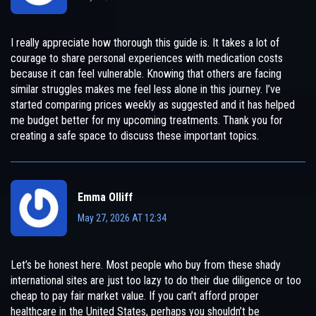
I really appreciate how thorough this guide is. It takes a lot of
courage to share personal experiences with medication costs
because it can feel vulnerable. Knowing that others are facing
similar struggles makes me feel less alone in this journey. I’ve
started comparing prices weekly as suggested and it has helped
me budget better for my upcoming treatments. Thank you for
creating a safe space to discuss these important topics.
Emma Olliff
May 27, 2026 AT 12:34
Let’s be honest here. Most people who buy from these shady
international sites are just too lazy to do their due diligence or too
cheap to pay fair market value. If you can’t afford proper
healthcare in the United States, perhaps you shouldn’t be