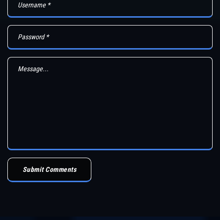
Submit Comments