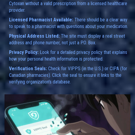
Cytoxan without a valid prescription from a licensed healthcare
provider.
Licensed Pharmacist Available:
There should be a clear way
to speak to a pharmacist with questions about your medication.
Physical Address Listed:
The site must display a real street
address and phone number, not just a P.O. Box.
Privacy Policy:
Look for a detailed privacy policy that explains
how your personal health information is protected.
Verification Seals:
Check for VIPPS (in the U.S.) or CIPA (for
Canadian pharmacies). Click the seal to ensure it links to the
verifying organization’s database.