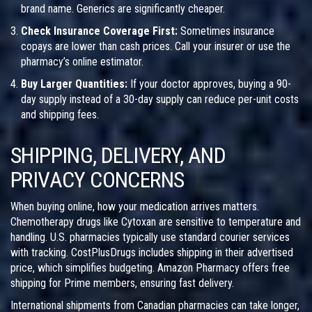
brand name. Generics are significantly cheaper.
Check Insurance Coverage First:
Sometimes insurance
copays are lower than cash prices. Call your insurer or use the
pharmacy’s online estimator.
Buy Larger Quantities:
If your doctor approves, buying a 90-
day supply instead of a 30-day supply can reduce per-unit costs
and shipping fees.
SHIPPING, DELIVERY, AND
PRIVACY CONCERNS
When buying online, how your medication arrives matters.
Chemotherapy drugs like Cytoxan are sensitive to temperature and
handling. U.S. pharmacies typically use standard courier services
with tracking. CostPlusDrugs includes shipping in their advertised
price, which simplifies budgeting. Amazon Pharmacy offers free
shipping for Prime members, ensuring fast delivery.
International shipments from Canadian pharmacies can take longer,