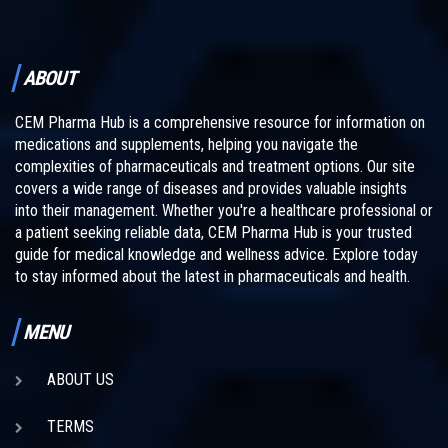
ABOUT
CEM Pharma Hub is a comprehensive resource for information on
medications and supplements, helping you navigate the
complexities of pharmaceuticals and treatment options. Our site
covers a wide range of diseases and provides valuable insights
into their management. Whether you're a healthcare professional or
a patient seeking reliable data, CEM Pharma Hub is your trusted
guide for medical knowledge and wellness advice. Explore today
to stay informed about the latest in pharmaceuticals and health.
MENU
ABOUT US
TERMS