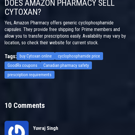
DOES AMAZON PHARMACY SELL
CYTOXAN?
Yes, Amazon Pharmacy offers generic cyclophosphamide
capsules. They provide free shipping for Prime members and
allow you to transfer prescriptions easily. Availability may vary by
location, so check their website for current stock.
Tags:
buy Cytoxan online
cyclophosphamide price
GoodRx coupons
Canadian pharmacy safety
prescription requirements
10 Comments
Yuvraj Singh