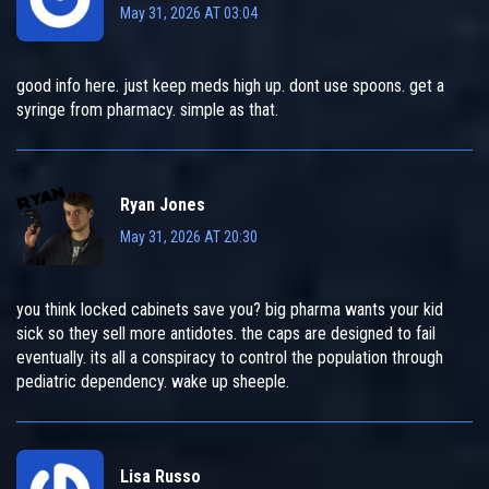
May 31, 2026 AT 03:04
good info here. just keep meds high up. dont use spoons. get a
syringe from pharmacy. simple as that.
Ryan Jones
May 31, 2026 AT 20:30
you think locked cabinets save you? big pharma wants your kid
sick so they sell more antidotes. the caps are designed to fail
eventually. its all a conspiracy to control the population through
pediatric dependency. wake up sheeple.
Lisa Russo