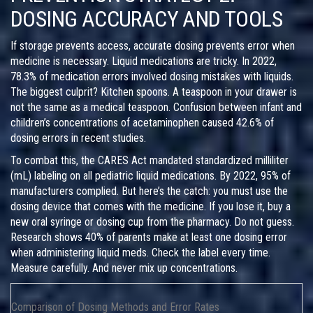
DOSING ACCURACY AND TOOLS
If storage prevents access, accurate dosing prevents error when
medicine is necessary. Liquid medications are tricky. In 2022,
78.3% of medication errors involved dosing mistakes with liquids.
The biggest culprit? Kitchen spoons. A teaspoon in your drawer is
not the same as a medical teaspoon. Confusion between infant and
children’s concentrations of acetaminophen caused 42.6% of
dosing errors in recent studies.
To combat this, the
CARES Act
mandated
standardized milliliter
(mL) labeling on all pediatric liquid medications
.
By 2022, 95% of
manufacturers complied. But here’s the catch: you must use the
dosing device that comes with the medicine. If you lose it, buy a
new oral syringe or dosing cup from the pharmacy. Do not guess.
Research shows 40% of parents make at least one dosing error
when administering liquid meds. Check the label every time.
Measure carefully. And never mix up concentrations.
Comparison of Dosing Methods and Error Rates