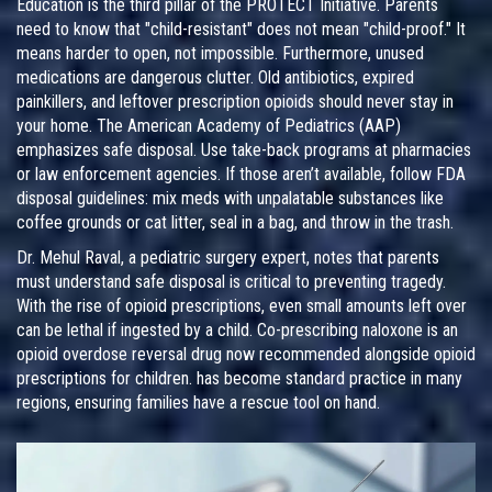
Education is the third pillar of the PROTECT Initiative. Parents
need to know that "child-resistant" does not mean "child-proof." It
means harder to open, not impossible. Furthermore, unused
medications are dangerous clutter. Old antibiotics, expired
painkillers, and leftover prescription opioids should never stay in
your home. The American Academy of Pediatrics (AAP)
emphasizes safe disposal. Use take-back programs at pharmacies
or law enforcement agencies. If those aren’t available, follow FDA
disposal guidelines: mix meds with unpalatable substances like
coffee grounds or cat litter, seal in a bag, and throw in the trash.
Dr. Mehul Raval, a pediatric surgery expert, notes that parents
must understand safe disposal is critical to preventing tragedy.
With the rise of opioid prescriptions, even small amounts left over
can be lethal if ingested by a child. Co-prescribing
naloxone
is
an
opioid overdose reversal drug now recommended alongside opioid
prescriptions for children
.
has become standard practice in many
regions, ensuring families have a rescue tool on hand.