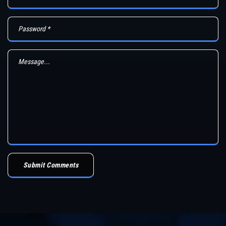
Submit Comments