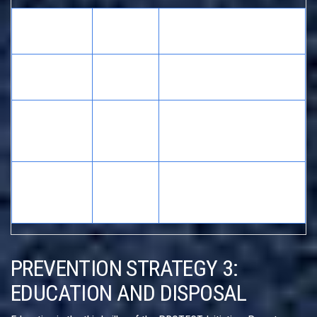
Dosing
Accuracy
Risk Factor
Method
Level
Kitchen
High variance in volume;
Low
Teaspoon
leads to over/under-dosing
Better than spoons, but
Manufacturer
Medium
meniscus reading errors
Cup
occur
Most precise;
Oral Syringe
High
recommended by AAP and
(mL marked)
CDC
PREVENTION STRATEGY 3:
EDUCATION AND DISPOSAL