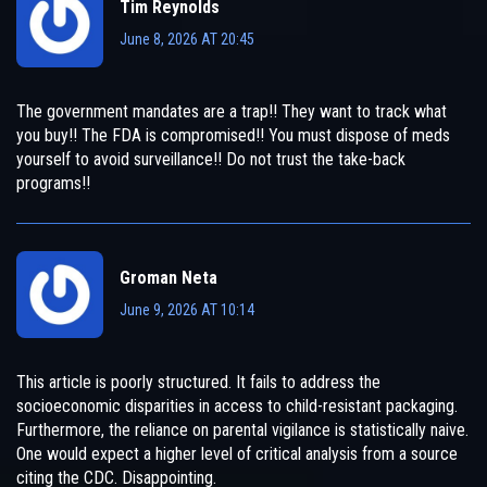
Tim Reynolds
June 8, 2026 AT 20:45
The government mandates are a trap!! They want to track what
you buy!! The FDA is compromised!! You must dispose of meds
yourself to avoid surveillance!! Do not trust the take-back
programs!!
Groman Neta
June 9, 2026 AT 10:14
This article is poorly structured. It fails to address the
socioeconomic disparities in access to child-resistant packaging.
Furthermore, the reliance on parental vigilance is statistically naive.
One would expect a higher level of critical analysis from a source
citing the CDC. Disappointing.