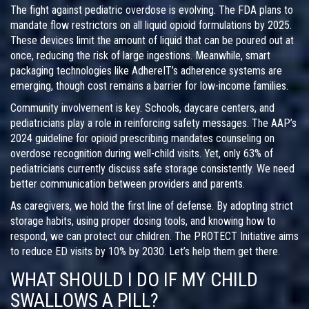
The fight against pediatric overdose is evolving. The FDA plans to
mandate flow restrictors on all liquid opioid formulations by 2025.
These devices limit the amount of liquid that can be poured out at
once, reducing the risk of large ingestions. Meanwhile, smart
packaging technologies like AdhereIT’s adherence systems are
emerging, though cost remains a barrier for low-income families.
Community involvement is key. Schools, daycare centers, and
pediatricians play a role in reinforcing safety messages. The AAP’s
2024 guideline for opioid prescribing mandates counseling on
overdose recognition during well-child visits. Yet, only 63% of
pediatricians currently discuss safe storage consistently. We need
better communication between providers and parents.
As caregivers, we hold the first line of defense. By adopting strict
storage habits, using proper dosing tools, and knowing how to
respond, we can protect our children. The PROTECT Initiative aims
to reduce ED visits by 10% by 2030. Let’s help them get there.
WHAT SHOULD I DO IF MY CHILD
SWALLOWS A PILL?