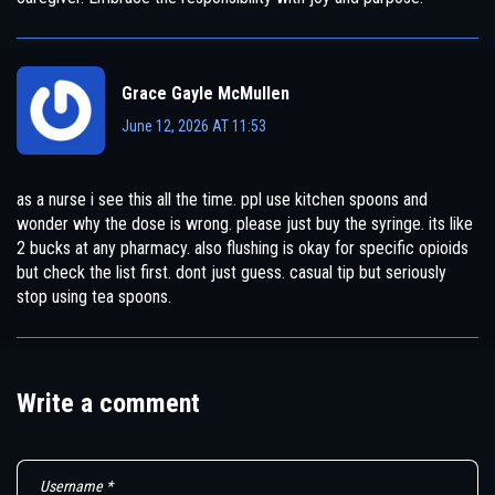
Grace Gayle McMullen
June 12, 2026 AT 11:53
as a nurse i see this all the time. ppl use kitchen spoons and
wonder why the dose is wrong. please just buy the syringe. its like
2 bucks at any pharmacy. also flushing is okay for specific opioids
but check the list first. dont just guess. casual tip but seriously
stop using tea spoons.
Write a comment