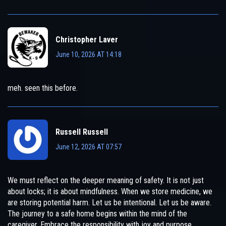
Christopher Laver
June 10, 2026 AT 14:18
meh. seen this before.
Russell Russell
June 12, 2026 AT 07:57
We must reflect on the deeper meaning of safety. It is not just
about locks; it is about mindfulness. When we store medicine, we
are storing potential harm. Let us be intentional. Let us be aware.
The journey to a safe home begins within the mind of the
caregiver. Embrace the responsibility with joy and purpose.