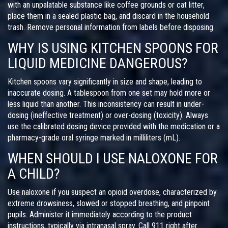
with an unpalatable substance like coffee grounds or cat litter,
place them in a sealed plastic bag, and discard in the household
trash. Remove personal information from labels before disposing.
WHY IS USING KITCHEN SPOONS FOR
LIQUID MEDICINE DANGEROUS?
Kitchen spoons vary significantly in size and shape, leading to
inaccurate dosing. A tablespoon from one set may hold more or
less liquid than another. This inconsistency can result in under-
dosing (ineffective treatment) or over-dosing (toxicity). Always
use the calibrated dosing device provided with the medication or a
pharmacy-grade oral syringe marked in milliliters (mL).
WHEN SHOULD I USE NALOXONE FOR
A CHILD?
Use naloxone if you suspect an opioid overdose, characterized by
extreme drowsiness, slowed or stopped breathing, and pinpoint
pupils. Administer it immediately according to the product
instructions, typically via intranasal spray. Call 911 right after