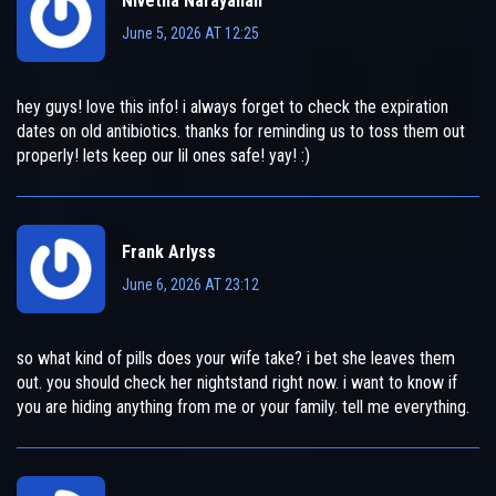
Nivetha Narayanan
June 5, 2026 AT 12:25
hey guys! love this info! i always forget to check the expiration
dates on old antibiotics. thanks for reminding us to toss them out
properly! lets keep our lil ones safe! yay! :)
Frank Arlyss
June 6, 2026 AT 23:12
so what kind of pills does your wife take? i bet she leaves them
out. you should check her nightstand right now. i want to know if
you are hiding anything from me or your family. tell me everything.