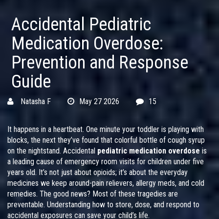
Accidental Pediatric
Medication Overdose:
Prevention and Response
Guide
Natasha F
May 27 2026
15
It happens in a heartbeat. One minute your toddler is playing with
blocks, the next they’ve found that colorful bottle of cough syrup
on the nightstand. Accidental
pediatric medication overdose
is
a leading cause of emergency room visits for children under five
years old
.
It’s not just about opioids; it’s about the everyday
medicines we keep around-pain relievers, allergy meds, and cold
remedies. The good news? Most of these tragedies are
preventable. Understanding how to store, dose, and respond to
accidental exposures can save your child’s life.