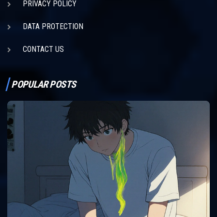
PRIVACY POLICY
DATA PROTECTION
CONTACT US
POPULAR POSTS