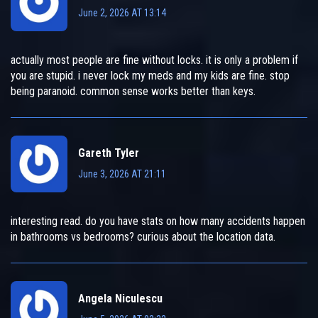
June 2, 2026 AT 13:14
actually most people are fine without locks. it is only a problem if
you are stupid. i never lock my meds and my kids are fine. stop
being paranoid. common sense works better than keys.
Gareth Tyler
June 3, 2026 AT 21:11
interesting read. do you have stats on how many accidents happen
in bathrooms vs bedrooms? curious about the location data.
Angela Niculescu