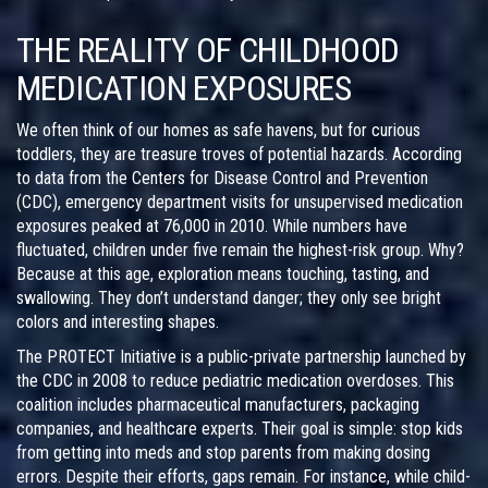
THE REALITY OF CHILDHOOD
MEDICATION EXPOSURES
We often think of our homes as safe havens, but for curious
toddlers, they are treasure troves of potential hazards. According
to data from the
Centers for Disease Control and Prevention
(CDC)
, emergency department visits for unsupervised medication
exposures peaked at 76,000 in 2010. While numbers have
fluctuated, children under five remain the highest-risk group. Why?
Because at this age, exploration means touching, tasting, and
swallowing. They don’t understand danger; they only see bright
colors and interesting shapes.
The
PROTECT Initiative
is
a public-private partnership launched by
the CDC in 2008 to reduce pediatric medication overdoses
.
This
coalition includes pharmaceutical manufacturers, packaging
companies, and healthcare experts. Their goal is simple: stop kids
from getting into meds and stop parents from making dosing
errors. Despite their efforts, gaps remain. For instance, while child-