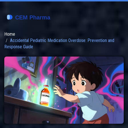
Home
Accidental Pediatric Medication Overdose: Prevention and
Response Guide