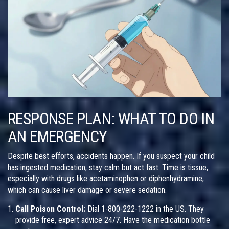
RESPONSE PLAN: WHAT TO DO IN
AN EMERGENCY
Despite best efforts, accidents happen. If you suspect your child
has ingested medication, stay calm but act fast. Time is tissue,
especially with drugs like acetaminophen or diphenhydramine,
which can cause liver damage or severe sedation.
Call Poison Control:
Dial
1-800-222-1222
in the US. They
provide free, expert advice 24/7. Have the medication bottle