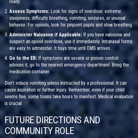
ready.
Assess Symptoms:
Look for signs of overdose: extreme
sleepiness, difficulty breathing, vomiting, seizures, or unusual
behavior. For opioids, look for pinpoint pupils and slow breathing.
Administer Naloxone if Applicable:
If you have naloxone and
suspect an opioid overdose, use it immediately. Intranasal forms
are easy to administer. It buys time until EMS arrives.
Go to the ER:
If symptoms are severe or poison control
advises it, go to the nearest emergency department. Bring the
medication container.
Don’t induce vomiting unless instructed by a professional. It can
cause aspiration or further injury. Remember, even if your child
seems fine, some toxins take hours to manifest. Medical evaluation
is crucial.
FUTURE DIRECTIONS AND
COMMUNITY ROLE