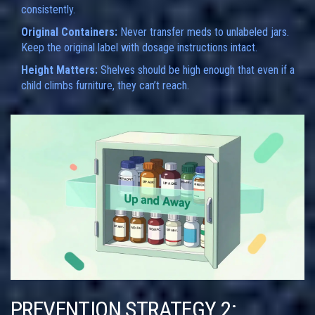
consistently.
Original Containers:
Never transfer meds to unlabeled jars.
Keep the original label with dosage instructions intact.
Height Matters:
Shelves should be high enough that even if a
child climbs furniture, they can’t reach.
PREVENTION STRATEGY 2: