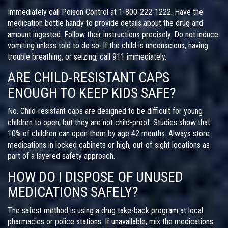
Immediately call Poison Control at 1-800-222-1222. Have the
medication bottle handy to provide details about the drug and
amount ingested. Follow their instructions precisely. Do not induce
vomiting unless told to do so. If the child is unconscious, having
trouble breathing, or seizing, call 911 immediately.
ARE CHILD-RESISTANT CAPS
ENOUGH TO KEEP KIDS SAFE?
No. Child-resistant caps are designed to be difficult for young
children to open, but they are not child-proof. Studies show that
10% of children can open them by age 42 months. Always store
medications in locked cabinets or high, out-of-sight locations as
part of a layered safety approach.
HOW DO I DISPOSE OF UNUSED
MEDICATIONS SAFELY?
The safest method is using a drug take-back program at local
pharmacies or police stations. If unavailable, mix the medications