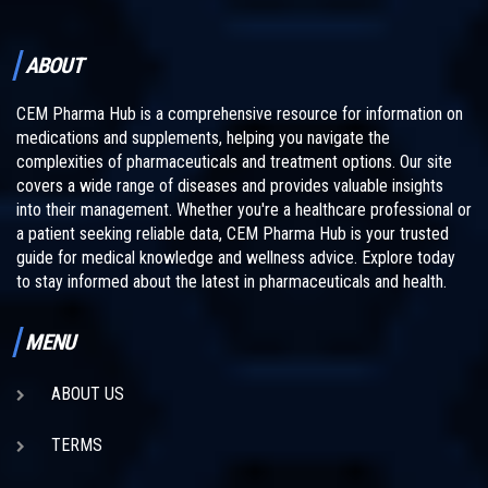
ABOUT
CEM Pharma Hub is a comprehensive resource for information on
medications and supplements, helping you navigate the
complexities of pharmaceuticals and treatment options. Our site
covers a wide range of diseases and provides valuable insights
into their management. Whether you're a healthcare professional or
a patient seeking reliable data, CEM Pharma Hub is your trusted
guide for medical knowledge and wellness advice. Explore today
to stay informed about the latest in pharmaceuticals and health.
MENU
ABOUT US
TERMS