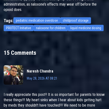
administration, as naloxone’s effects may wear off before the
opioid does.
Tags:
pediatric medication overdose
childproof storage
PROTECT Initiative
naloxone for children
liquid medicine dosing
15 Comments
Naresh Chandra
May 28, 2026 AT 08:21
I really appreciate this post!! It is so important for parents to know
these things!!! My heart sinks when I hear about kids getting hurt
by meds they shouldn't have touched!!! We need to be more