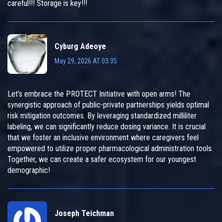
careful!!! Storage is key!!!
Cyburg Adeoye
May 29, 2026 AT 03:35
Let's embrace the PROTECT Initiative with open arms! The
synergistic approach of public-private partnerships yields optimal
risk mitigation outcomes. By leveraging standardized milliliter
labeling, we can significantly reduce dosing variance. It is crucial
that we foster an inclusive environment where caregivers feel
empowered to utilize proper pharmacological administration tools.
Together, we can create a safer ecosystem for our youngest
demographic!
Joseph Teichman