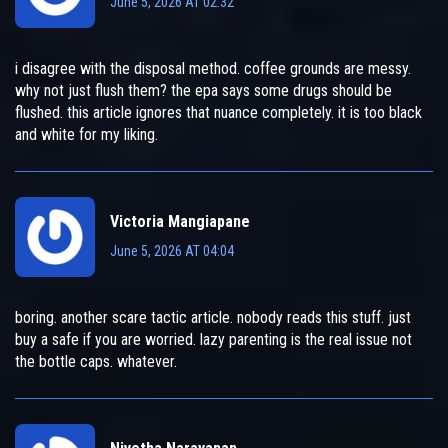
June 5, 2026 AT 02:32
i disagree with the disposal method. coffee grounds are messy.
why not just flush them? the epa says some drugs should be
flushed. this article ignores that nuance completely. it is too black
and white for my liking.
Victoria Mangiapane
June 5, 2026 AT 04:04
boring. another scare tactic article. nobody reads this stuff. just
buy a safe if you are worried. lazy parenting is the real issue not
the bottle caps. whatever.