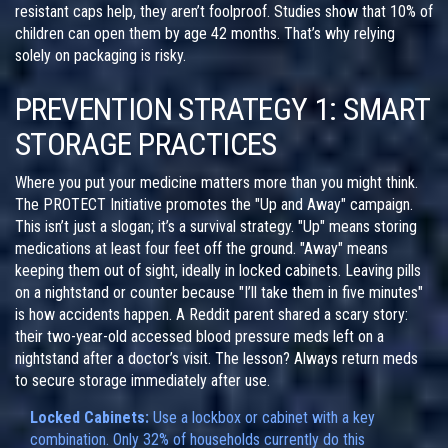
resistant caps help, they aren’t foolproof. Studies show that 10% of
children can open them by age 42 months. That’s why relying
solely on packaging is risky.
PREVENTION STRATEGY 1: SMART
STORAGE PRACTICES
Where you put your medicine matters more than you might think.
The PROTECT Initiative promotes the "Up and Away" campaign.
This isn’t just a slogan; it’s a survival strategy. "Up" means storing
medications at least four feet off the ground. "Away" means
keeping them out of sight, ideally in locked cabinets. Leaving pills
on a nightstand or counter because "I’ll take them in five minutes"
is how accidents happen. A Reddit parent shared a scary story:
their two-year-old accessed blood pressure meds left on a
nightstand after a doctor’s visit. The lesson? Always return meds
to secure storage immediately after use.
Locked Cabinets:
Use a lockbox or cabinet with a key
combination. Only 32% of households currently do this