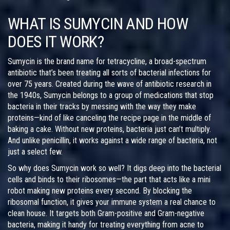
WHAT IS SUMYCIN AND HOW
DOES IT WORK?
Sumycin is the brand name for tetracycline, a broad-spectrum
antibiotic that’s been treating all sorts of bacterial infections for
over 75 years. Created during the wave of antibiotic research in
the 1940s, Sumycin belongs to a group of medications that stop
bacteria in their tracks by messing with the way they make
proteins—kind of like canceling the recipe page in the middle of
baking a cake. Without new proteins, bacteria just can’t multiply.
And unlike penicillin, it works against a wide range of bacteria, not
just a select few.
So why does Sumycin work so well? It digs deep into the bacterial
cells and binds to their ribosomes—the part that acts like a mini
robot making new proteins every second. By blocking the
ribosomal function, it gives your immune system a real chance to
clean house. It targets both Gram-positive and Gram-negative
bacteria, making it handy for treating everything from acne to