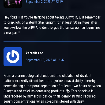
September 2, 2025 AT 22:19
Hey folks!!! If you’re thinking about taking Sumycin, just remember
to drink lots of water!!! Stay upright for at least 30 mintues after
you swallow the pill!!! And dont forget the sunscreen-sunburns are
a real pain!!
karthik rao
September 10, 2025 AT 16:42
From a pharmacological standpoint, the chelation of divalent
cations markedly diminishes tetracycline bioavailability, thereby
necessitating a temporal separation of at least two hours between
Sumycin and calcium‑containing products. 📚 This principle is
underscored by numerous clinical trials demonstrating reduced
serum concentrations when co‑administered with dairy.