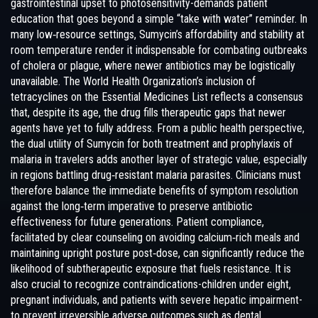
gastrointestinal upset to photosensitivity-demands patient
education that goes beyond a simple “take with water” reminder. In
many low‑resource settings, Sumycin’s affordability and stability at
room temperature render it indispensable for combating outbreaks
of cholera or plague, where newer antibiotics may be logistically
unavailable. The World Health Organization’s inclusion of
tetracyclines on the Essential Medicines List reflects a consensus
that, despite its age, the drug fills therapeutic gaps that newer
agents have yet to fully address. From a public health perspective,
the dual utility of Sumycin for both treatment and prophylaxis of
malaria in travelers adds another layer of strategic value, especially
in regions battling drug‑resistant malaria parasites. Clinicians must
therefore balance the immediate benefits of symptom resolution
against the long‑term imperative to preserve antibiotic
effectiveness for future generations. Patient compliance,
facilitated by clear counseling on avoiding calcium‑rich meals and
maintaining upright posture post‑dose, can significantly reduce the
likelihood of subtherapeutic exposure that fuels resistance. It is
also crucial to recognize contraindications-children under eight,
pregnant individuals, and patients with severe hepatic impairment-
to prevent irreversible adverse outcomes such as dental