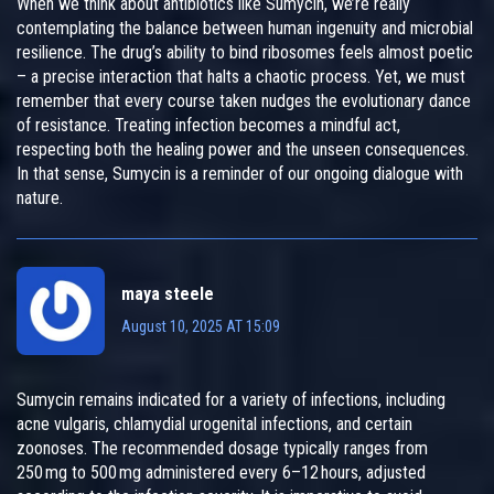
When we think about antibiotics like Sumycin, we’re really
contemplating the balance between human ingenuity and microbial
resilience. The drug’s ability to bind ribosomes feels almost poetic
– a precise interaction that halts a chaotic process. Yet, we must
remember that every course taken nudges the evolutionary dance
of resistance. Treating infection becomes a mindful act,
respecting both the healing power and the unseen consequences.
In that sense, Sumycin is a reminder of our ongoing dialogue with
nature.
maya steele
August 10, 2025 AT 15:09
Sumycin remains indicated for a variety of infections, including
acne vulgaris, chlamydial urogenital infections, and certain
zoonoses. The recommended dosage typically ranges from
250 mg to 500 mg administered every 6–12 hours, adjusted