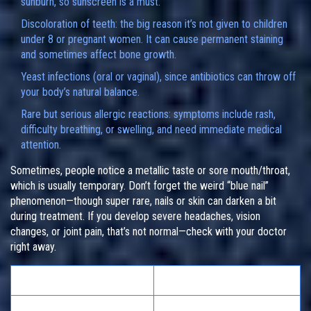
sunburn, so sunscreen is a must.
Discoloration of teeth: the big reason it’s not given to children
under 8 or pregnant women. It can cause permanent staining
and sometimes affect bone growth.
Yeast infections (oral or vaginal), since antibiotics can throw off
your body’s natural balance.
Rare but serious allergic reactions: symptoms include rash,
difficulty breathing, or swelling, and need immediate medical
attention.
Sometimes, people notice a metallic taste or sore mouth/throat,
which is usually temporary. Don’t forget the weird “blue nail”
phenomenon—though super rare, nails or skin can darken a bit
during treatment. If you develop severe headaches, vision
changes, or joint pain, that’s not normal—check with your doctor
right away.
Common Side Effects
Frequency
Gastrointestinal upset
Up to 35%