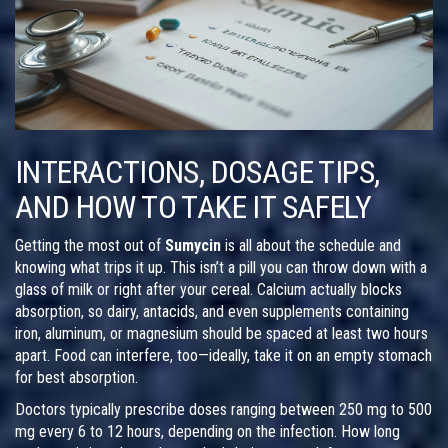
INTERACTIONS, DOSAGE TIPS,
AND HOW TO TAKE IT SAFELY
Getting the most out of
Sumycin
is all about the schedule and
knowing what trips it up. This isn’t a pill you can throw down with a
glass of milk or right after your cereal. Calcium actually blocks
absorption, so dairy, antacids, and even supplements containing
iron, aluminum, or magnesium should be spaced at least two hours
apart. Food can interfere, too—ideally, take it on an empty stomach
for best absorption.
Doctors typically prescribe doses ranging between 250 mg to 500
mg every 6 to 12 hours, depending on the infection. How long