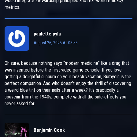
would integrate stewardship principles and real‑world efficacy
metrics.
paulette pyla
August 26, 2025 AT 03:55
Oh sure, because nothing says “modern medicine” like a drug that
was invented before the first video game console. If you love
getting a delightful sunburn on your beach vacation, Sumycin is the
perfect companion. And who doesn’t enjoy the thrill of discovering
a weird blue tint on their nails after a week? It’s practically a
souvenir from the 1940s, complete with all the side‑effects you
never asked for.
Benjamin Cook