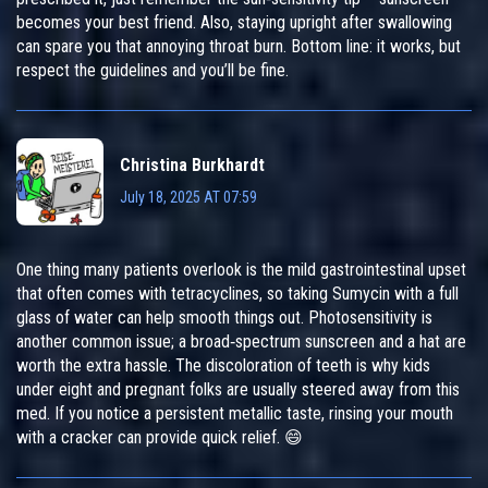
becomes your best friend. Also, staying upright after swallowing
can spare you that annoying throat burn. Bottom line: it works, but
respect the guidelines and you’ll be fine.
Christina Burkhardt
July 18, 2025 AT 07:59
One thing many patients overlook is the mild gastrointestinal upset
that often comes with tetracyclines, so taking Sumycin with a full
glass of water can help smooth things out. Photosensitivity is
another common issue; a broad‑spectrum sunscreen and a hat are
worth the extra hassle. The discoloration of teeth is why kids
under eight and pregnant folks are usually steered away from this
med. If you notice a persistent metallic taste, rinsing your mouth
with a cracker can provide quick relief. 😄