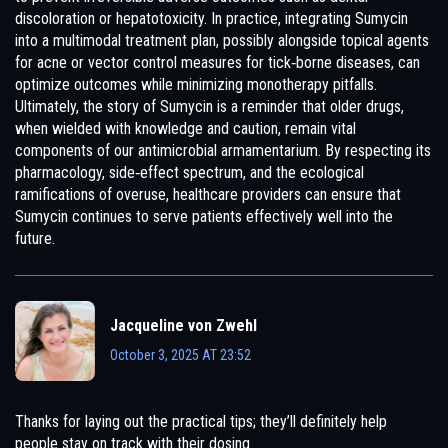
discoloration or hepatotoxicity. In practice, integrating Sumycin
into a multimodal treatment plan, possibly alongside topical agents
for acne or vector control measures for tick‑borne diseases, can
optimize outcomes while minimizing monotherapy pitfalls.
Ultimately, the story of Sumycin is a reminder that older drugs,
when wielded with knowledge and caution, remain vital
components of our antimicrobial armamentarium. By respecting its
pharmacology, side‑effect spectrum, and the ecological
ramifications of overuse, healthcare providers can ensure that
Sumycin continues to serve patients effectively well into the
future.
Jacqueline von Zwehl
October 3, 2025 AT 23:52
Thanks for laying out the practical tips; they’ll definitely help
people stay on track with their dosing.