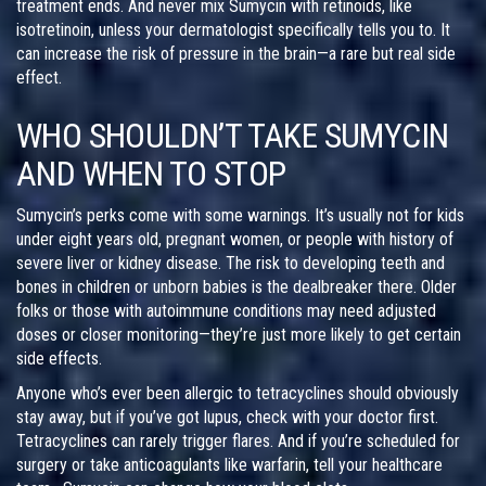
treatment ends. And never mix Sumycin with retinoids, like
isotretinoin, unless your dermatologist specifically tells you to. It
can increase the risk of pressure in the brain—a rare but real side
effect.
WHO SHOULDN’T TAKE SUMYCIN
AND WHEN TO STOP
Sumycin’s perks come with some warnings. It’s usually not for kids
under eight years old, pregnant women, or people with history of
severe liver or kidney disease. The risk to developing teeth and
bones in children or unborn babies is the dealbreaker there. Older
folks or those with autoimmune conditions may need adjusted
doses or closer monitoring—they’re just more likely to get certain
side effects.
Anyone who’s ever been allergic to tetracyclines should obviously
stay away, but if you’ve got lupus, check with your doctor first.
Tetracyclines can rarely trigger flares. And if you’re scheduled for
surgery or take anticoagulants like warfarin, tell your healthcare