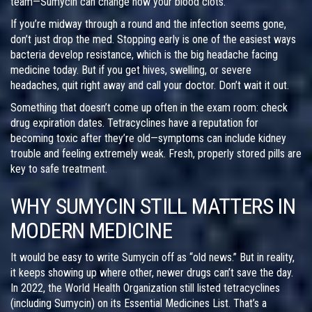
team—Sumycin can change how your blood clots.
If you’re midway through a round and the infection seems gone,
don’t just drop the med. Stopping early is one of the easiest ways
bacteria develop resistance, which is the big headache facing
medicine today. But if you get hives, swelling, or severe
headaches, quit right away and call your doctor. Don’t wait it out.
Something that doesn’t come up often in the exam room: check
drug expiration dates. Tetracyclines have a reputation for
becoming toxic after they’re old—symptoms can include kidney
trouble and feeling extremely weak. Fresh, properly stored pills are
key to safe treatment.
WHY SUMYCIN STILL MATTERS IN
MODERN MEDICINE
It would be easy to write Sumycin off as “old news.” But in reality,
it keeps showing up where other, newer drugs can’t save the day.
In 2022, the World Health Organization still listed tetracyclines
(including Sumycin) on its Essential Medicines List. That’s a