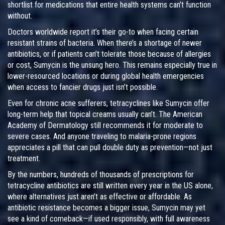
shortlist for medications that entire health systems can’t function
without.
Doctors worldwide report it’s their go-to when facing certain
resistant strains of bacteria. When there’s a shortage of newer
antibiotics, or if patients can’t tolerate those because of allergies
or cost, Sumycin is the unsung hero. This remains especially true in
lower-resourced locations or during global health emergencies
when access to fancier drugs just isn’t possible.
Even for chronic acne sufferers, tetracyclines like Sumycin offer
long-term help that topical creams usually can’t. The American
Academy of Dermatology still recommends it for moderate to
severe cases. And anyone traveling to malaria-prone regions
appreciates a pill that can pull double duty as prevention—not just
treatment.
By the numbers, hundreds of thousands of prescriptions for
tetracycline antibiotics are still written every year in the US alone,
where alternatives just aren’t as effective or affordable. As
antibiotic resistance becomes a bigger issue, Sumycin may yet
see a kind of comeback—if used responsibly, with full awareness