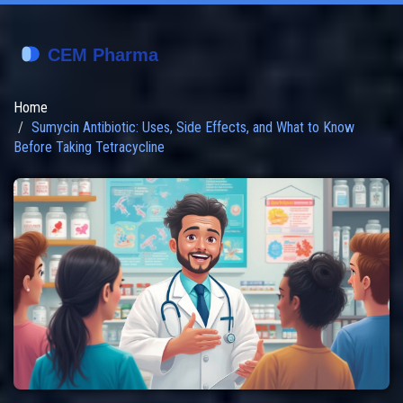
Home
Sumycin Antibiotic: Uses, Side Effects, and What to Know
Before Taking Tetracycline