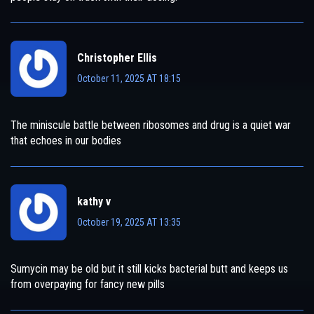
Christopher Ellis
October 11, 2025 AT 18:15
The miniscule battle between ribosomes and drug is a quiet war
that echoes in our bodies
kathy v
October 19, 2025 AT 13:35
Sumycin may be old but it still kicks bacterial butt and keeps us
from overpaying for fancy new pills