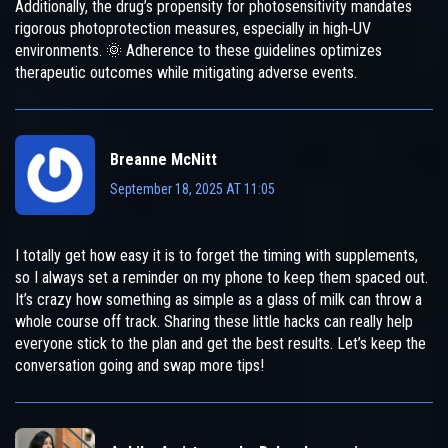
Additionally, the drug’s propensity for photosensitivity mandates
rigorous photoprotection measures, especially in high‑UV
environments. 🌞 Adherence to these guidelines optimizes
therapeutic outcomes while mitigating adverse events.
Breanne McNitt
September 18, 2025 AT 11:05
I totally get how easy it is to forget the timing with supplements,
so I always set a reminder on my phone to keep them spaced out.
It’s crazy how something as simple as a glass of milk can throw a
whole course off track. Sharing these little hacks can really help
everyone stick to the plan and get the best results. Let’s keep the
conversation going and swap more tips!