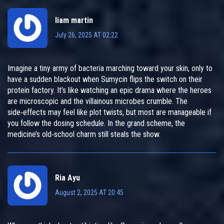
liam martin
July 26, 2025 AT 02:22
Imagine a tiny army of bacteria marching toward your skin, only to
have a sudden blackout when Sumycin flips the switch on their
protein factory. It’s like watching an epic drama where the heroes
are microscopic and the villainous microbes crumble. The
side‑effects may feel like plot twists, but most are manageable if
you follow the dosing schedule. In the grand scheme, the
medicine’s old‑school charm still steals the show.
Ria Ayu
August 2, 2025 AT 20:45