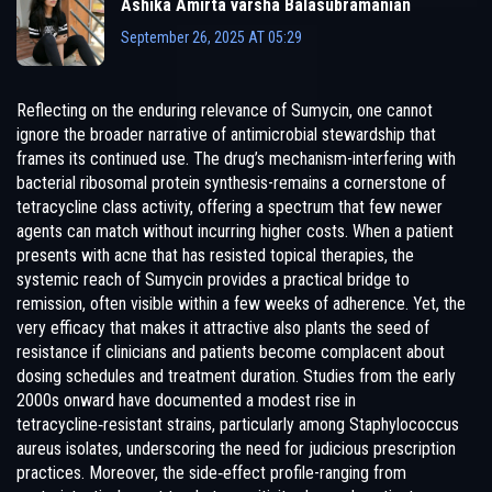
Ashika Amirta varsha Balasubramanian
September 26, 2025 AT 05:29
Reflecting on the enduring relevance of Sumycin, one cannot
ignore the broader narrative of antimicrobial stewardship that
frames its continued use. The drug’s mechanism-interfering with
bacterial ribosomal protein synthesis-remains a cornerstone of
tetracycline class activity, offering a spectrum that few newer
agents can match without incurring higher costs. When a patient
presents with acne that has resisted topical therapies, the
systemic reach of Sumycin provides a practical bridge to
remission, often visible within a few weeks of adherence. Yet, the
very efficacy that makes it attractive also plants the seed of
resistance if clinicians and patients become complacent about
dosing schedules and treatment duration. Studies from the early
2000s onward have documented a modest rise in
tetracycline‑resistant strains, particularly among Staphylococcus
aureus isolates, underscoring the need for judicious prescription
practices. Moreover, the side‑effect profile-ranging from