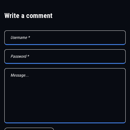
Write a comment