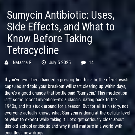
Sumycin Antibiotic: Uses,
Side Effects, and What to
Know Before Taking
Tetracycline
Natasha F
July 5 2025
14
If you’ve ever been handed a prescription for a bottle of yellowish
capsules and told your breakout will start clearing up within days,
there’s a good chance that bottle said “Sumycin.” This medication
isn’t some recent invention—it’s a classic, dating back to the
1940s, and it’s stuck around for a reason. But for all its history, not
everyone actually knows what Sumycin is doing at the cellular level
or what to expect while taking it. Let’s get seriously clear about
this old-school antibiotic and why it still matters in a world with
countless new drugs.