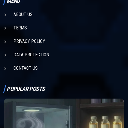
MENU
ABOUT US
TERMS
PRIVACY POLICY
DATA PROTECTION
CONTACT US
POPULAR POSTS