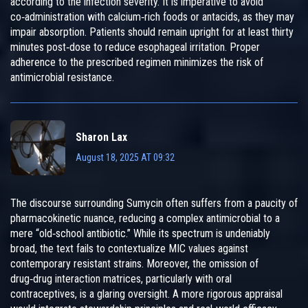
according to the infection severity. It is imperative to avoid
co‑administration with calcium‑rich foods or antacids, as they may
impair absorption. Patients should remain upright for at least thirty
minutes post‑dose to reduce esophageal irritation. Proper
adherence to the prescribed regimen minimizes the risk of
antimicrobial resistance.
Sharon Lax
August 18, 2025 AT 09:32
The discourse surrounding Sumycin often suffers from a paucity of
pharmacokinetic nuance, reducing a complex antimicrobial to a
mere “old‑school antibiotic.” While its spectrum is undeniably
broad, the text fails to contextualize MIC values against
contemporary resistant strains. Moreover, the omission of
drug‑drug interaction matrices, particularly with oral
contraceptives, is a glaring oversight. A more rigorous appraisal