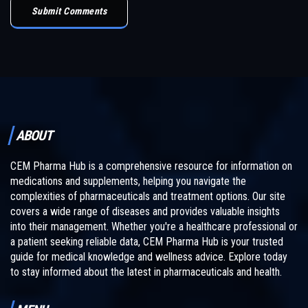
Submit Comments
ABOUT
CEM Pharma Hub is a comprehensive resource for information on
medications and supplements, helping you navigate the
complexities of pharmaceuticals and treatment options. Our site
covers a wide range of diseases and provides valuable insights
into their management. Whether you're a healthcare professional or
a patient seeking reliable data, CEM Pharma Hub is your trusted
guide for medical knowledge and wellness advice. Explore today
to stay informed about the latest in pharmaceuticals and health.