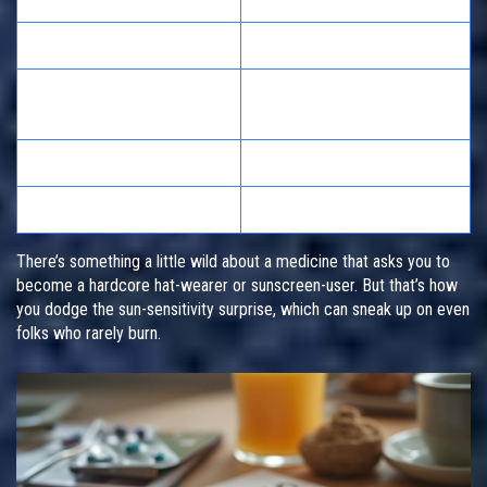
Photosensitivity
10–15%
Tooth discoloration (in
Visible in 90% of exposed
children)
cases
Yeast infections
5–8%
Allergic reactions
Under 1%
There’s something a little wild about a medicine that asks you to
become a hardcore hat-wearer or sunscreen-user. But that’s how
you dodge the sun-sensitivity surprise, which can sneak up on even
folks who rarely burn.