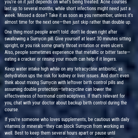
you’re on it just depends on what’s being treated. Acne courses
last up to several months, while short infections might need just a
week. Missed a dose? Take it as soon as you remember, unless it’s
almost time for the next one—then just skip rather than double up.
One thing most people aren’t told: don’t lie down right after
swallowing a Sumycin pill. Give yourself at least 30 minutes sitting
upright, or you risk some gnarly throat irritation or even ulcers.
Also, people sometimes experience that metallic or bitter taste—
eating a cracker or rinsing your mouth can help if it lingers.
Keep water intake high while on any tetracycline antibiotic, as
dehydration ups the risk for kidney or liver issues. And don’t even
think about mixing Sumycin with leftover birth control pills and
assuming double protection—tetracycline can lower the
effectiveness of hormonal contraceptives. If that’s relevant for
you, chat with your doctor about backup birth control during the
course.
If you’re someone who loves supplements, be cautious with daily
vitamins or minerals—they can block Sumycin from working as
well. Best to keep them several hours apart or pause until