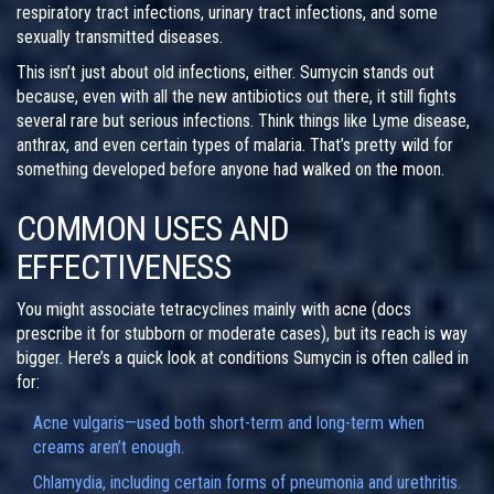
respiratory tract infections, urinary tract infections, and some
sexually transmitted diseases.
This isn’t just about old infections, either. Sumycin stands out
because, even with all the new antibiotics out there, it still fights
several rare but serious infections. Think things like Lyme disease,
anthrax, and even certain types of malaria. That’s pretty wild for
something developed before anyone had walked on the moon.
COMMON USES AND
EFFECTIVENESS
You might associate tetracyclines mainly with acne (docs
prescribe it for stubborn or moderate cases), but its reach is way
bigger. Here’s a quick look at conditions Sumycin is often called in
for:
Acne vulgaris—used both short-term and long-term when
creams aren’t enough.
Chlamydia, including certain forms of pneumonia and urethritis.