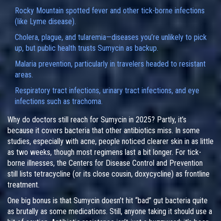
Rocky Mountain spotted fever and other tick-borne infections
(like Lyme disease).
Cholera, plague, and tularemia—diseases you’re unlikely to pick
up, but public health trusts Sumycin as backup.
Malaria prevention, particularly in travelers headed to resistant
areas.
Respiratory tract infections, urinary tract infections, and eye
infections such as trachoma.
Why do doctors still reach for Sumycin in 2025? Partly, it’s
because it covers bacteria that other antibiotics miss. In some
studies, especially with acne, people noticed clearer skin in as little
as two weeks, though most regimens last a bit longer. For tick-
borne illnesses, the Centers for Disease Control and Prevention
still lists tetracycline (or its close cousin, doxycycline) as frontline
treatment.
One big bonus is that Sumycin doesn’t hit “bad” gut bacteria quite
as brutally as some medications. Still, anyone taking it should use a