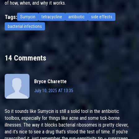
of how, when, and why it works.
Tags:
Sumycin
tetracycline
antibiotic
side effects
bacterial infections
14 Comments
Bryce Charette
July 10, 2025 AT 13:35
So it sounds like Sumycin is still a solid tool in the antibiotic
toolbox, especially for things like acne and some tick‑borne
illnesses. The way it blocks bacterial ribosomes is pretty clever,
and it’s nice to see a drug that’s stood the test of time. If you’re
prescribed it, just remember the sun‑sensitivity tip – sunscreen