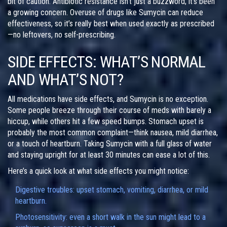
bit of caution. Antibiotic resistance isn’t just a buzzword; it’s been
a growing concern. Overuse of drugs like Sumycin can reduce
effectiveness, so it’s really best when used exactly as prescribed
—no leftovers, no self-prescribing.
SIDE EFFECTS: WHAT’S NORMAL
AND WHAT’S NOT?
All medications have side effects, and Sumycin is no exception.
Some people breeze through their course of meds with barely a
hiccup, while others hit a few speed bumps. Stomach upset is
probably the most common complaint—think nausea, mild diarrhea,
or a touch of heartburn. Taking Sumycin with a full glass of water
and staying upright for at least 30 minutes can ease a lot of this.
Here’s a quick look at what side effects you might notice:
Digestive troubles: upset stomach, vomiting, diarrhea, or mild
heartburn.
Photosensitivity: even a short walk in the sun might lead to a