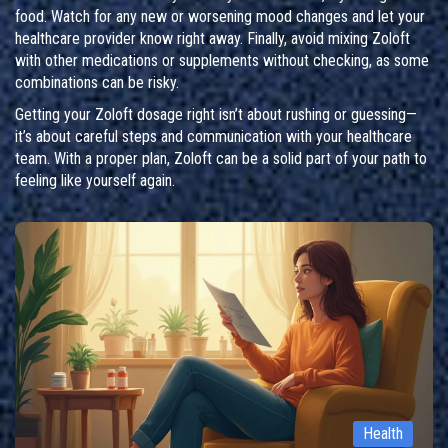
food. Watch for any new or worsening mood changes and let your
healthcare provider know right away. Finally, avoid mixing Zoloft
with other medications or supplements without checking, as some
combinations can be risky.
Getting your Zoloft dosage right isn’t about rushing or guessing—
it’s about careful steps and communication with your healthcare
team. With a proper plan, Zoloft can be a solid part of your path to
feeling like yourself again.
Health