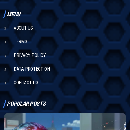
MENU
ABOUT US
TERMS
PRIVACY POLICY
DATA PROTECTION
CONTACT US
POPULAR POSTS