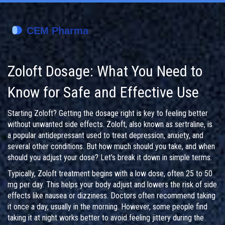
Zoloft Dosage: What You Need to
Know for Safe and Effective Use
Starting Zoloft? Getting the dosage right is key to feeling better
without unwanted side effects. Zoloft, also known as sertraline, is
a popular antidepressant used to treat depression, anxiety, and
several other conditions. But how much should you take, and when
should you adjust your dose? Let's break it down in simple terms.
Typically, Zoloft treatment begins with a low dose, often 25 to 50
mg per day. This helps your body adjust and lowers the risk of side
effects like nausea or dizziness. Doctors often recommend taking
it once a day, usually in the morning. However, some people find
taking it at night works better to avoid feeling jittery during the