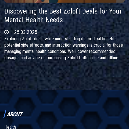
Discovering the Best Zoloft Deals for Your
Mental Health Needs
25.03.2025
Exploring Zoloft deals while understanding its medical benefits,
potential side effects, and interaction warnings is crucial for those
managing mental health conditions. We'll cover recommended
dosages and advice on purchasing Zoloft both online and offline.
Ensuring safe usage with other medications is a top priority. Dive
into insightful information to make well-informed decisions about
your mental wellbeing.
ABOUT
Health