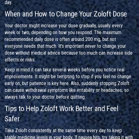
day.
When and How to Change Your Zoloft Dose
Your doctor might increase your dose gradually, usually every
week or two, depending on how you respond. The maximum
recommended daily dose is often around 200 mg, but not
everyone needs that much. It’s important never to change your
dose without medical advice because too much can increase side
effects or risks.
Keep in mind it can take several weeks before you notice real
improvements. It might be tempting to stop if you feel no change
early on, but patience is key here. Also, suddenly stopping Zoloft
can cause withdrawal symptoms like irritability or headaches, so
always talk to your doctor before quitting.
Tips to Help Zoloft Work Better and Feel
Safer
Take Zoloft consistently at the same time every day to keep
stable medicine levels in your body. If nausea hits, try taking it with