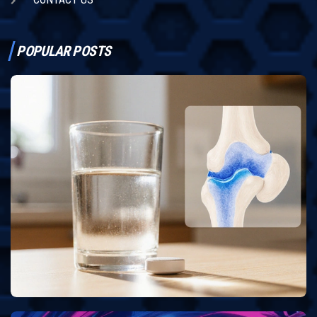
POPULAR POSTS