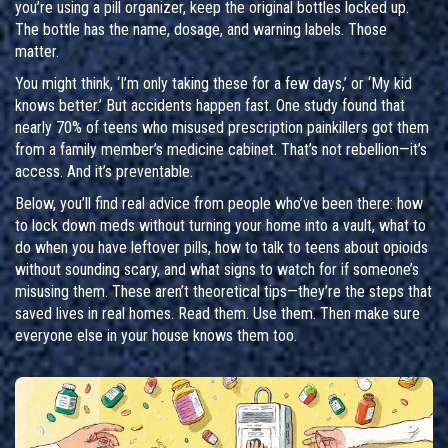
you’re using a pill organizer, keep the original bottles locked up.
The bottle has the name, dosage, and warning labels. Those
matter.
You might think, ‘I’m only taking these for a few days,’ or ‘My kid
knows better.’ But accidents happen fast. One study found that
nearly 70% of teens who misused prescription painkillers got them
from a family member’s medicine cabinet. That’s not rebellion—it’s
access. And it’s preventable.
Below, you’ll find real advice from people who’ve been there: how
to lock down meds without turning your home into a vault, what to
do when you have leftover pills, how to talk to teens about opioids
without sounding scary, and what signs to watch for if someone’s
misusing them. These aren’t theoretical tips—they’re the steps that
saved lives in real homes. Read them. Use them. Then make sure
everyone else in your house knows them too.