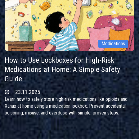
Medications
How to Use Lockboxes for High-Risk
Medications at Home: A Simple Safety
Guide
23.11.2025
Learn how to safely store high-risk medications like opioids and
Xanax at home using a medication lockbox. Prevent accidental
poisoning, misuse, and overdose with simple, proven steps.