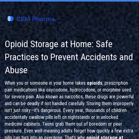
Opioid Storage at Home: Safe
Practices to Prevent Accidents and
Abuse
When you or someone in your home takes
opioids
,
prescription
pain medications like oxycodone, hydrocodone, or morphine used
for severe pain
. Also known as
narcotics
, these drugs are powerful
and can be deadly if not handled carefully.
Storing them improperly
isn’t just risky—it’s dangerous. Every year, thousands of children
accidentally swallow pills left on nightstands or in unlocked
medicine cabinets. Teens grab them out of boredom or peer
pressure. Even well-meaning adults forget how quickly a few extra
pills can turn into an overdose. That’s why
opioid storage at