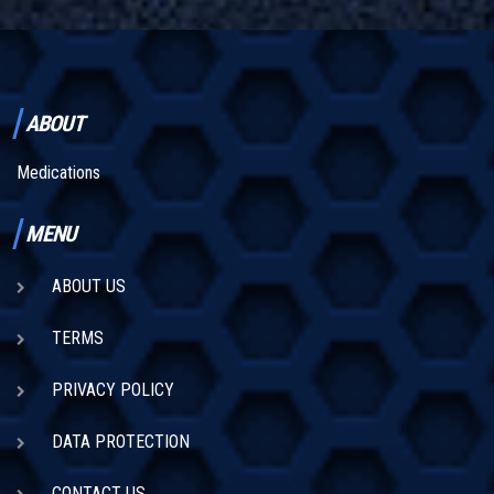
ABOUT
Medications
MENU
ABOUT US
TERMS
PRIVACY POLICY
DATA PROTECTION
CONTACT US