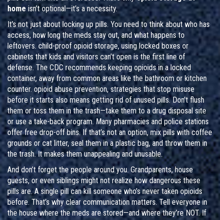
home
isn’t optional—it’s a necessity.
It’s not just about locking up pills. You need to think about who has
access, how long the meds stay out, and what happens to
leftovers.
child-proof opioid storage
,
using locked boxes or
cabinets that kids and visitors can’t open
is the first line of
defense. The CDC recommends keeping opioids in a locked
container, away from common areas like the bathroom or kitchen
counter.
opioid abuse prevention
,
strategies that stop misuse
before it starts
also means getting rid of unused pills. Don’t flush
them or toss them in the trash—take them to a drug disposal site
or use a take-back program. Many pharmacies and police stations
offer free drop-off bins. If that’s not an option, mix pills with coffee
grounds or cat litter, seal them in a plastic bag, and throw them in
the trash. It makes them unappealing and unusable.
And don’t forget the people around you. Grandparents, house
guests, or even siblings might not realize how dangerous these
pills are. A single pill can kill someone who’s never taken opioids
before. That’s why clear communication matters. Tell everyone in
the house where the meds are stored—and where they’re NOT. If