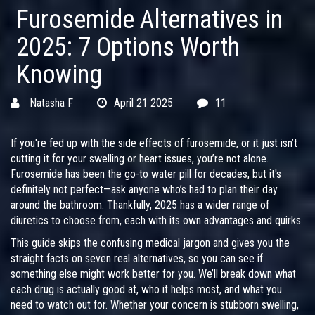
Furosemide Alternatives in
2025: 7 Options Worth
Knowing
Natasha F
April 21 2025
11
If you're fed up with the side effects of furosemide, or it just isn’t
cutting it for your swelling or heart issues, you’re not alone.
Furosemide has been the go-to water pill for decades, but it's
definitely not perfect—ask anyone who’s had to plan their day
around the bathroom. Thankfully, 2025 has a wider range of
diuretics to choose from, each with its own advantages and quirks.
This guide skips the confusing medical jargon and gives you the
straight facts on seven real alternatives, so you can see if
something else might work better for you. We’ll break down what
each drug is actually good at, who it helps most, and what you
need to watch out for. Whether your concern is stubborn swelling,