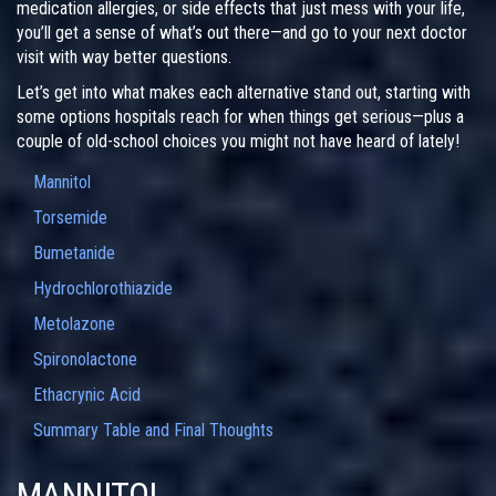
medication allergies, or side effects that just mess with your life,
you’ll get a sense of what’s out there—and go to your next doctor
visit with way better questions.
Let’s get into what makes each alternative stand out, starting with
some options hospitals reach for when things get serious—plus a
couple of old-school choices you might not have heard of lately!
Mannitol
Torsemide
Bumetanide
Hydrochlorothiazide
Metolazone
Spironolactone
Ethacrynic Acid
Summary Table and Final Thoughts
MANNITOL