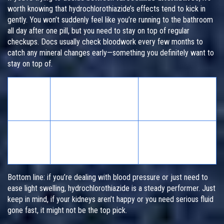
worth knowing that hydrochlorothiazide’s effects tend to kick in
gently. You won’t suddenly feel like you’re running to the bathroom
all day after one pill, but you need to stay on top of regular
checkups. Docs usually check bloodwork every few months to
catch any mineral changes early—something you definitely want to
stay on top of.
How
Common Side
Often
Best For
Effects
Taken
Once
Low potassium,
Mild-moderate blood
daily
dehydration,
pressure, mild swelling
(oral)
dizziness
Bottom line: if you’re dealing with blood pressure or just need to
ease light swelling, hydrochlorothiazide is a steady performer. Just
keep in mind, if your kidneys aren’t happy or you need serious fluid
gone fast, it might not be the top pick.