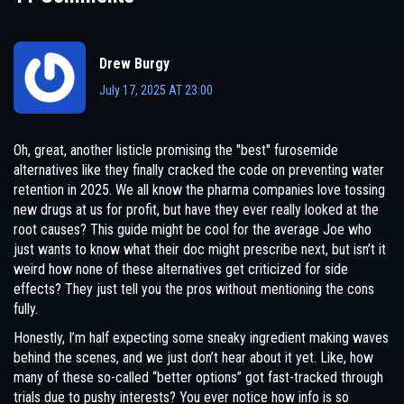
Drew Burgy
July 17, 2025 AT 23:00
Oh, great, another listicle promising the "best" furosemide
alternatives like they finally cracked the code on preventing water
retention in 2025. We all know the pharma companies love tossing
new drugs at us for profit, but have they ever really looked at the
root causes? This guide might be cool for the average Joe who
just wants to know what their doc might prescribe next, but isn’t it
weird how none of these alternatives get criticized for side
effects? They just tell you the pros without mentioning the cons
fully.
Honestly, I’m half expecting some sneaky ingredient making waves
behind the scenes, and we just don’t hear about it yet. Like, how
many of these so-called “better options” got fast-tracked through
trials due to pushy interests? You ever notice how info is so