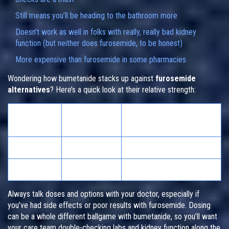
Still means you’ll be heading to the bathroom more
Doesn’t work as well in folks with really, really bad kidney
function (but neither does furosemide, to be honest)
More expensive than furosemide in some pharmacies
Wondering how bumetanide stacks up against
furosemide
alternatives
? Here’s a quick look at their relative strength:
Typical Oral
Potency Equivalent to
Drug
Dose (mg)
40mg Furosemide
Furosemide
40
1x
Bumetanide
1
~40x
Always talk doses and options with your doctor, especially if
you’ve had side effects or poor results with furosemide. Dosing
can be a whole different ballgame with bumetanide, so you’ll want
your care team double-checking labs and kidney function along the