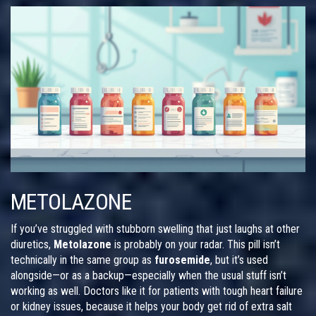
METOLAZONE
If you’ve struggled with stubborn swelling that just laughs at other
diuretics,
Metolazone
is probably on your radar. This pill isn’t
technically in the same group as
furosemide
, but it’s used
alongside—or as a backup—especially when the usual stuff isn’t
working as well. Doctors like it for patients with tough heart failure
or kidney issues, because it helps your body get rid of extra salt