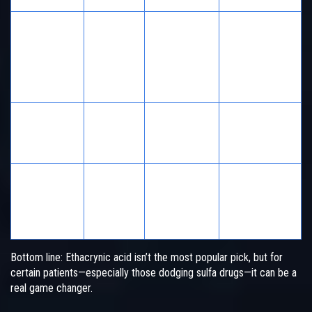
Sulfa-allergic
patients
Ethacrynic
No
High
needing
Acid
strong
diuresis
Edema, heart
Furosemide
Yes
Moderate
failure,
common use
Edema, when
Low-
higher
Bumetanide
Yes
Moderate
potency
needed
Bottom line: Ethacrynic acid isn’t the most popular pick, but for
certain patients—especially those dodging sulfa drugs—it can be a
real game changer.