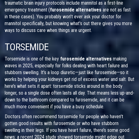
traumatic brain injury protocols include mannitol as a first-line
emergency treatment (
furosemide alternatives
are not as fast
in these cases). You probably won’t ever ask your doctor for
mannitol specifically, but knowing what’s out there gives you more
ways to discuss care when things are urgent.
TORSEMIDE
Torsemide is one of the key
furosemide alternatives
making
waves in 2025, especially for folks dealing with heart failure and
stubborn swelling. It’s a loop diuretic—just like furosemide—so it
works by helping your kidneys get rid of excess water and salt. But
here’s what sets it apart: torsemide sticks around in the body
longer, so a single dose often lasts all day. That means less up-and-
down to the bathroom compared to furosemide, and it can be
much more convenient if you have a busy schedule.
Doctors often recommend torsemide for people who haven't
gotten good results with furosemide or who have stubborn
swelling in their legs. If you have heart failure, there’s some good
news: a recent 2024 study showed torsemide might edge out