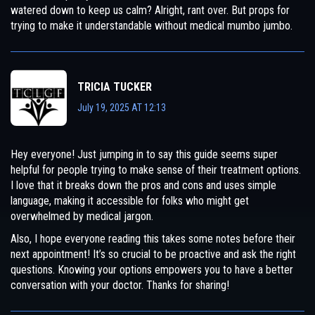
watered down to keep us calm? Alright, rant over. But props for
trying to make it understandable without medical mumbo jumbo.
TRICIA TUCKER
July 19, 2025 AT 12:13
Hey everyone! Just jumping in to say this guide seems super
helpful for people trying to make sense of their treatment options.
I love that it breaks down the pros and cons and uses simple
language, making it accessible for folks who might get
overwhelmed by medical jargon.
Also, I hope everyone reading this takes some notes before their
next appointment! It’s so crucial to be proactive and ask the right
questions. Knowing your options empowers you to have a better
conversation with your doctor. Thanks for sharing!