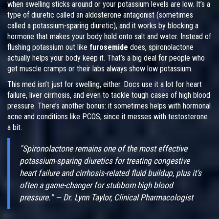
when swelling sticks around or your potassium levels are low. It’s a
type of diuretic called an aldosterone antagonist (sometimes
called a potassium-sparing diuretic), and it works by blocking a
hormone that makes your body hold onto salt and water. Instead of
flushing potassium out like
furosemide
does, spironolactone
actually helps your body keep it. That’s a big deal for people who
get muscle cramps or their labs always show low potassium.
This med isn’t just for swelling, either. Docs use it a lot for heart
failure, liver cirrhosis, and even to tackle tough cases of high blood
pressure. There’s another bonus: it sometimes helps with hormonal
acne and conditions like PCOS, since it messes with testosterone
a bit.
"Spironolactone remains one of the most effective
potassium-sparing diuretics for treating congestive
heart failure and cirrhosis-related fluid buildup, plus it’s
often a game-changer for stubborn high blood
pressure." — Dr. Lynn Taylor, Clinical Pharmacologist