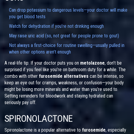
Can drop potassium to dangerous levels—your doctor will make
you get blood tests
Watch for dehydration if you’re not drinking enough
May raise uric acid (so, not great for people prone to gout)
Not always a first-choice for routine swelling—usually pulled in
when other options aren’t enough
A real-life tip: If your doctor puts you on
metolazone
, don’t be
surprised if you feel like you’re on bathroom duty for a while. The
combo with other
furosemide alternatives
can be intense, so
keep an eye out for cramps, weakness, or confusion—your body
might be losing more minerals and water than you’re used to.
Setting reminders for bloodwork and staying hydrated can
seriously pay off.
SPIRONOLACTONE
Spironolactone is a popular alternative to
furosemide
, especially