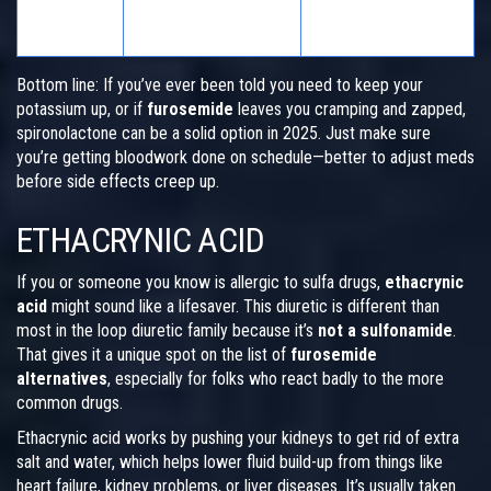
Biggest
Dehydration, low
Hyperkalemia
Worry
potassium
Bottom line: If you’ve ever been told you need to keep your
potassium up, or if
furosemide
leaves you cramping and zapped,
spironolactone can be a solid option in 2025. Just make sure
you’re getting bloodwork done on schedule—better to adjust meds
before side effects creep up.
ETHACRYNIC ACID
If you or someone you know is allergic to sulfa drugs,
ethacrynic
acid
might sound like a lifesaver. This diuretic is different than
most in the loop diuretic family because it’s
not a sulfonamide
.
That gives it a unique spot on the list of
furosemide
alternatives
, especially for folks who react badly to the more
common drugs.
Ethacrynic acid works by pushing your kidneys to get rid of extra
salt and water, which helps lower fluid build-up from things like
heart failure, kidney problems, or liver diseases. It’s usually taken