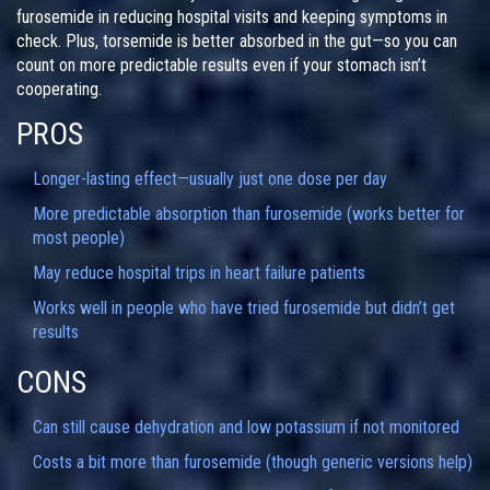
furosemide in reducing hospital visits and keeping symptoms in
check. Plus, torsemide is better absorbed in the gut—so you can
count on more predictable results even if your stomach isn’t
cooperating.
PROS
Longer-lasting effect—usually just one dose per day
More predictable absorption than furosemide (works better for
most people)
May reduce hospital trips in heart failure patients
Works well in people who have tried furosemide but didn’t get
results
CONS
Can still cause dehydration and low potassium if not monitored
Costs a bit more than furosemide (though generic versions help)