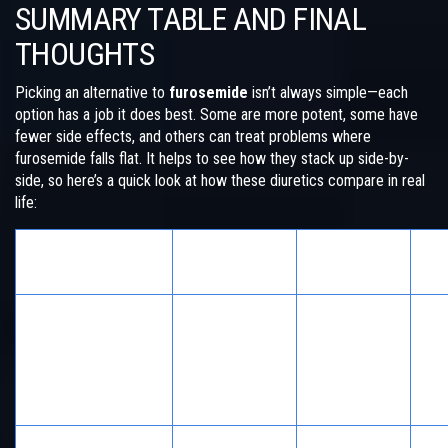
SUMMARY TABLE AND FINAL
THOUGHTS
Picking an alternative to
furosemide
isn’t always simple—each
option has a job it does best. Some are more potent, some have
fewer side effects, and others can treat problems where
furosemide falls flat. It helps to see how they stack up side-by-
side, so here’s a quick look at how these diuretics compare in real
life:
Best Used
No
Alternative
Biggest Pro
For
Co
Acute
brain/lung
Works fast,
IV o
Mannitol
swelling,
reverses
deh
glaucoma,
easily
risk
poisoning
Ne