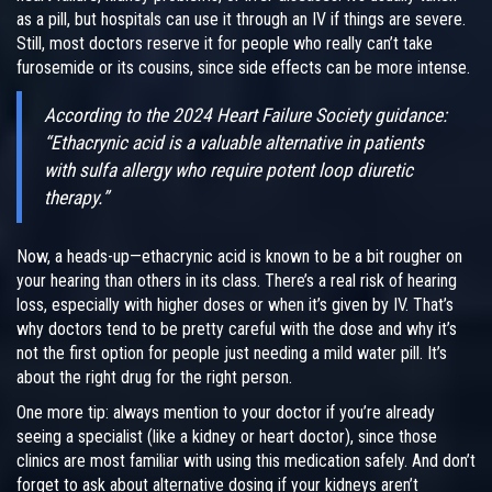
as a pill, but hospitals can use it through an IV if things are severe.
Still, most doctors reserve it for people who really can’t take
furosemide or its cousins, since side effects can be more intense.
According to the 2024 Heart Failure Society guidance:
“Ethacrynic acid is a valuable alternative in patients
with sulfa allergy who require potent loop diuretic
therapy.”
Now, a heads-up—ethacrynic acid is known to be a bit rougher on
your hearing than others in its class. There’s a real risk of hearing
loss, especially with higher doses or when it’s given by IV. That’s
why doctors tend to be pretty careful with the dose and why it’s
not the first option for people just needing a mild water pill. It’s
about the right drug for the right person.
One more tip: always mention to your doctor if you’re already
seeing a specialist (like a kidney or heart doctor), since those
clinics are most familiar with using this medication safely. And don’t
forget to ask about alternative dosing if your kidneys aren’t