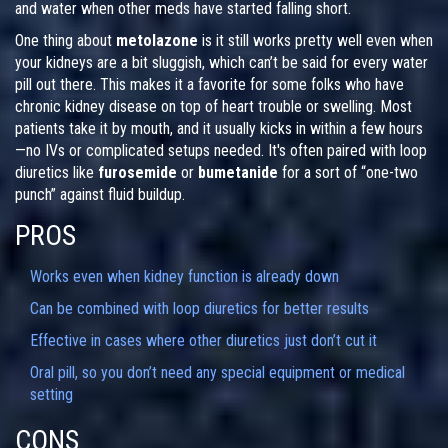
and water when other meds have started falling short.
One thing about
metolazone
is it still works pretty well even when
your kidneys are a bit sluggish, which can’t be said for every water
pill out there. This makes it a favorite for some folks who have
chronic kidney disease on top of heart trouble or swelling. Most
patients take it by mouth, and it usually kicks in within a few hours
—no IVs or complicated setups needed. It's often paired with loop
diuretics like
furosemide
or
bumetanide
for a sort of “one-two
punch” against fluid buildup.
PROS
Works even when kidney function is already down
Can be combined with loop diuretics for better results
Effective in cases where other diuretics just don’t cut it
Oral pill, so you don’t need any special equipment or medical
setting
CONS