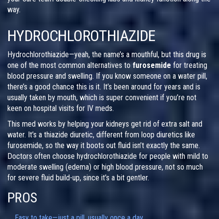
way.
HYDROCHLOROTHIAZIDE
Hydrochlorothiazide—yeah, the name’s a mouthful, but this drug is
one of the most common alternatives to
furosemide
for treating
blood pressure and swelling. If you know someone on a water pill,
there’s a good chance this is it. It’s been around for years and is
usually taken by mouth, which is super convenient if you’re not
keen on hospital visits for IV meds.
This med works by helping your kidneys get rid of extra salt and
water. It’s a thiazide diuretic, different from loop diuretics like
furosemide, so the way it boots out fluid isn’t exactly the same.
Doctors often choose hydrochlorothiazide for people with mild to
moderate swelling (edema) or high blood pressure, not so much
for severe fluid build-up, since it’s a bit gentler.
PROS
Easy to take—just a pill, usually once a day.