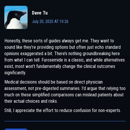
Dave Tu
July 20, 2025 AT 10:26
Honestly, these sorts of guides always get me. They want to
sound like they’re providing options but often just echo standard
opinions exaggerated a bit. There’s nothing groundbreaking here
from what I can tell. Furosemide is a classic, and while alternatives
exist, most won’t fundamentally change the clinical outcomes
significantly.
Medical decisions should be based on direct physician
assessment, not pre-digested summaries. I’d argue that relying too
much on these simplified comparisons can mislead patients about
their actual choices and risks.
Still, I appreciate the effort to reduce confusion for non-experts.