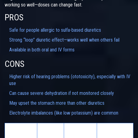
working so well—doses can change fast.
PROS
Safe for people allergic to sulfa-based diuretics
Strong “loop” diuretic effect—works well when others fail
Available in both oral and IV forms
CONS
Higher risk of hearing problems (ototoxicity), especially with IV
use
Can cause severe dehydration if not monitored closely
May upset the stomach more than other diuretics
Electrolyte imbalances (like low potassium) are common
Sulfa
Ototoxicity
Diuretic
Main Use
Content
Risk