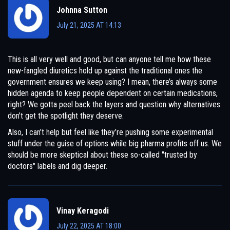
Johnna Sutton
July 21, 2025 AT 14:13
This is all very well and good, but can anyone tell me how these
new-fangled diuretics hold up against the traditional ones the
government ensures we keep using? I mean, there’s always some
hidden agenda to keep people dependent on certain medications,
right? We gotta peel back the layers and question why alternatives
don’t get the spotlight they deserve.
Also, I can’t help but feel like they’re pushing some experimental
stuff under the guise of options while big pharma profits off us. We
should be more skeptical about these so-called "trusted by
doctors" labels and dig deeper.
Vinay Keragodi
July 22, 2025 AT 18:00