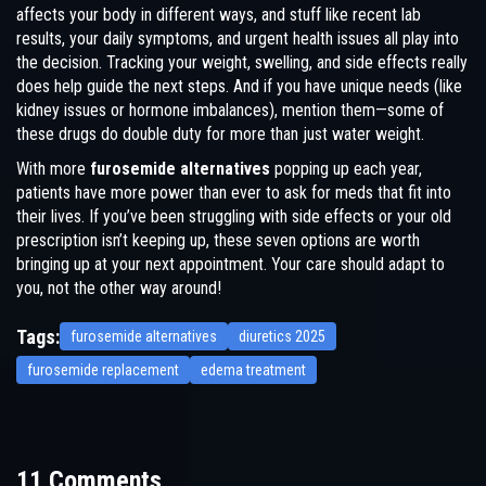
affects your body in different ways, and stuff like recent lab
results, your daily symptoms, and urgent health issues all play into
the decision. Tracking your weight, swelling, and side effects really
does help guide the next steps. And if you have unique needs (like
kidney issues or hormone imbalances), mention them—some of
these drugs do double duty for more than just water weight.
With more
furosemide alternatives
popping up each year,
patients have more power than ever to ask for meds that fit into
their lives. If you’ve been struggling with side effects or your old
prescription isn’t keeping up, these seven options are worth
bringing up at your next appointment. Your care should adapt to
you, not the other way around!
Tags:
furosemide alternatives
diuretics 2025
furosemide replacement
edema treatment
11 Comments