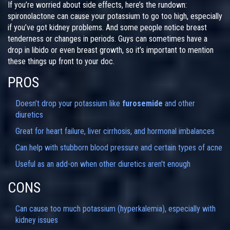
If you’re worried about side effects, here’s the rundown:
spironolactone can cause your potassium to go too high, especially
if you’ve got kidney problems. And some people notice breast
tenderness or changes in periods. Guys can sometimes have a
drop in libido or even breast growth, so it’s important to mention
these things up front to your doc.
PROS
Doesn’t drop your potassium like
furosemide
and other
diuretics
Great for heart failure, liver cirrhosis, and hormonal imbalances
Can help with stubborn blood pressure and certain types of acne
Useful as an add-on when other diuretics aren't enough
CONS
Can cause too much potassium (hyperkalemia), especially with
kidney issues