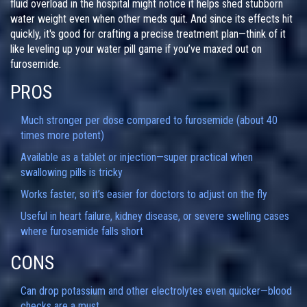
fluid overload in the hospital might notice it helps shed stubborn
water weight even when other meds quit. And since its effects hit
quickly, it's good for crafting a precise treatment plan—think of it
like leveling up your water pill game if you’ve maxed out on
furosemide.
PROS
Much stronger per dose compared to furosemide (about 40
times more potent)
Available as a tablet or injection—super practical when
swallowing pills is tricky
Works faster, so it’s easier for doctors to adjust on the fly
Useful in heart failure, kidney disease, or severe swelling cases
where furosemide falls short
CONS
Can drop potassium and other electrolytes even quicker—blood
checks are a must