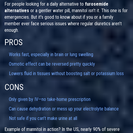
For people looking for a daily alternative to
furosemide
alternatives
or a gentler water pill, mannitol isn’t it. This one is for
emergencies. But it’s good to know about if you or a family
member ever face serious issues where regular diuretics aren’t
enough.
PROS
Works fast, especially in brain or lung swelling
Osmotic effect can be reversed pretty quickly
Lowers fluid in tissues without boosting salt or potassium loss
CONS
Only given by IV—no take-home prescription
Can cause dehydration or mess up your electrolyte balance
Not safe if you can’t make urine at all
Example of mannitol in action? In the US, nearly 90% of severe