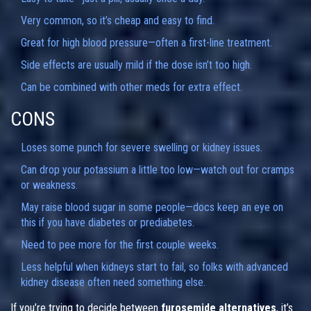
Very common, so it’s cheap and easy to find.
Great for high blood pressure—often a first-line treatment.
Side effects are usually mild if the dose isn’t too high.
Can be combined with other meds for extra effect.
CONS
Loses some punch for severe swelling or kidney issues.
Can drop your potassium a little too low—watch out for cramps
or weakness.
May raise blood sugar in some people—docs keep an eye on
this if you have diabetes or prediabetes.
Need to pee more for the first couple weeks.
Less helpful when kidneys start to fail, so folks with advanced
kidney disease often need something else.
If you’re trying to decide between
furosemide alternatives
, it’s