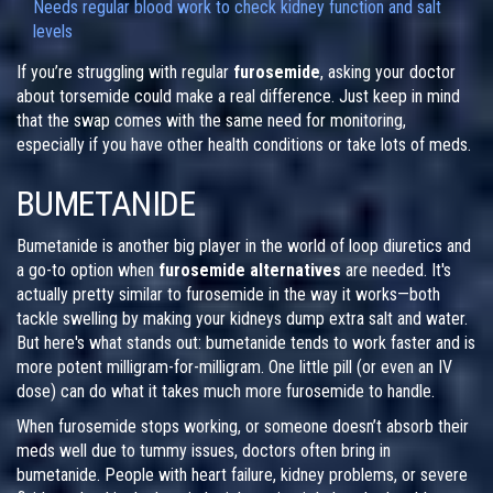
Needs regular blood work to check kidney function and salt
levels
If you’re struggling with regular
furosemide
, asking your doctor
about torsemide could make a real difference. Just keep in mind
that the swap comes with the same need for monitoring,
especially if you have other health conditions or take lots of meds.
BUMETANIDE
Bumetanide is another big player in the world of loop diuretics and
a go-to option when
furosemide alternatives
are needed. It's
actually pretty similar to furosemide in the way it works—both
tackle swelling by making your kidneys dump extra salt and water.
But here's what stands out: bumetanide tends to work faster and is
more potent milligram-for-milligram. One little pill (or even an IV
dose) can do what it takes much more furosemide to handle.
When furosemide stops working, or someone doesn’t absorb their
meds well due to tummy issues, doctors often bring in
bumetanide. People with heart failure, kidney problems, or severe