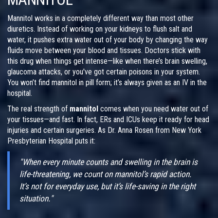
Mannitol works in a completely different way than most other
diuretics. Instead of working on your kidneys to flush salt and
water, it pushes extra water out of your body by changing the way
fluids move between your blood and tissues. Doctors stick with
this drug when things get intense—like when there’s brain swelling,
glaucoma attacks, or you've got certain poisons in your system.
You won’t find mannitol in pill form; it’s always given as an IV in the
hospital.
The real strength of
mannitol
comes when you need water out of
your tissues—and fast. In fact, ERs and ICUs keep it ready for head
injuries and certain surgeries. As Dr. Anna Rosen from New York
Presbyterian Hospital puts it:
"When every minute counts and swelling in the brain is
life-threatening, we count on mannitol’s rapid action.
It’s not for everyday use, but it’s life-saving in the right
situation."