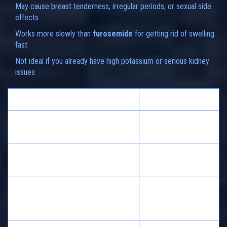
May cause breast tenderness, irregular periods, or sexual side
effects
Works more slowly than
furosemide
for getting rid of swelling
fast
Not ideal if you already have high potassium or serious kidney
issues
Feature
Spironolactone
Furosemide
Potassium
Raises or maintains
Lowers
Levels
Speed of
Slower
Fast
Action
Heart failure,
Edema,
Common
cirrhosis, PCOS,
hypertension, heart
Uses
acne
failure