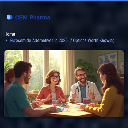
Home
Furosemide Alternatives in 2025: 7 Options Worth Knowing