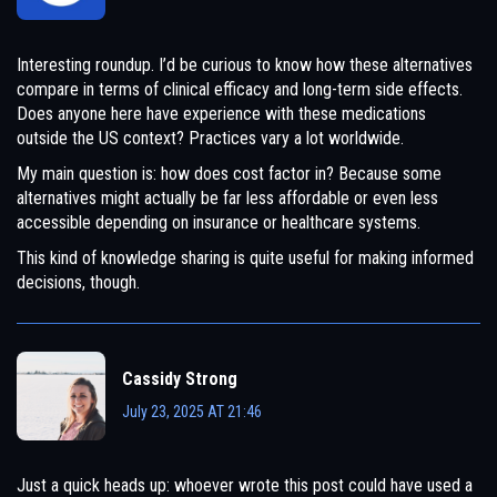
Interesting roundup. I’d be curious to know how these alternatives
compare in terms of clinical efficacy and long-term side effects.
Does anyone here have experience with these medications
outside the US context? Practices vary a lot worldwide.
My main question is: how does cost factor in? Because some
alternatives might actually be far less affordable or even less
accessible depending on insurance or healthcare systems.
This kind of knowledge sharing is quite useful for making informed
decisions, though.
Cassidy Strong
July 23, 2025 AT 21:46
Just a quick heads up: whoever wrote this post could have used a