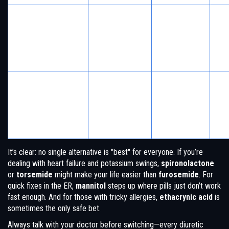
Pos
Heart failure,
Spares
bre
liver disease,
potassium,
Spironolactone
ten
hormone
hormonal
ho
issues
benefits
eff
Gut
No sulfa—
Edema in
eff
good for
Ethacrynic Acid
people allergic
wat
those with
to sulfa drugs
hea
allergies
pr
It’s clear: no single alternative is "best" for everyone. If you’re
dealing with heart failure and potassium swings,
spironolactone
or
torsemide
might make your life easier than
furosemide
. For
quick fixes in the ER,
mannitol
steps up where pills just don’t work
fast enough. And for those with tricky allergies,
ethacrynic acid
is
sometimes the only safe bet.
Always talk with your doctor before switching—every diuretic