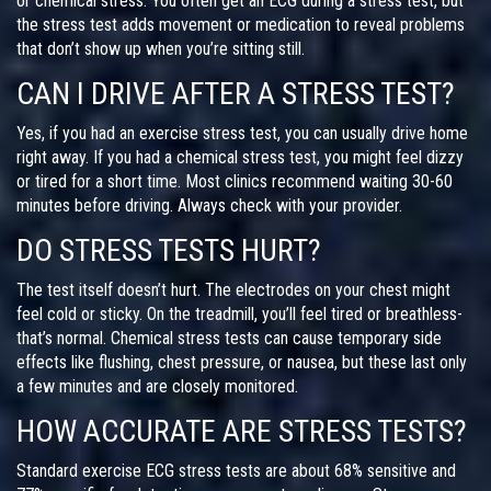
or chemical stress. You often get an ECG during a stress test, but
the stress test adds movement or medication to reveal problems
that don’t show up when you’re sitting still.
CAN I DRIVE AFTER A STRESS TEST?
Yes, if you had an exercise stress test, you can usually drive home
right away. If you had a chemical stress test, you might feel dizzy
or tired for a short time. Most clinics recommend waiting 30-60
minutes before driving. Always check with your provider.
DO STRESS TESTS HURT?
The test itself doesn’t hurt. The electrodes on your chest might
feel cold or sticky. On the treadmill, you’ll feel tired or breathless-
that’s normal. Chemical stress tests can cause temporary side
effects like flushing, chest pressure, or nausea, but these last only
a few minutes and are closely monitored.
HOW ACCURATE ARE STRESS TESTS?
Standard exercise ECG stress tests are about 68% sensitive and