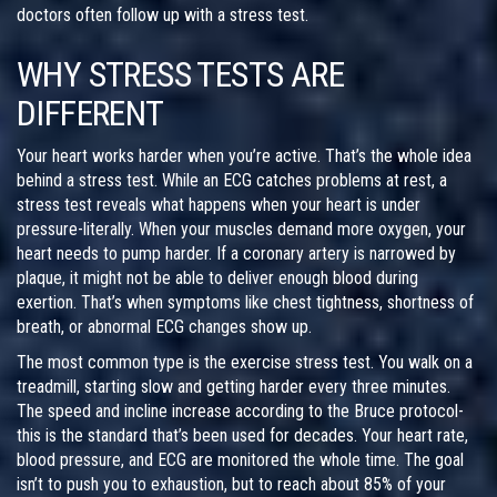
doctors often follow up with a stress test.
WHY STRESS TESTS ARE
DIFFERENT
Your heart works harder when you’re active. That’s the whole idea
behind a stress test. While an ECG catches problems at rest, a
stress test reveals what happens when your heart is under
pressure-literally. When your muscles demand more oxygen, your
heart needs to pump harder. If a coronary artery is narrowed by
plaque, it might not be able to deliver enough blood during
exertion. That’s when symptoms like chest tightness, shortness of
breath, or abnormal ECG changes show up.
The most common type is the exercise stress test. You walk on a
treadmill, starting slow and getting harder every three minutes.
The speed and incline increase according to the Bruce protocol-
this is the standard that’s been used for decades. Your heart rate,
blood pressure, and ECG are monitored the whole time. The goal
isn’t to push you to exhaustion, but to reach about 85% of your