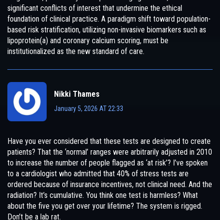
significant conflicts of interest that undermine the ethical
foundation of clinical practice. A paradigm shift toward population-
based risk stratification, utilizing non-invasive biomarkers such as
lipoprotein(a) and coronary calcium scoring, must be
institutionalized as the new standard of care.
Nikki Thames
January 5, 2026 AT 22:33
Have you ever considered that these tests are designed to create
patients? That the ‘normal’ ranges were arbitrarily adjusted in 2010
to increase the number of people flagged as ‘at risk’? I’ve spoken
to a cardiologist who admitted that 40% of stress tests are
ordered because of insurance incentives, not clinical need. And the
radiation? It’s cumulative. You think one test is harmless? What
about the five you get over your lifetime? The system is rigged.
Don’t be a lab rat.