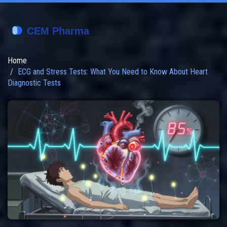
Home
ECG and Stress Tests: What You Need to Know About Heart
Diagnostic Tests