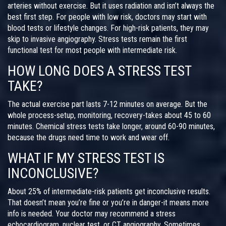
arteries without exercise. But it uses radiation and isn’t always the
best first step. For people with low risk, doctors may start with
blood tests or lifestyle changes. For high-risk patients, they may
skip to invasive angiography. Stress tests remain the first
functional test for most people with intermediate risk.
HOW LONG DOES A STRESS TEST
TAKE?
The actual exercise part lasts 7-12 minutes on average. But the
whole process-setup, monitoring, recovery-takes about 45 to 60
minutes. Chemical stress tests take longer, around 60-90 minutes,
because the drugs need time to work and wear off.
WHAT IF MY STRESS TEST IS
INCONCLUSIVE?
About 25% of intermediate-risk patients get inconclusive results.
That doesn’t mean you’re fine or you’re in danger-it means more
info is needed. Your doctor may recommend a stress
echocardiogram, nuclear test, or CT angiography. Sometimes,