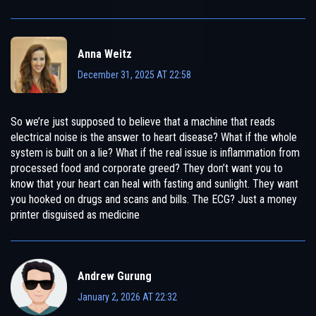
Anna Weitz
December 31, 2025 AT 22:58
So we’re just supposed to believe that a machine that reads
electrical noise is the answer to heart disease? What if the whole
system is built on a lie? What if the real issue is inflammation from
processed food and corporate greed? They don’t want you to
know that your heart can heal with fasting and sunlight. They want
you hooked on drugs and scans and bills. The ECG? Just a money
printer disguised as medicine
Andrew Gurung
January 2, 2026 AT 22:32