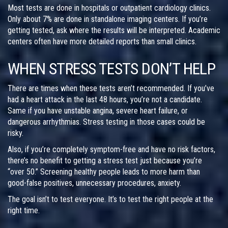
Most tests are done in hospitals or outpatient cardiology clinics.
Only about 7% are done in standalone imaging centers. If you’re
getting tested, ask where the results will be interpreted. Academic
centers often have more detailed reports than small clinics.
WHEN STRESS TESTS DON’T HELP
There are times when these tests aren’t recommended. If you’ve
had a heart attack in the last 48 hours, you’re not a candidate.
Same if you have unstable angina, severe heart failure, or
dangerous arrhythmias. Stress testing in those cases could be
risky.
Also, if you’re completely symptom-free and have no risk factors,
there’s no benefit to getting a stress test just because you’re
“over 50.” Screening healthy people leads to more harm than
good-false positives, unnecessary procedures, anxiety.
The goal isn’t to test everyone. It’s to test the right people at the
right time.