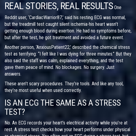
REAL STORIES, REAL RESULTS
One
Reddit user, ‘CardiacWarrior87,’ said his resting ECG was normal,
but the treadmill test caught silent ischemia-his heart wasn’t
getting enough blood during exertion. He had no symptoms before,
but after the test, he got treatment and avoided a future event.
Another person, ‘AnxiousPatient22,’ described the chemical stress
test as terrifying: “I felt like I was dying for three minutes.” But they
also said the staff was calm, explained everything, and the test
gave them peace of mind. No blockages. No surgery. Just
answers.
These aren’t scary procedures. They’re tools. And like any tool,
they’re most useful when used correctly.
IS AN ECG THE SAME AS A STRESS
TEST?
No. An ECG records your heart’s electrical activity while you’re at
rest. A stress test checks how your heart performs under physical