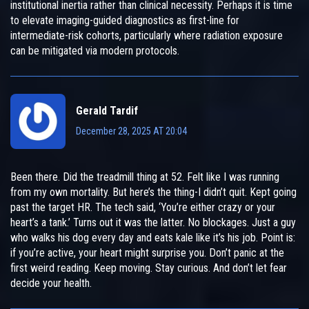
institutional inertia rather than clinical necessity. Perhaps it is time
to elevate imaging-guided diagnostics as first-line for
intermediate-risk cohorts, particularly where radiation exposure
can be mitigated via modern protocols.
Gerald Tardif
December 28, 2025 AT 20:04
Been there. Did the treadmill thing at 52. Felt like I was running
from my own mortality. But here’s the thing-I didn’t quit. Kept going
past the target HR. The tech said, ‘You’re either crazy or your
heart’s a tank.’ Turns out it was the latter. No blockages. Just a guy
who walks his dog every day and eats kale like it’s his job. Point is:
if you’re active, your heart might surprise you. Don’t panic at the
first weird reading. Keep moving. Stay curious. And don’t let fear
decide your health.