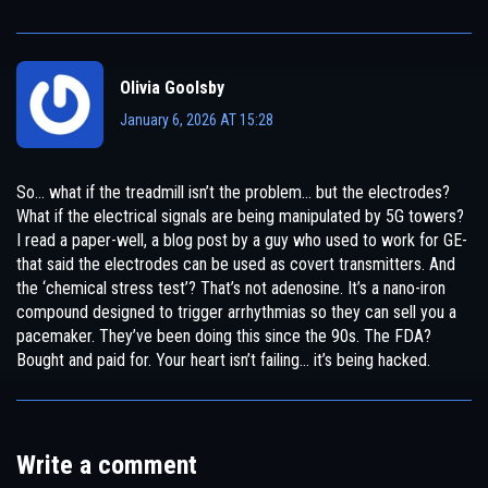
Olivia Goolsby
January 6, 2026 AT 15:28
So… what if the treadmill isn’t the problem… but the electrodes?
What if the electrical signals are being manipulated by 5G towers?
I read a paper-well, a blog post by a guy who used to work for GE-
that said the electrodes can be used as covert transmitters. And
the ‘chemical stress test’? That’s not adenosine. It’s a nano-iron
compound designed to trigger arrhythmias so they can sell you a
pacemaker. They’ve been doing this since the 90s. The FDA?
Bought and paid for. Your heart isn’t failing… it’s being hacked.
Write a comment