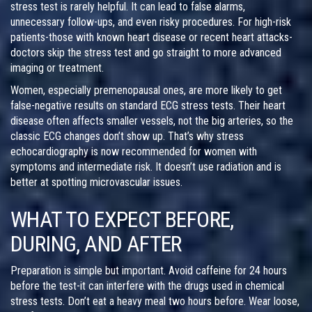
stress test is rarely helpful. It can lead to false alarms,
unnecessary follow-ups, and even risky procedures. For high-risk
patients-those with known heart disease or recent heart attacks-
doctors skip the stress test and go straight to more advanced
imaging or treatment.
Women, especially premenopausal ones, are more likely to get
false-negative results on standard ECG stress tests. Their heart
disease often affects smaller vessels, not the big arteries, so the
classic ECG changes don’t show up. That’s why stress
echocardiography is now recommended for women with
symptoms and intermediate risk. It doesn’t use radiation and is
better at spotting microvascular issues.
WHAT TO EXPECT BEFORE,
DURING, AND AFTER
Preparation is simple but important. Avoid caffeine for 24 hours
before the test-it can interfere with the drugs used in chemical
stress tests. Don’t eat a heavy meal two hours before. Wear loose,