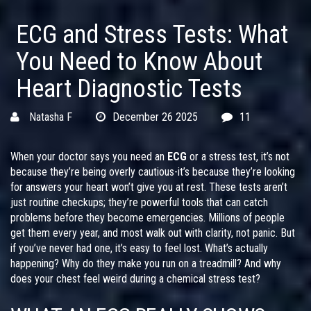
ECG and Stress Tests: What
You Need to Know About
Heart Diagnostic Tests
Natasha F
December 26 2025
11
When your doctor says you need an
ECG
or a stress test, it’s not
because they’re being overly cautious-it’s because they’re looking
for answers your heart won’t give you at rest. These tests aren’t
just routine checkups; they’re powerful tools that can catch
problems before they become emergencies. Millions of people
get them every year, and most walk out with clarity, not panic. But
if you’ve never had one, it’s easy to feel lost. What’s actually
happening? Why do they make you run on a treadmill? And why
does your chest feel weird during a chemical stress test?