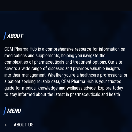
ABOUT
CEM Pharma Hub is a comprehensive resource for information on
medications and supplements, helping you navigate the
complexities of pharmaceuticals and treatment options. Our site
covers a wide range of diseases and provides valuable insights
into their management. Whether you're a healthcare professional or
a patient seeking reliable data, CEM Pharma Hub is your trusted
guide for medical knowledge and wellness advice. Explore today
to stay informed about the latest in pharmaceuticals and health.
MENU
ABOUT US