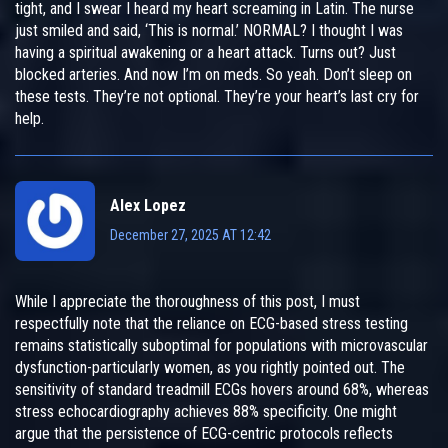
tight, and I swear I heard my heart screaming in Latin. The nurse
just smiled and said, ‘This is normal.’ NORMAL? I thought I was
having a spiritual awakening or a heart attack. Turns out? Just
blocked arteries. And now I’m on meds. So yeah. Don’t sleep on
these tests. They’re not optional. They’re your heart’s last cry for
help.
Alex Lopez
December 27, 2025 AT 12:42
While I appreciate the thoroughness of this post, I must
respectfully note that the reliance on ECG-based stress testing
remains statistically suboptimal for populations with microvascular
dysfunction-particularly women, as you rightly pointed out. The
sensitivity of standard treadmill ECGs hovers around 68%, whereas
stress echocardiography achieves 88% specificity. One might
argue that the persistence of ECG-centric protocols reflects