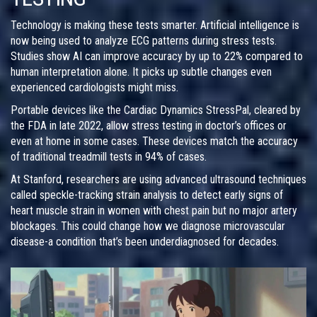
Technology is making these tests smarter. Artificial intelligence is
now being used to analyze ECG patterns during stress tests.
Studies show AI can improve accuracy by up to 22% compared to
human interpretation alone. It picks up subtle changes even
experienced cardiologists might miss.
Portable devices like the Cardiac Dynamics StressPal, cleared by
the FDA in late 2022, allow stress testing in doctor’s offices or
even at home in some cases. These devices match the accuracy
of traditional treadmill tests in 94% of cases.
At Stanford, researchers are using advanced ultrasound techniques
called speckle-tracking strain analysis to detect early signs of
heart muscle strain in women with chest pain but no major artery
blockages. This could change how we diagnose microvascular
disease-a condition that’s been underdiagnosed for decades.