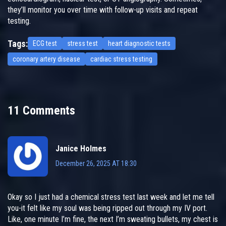
they’ll monitor you over time with follow-up visits and repeat
testing.
Tags:
ECG test
stress test
heart diagnostic tests
coronary artery disease
cardiac stress testing
11 Comments
Janice Holmes
December 26, 2025 AT 18:30
Okay so I just had a chemical stress test last week and let me tell
you-it felt like my soul was being ripped out through my IV port.
Like, one minute I’m fine, the next I’m sweating bullets, my chest is