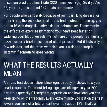
maximum predicted heart rate (220 minus your age). So if you’re
55, your target is around 142 beats per minute.
For people who can’t walk because of joint pain, lung disease, or
other limits, there’s a chemical stress test. Instead of running, you
get an IV with drugs like adenosine or dobutamine. These mimic
the effects of exercise by making your heart beat faster or
widening your blood vessels. It’s not fun-some people feel flushing,
dizziness, or a brief sensation of chest pressure. But it lasts only a
few minutes, and the team watching you is trained to stop it
instantly if something goes wrong.
WHAT THE RESULTS ACTUALLY
MEAN
A stress test doesn’t show blockages directly. It shows how your
heart responds. The most telling signs are changes in your ECG
pattern-especially ST-segment depression-and how long you can
keep going on the treadmill. Every extra minute you last on the test
lowers your risk of a future heart event by about 12%. That’s a