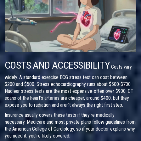
COSTS AND ACCESSIBILITY
Costs vary
widely. A standard exercise ECG stress test can cost between
$200 and $500. Stress echocardiography runs about $500-$700.
Nuclear stress tests are the most expensive-often over $900. CT
scans of the heart’s arteries are cheaper, around $400, but they
expose you to radiation and aren’t always the right first step.
Insurance usually covers these tests if they’re medically
necessary. Medicare and most private plans follow guidelines from
the American College of Cardiology, so if your doctor explains why
you need it, you’re likely covered.