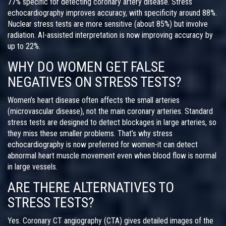
77% specific for detecting coronary artery disease. Stress
echocardiography improves accuracy, with specificity around 88%.
Nuclear stress tests are more sensitive (about 85%) but involve
radiation. AI-assisted interpretation is now improving accuracy by
up to 22%.
WHY DO WOMEN GET FALSE
NEGATIVES ON STRESS TESTS?
Women’s heart disease often affects the small arteries
(microvascular disease), not the main coronary arteries. Standard
stress tests are designed to detect blockages in large arteries, so
they miss these smaller problems. That’s why stress
echocardiography is now preferred for women-it can detect
abnormal heart muscle movement even when blood flow is normal
in large vessels.
ARE THERE ALTERNATIVES TO
STRESS TESTS?
Yes. Coronary CT angiography (CTA) gives detailed images of the