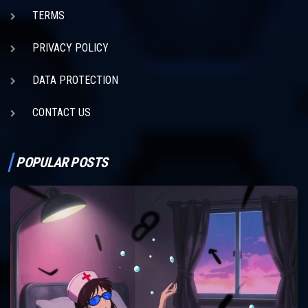
TERMS
PRIVACY POLICY
DATA PROTECTION
CONTACT US
POPULAR POSTS