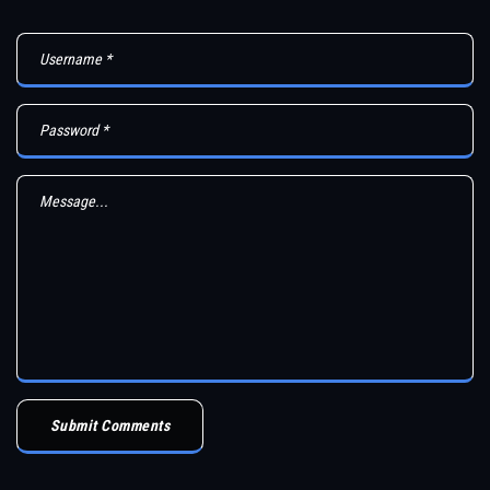
Submit Comments