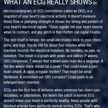
WHAT AN ECG REALLY SHOWS
An
electrocardiogram, or ECG (sometimes called an EKG), is a
snapshot of your heart’s electrical activity. It doesn’t measure
blood flow or pumping strength-it shows the timing and pattern of
your heart’s electrical signals. Those signals tell your heart muscle
when to contract, and any glitch in that rhythm can signal trouble.
The test itself is simple: ten small electrodes stick to your chest,
arms, and legs. You lie still for about five minutes while the
machine records the electrical impulses. No needles, no pain, no
radiation. The result is a graph with peaks and valleys-P waves,
QRS complexes, T waves-that trained eyes read like a language. A
flat line where there should be a peak? That could mean a past
heart attack. A rapid, irregular rhythm? That might be atrial
fibrillation. A stretched-out QRS complex? Could point to an
enlarged heart chamber.
ECGs are the first line of defense when someone has chest pain,
dizziness, or palpitations. But here’s the catch: a normal ECG
doesn’t mean your heart is perfectly healthy. Many people with
blocked arteries have perfectly normal resting ECGs. That’s why