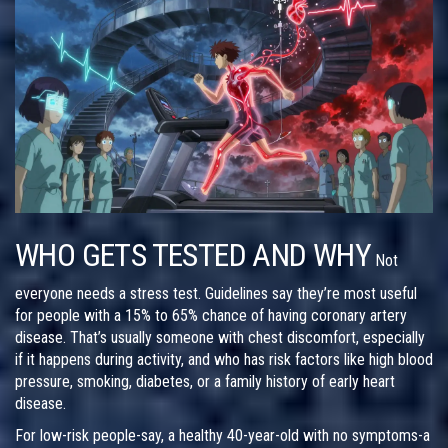
WHO GETS TESTED AND WHY
Not
everyone needs a stress test. Guidelines say they’re most useful
for people with a 15% to 65% chance of having coronary artery
disease. That’s usually someone with chest discomfort, especially
if it happens during activity, and who has risk factors like high blood
pressure, smoking, diabetes, or a family history of early heart
disease.
For low-risk people-say, a healthy 40-year-old with no symptoms-a