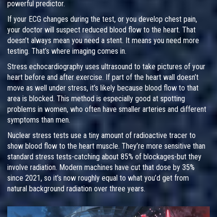
powerful predictor.
If your ECG changes during the test, or you develop chest pain,
your doctor will suspect reduced blood flow to the heart. That
doesn’t always mean you need a stent. It means you need more
testing. That’s where imaging comes in.
Stress echocardiography uses ultrasound to take pictures of your
heart before and after exercise. If part of the heart wall doesn’t
move as well under stress, it’s likely because blood flow to that
area is blocked. This method is especially good at spotting
problems in women, who often have smaller arteries and different
symptoms than men.
Nuclear stress tests use a tiny amount of radioactive tracer to
show blood flow to the heart muscle. They’re more sensitive than
standard stress tests-catching about 85% of blockages-but they
involve radiation. Modern machines have cut that dose by 35%
since 2021, so it’s now roughly equal to what you’d get from
natural background radiation over three years.