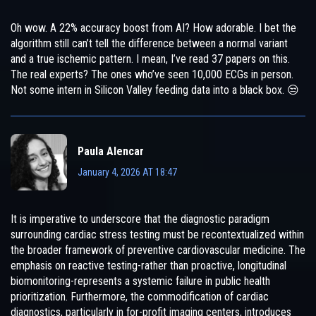
Oh wow. A 22% accuracy boost from AI? How adorable. I bet the
algorithm still can’t tell the difference between a normal variant
and a true ischemic pattern. I mean, I’ve read 37 papers on this.
The real experts? The ones who’ve seen 10,000 ECGs in person.
Not some intern in Silicon Valley feeding data into a black box. 😒
Paula Alencar
January 4, 2026 AT 18:47
It is imperative to underscore that the diagnostic paradigm
surrounding cardiac stress testing must be recontextualized within
the broader framework of preventive cardiovascular medicine. The
emphasis on reactive testing-rather than proactive, longitudinal
biomonitoring-represents a systemic failure in public health
prioritization. Furthermore, the commodification of cardiac
diagnostics, particularly in for-profit imaging centers, introduces