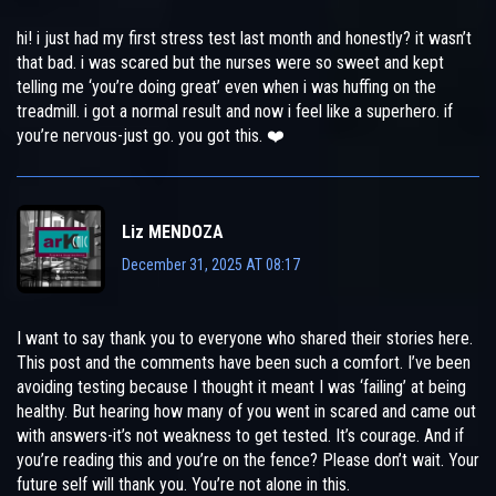
hi! i just had my first stress test last month and honestly? it wasn’t
that bad. i was scared but the nurses were so sweet and kept
telling me ‘you’re doing great’ even when i was huffing on the
treadmill. i got a normal result and now i feel like a superhero. if
you’re nervous-just go. you got this. ❤️
Liz MENDOZA
December 31, 2025 AT 08:17
I want to say thank you to everyone who shared their stories here.
This post and the comments have been such a comfort. I’ve been
avoiding testing because I thought it meant I was ‘failing’ at being
healthy. But hearing how many of you went in scared and came out
with answers-it’s not weakness to get tested. It’s courage. And if
you’re reading this and you’re on the fence? Please don’t wait. Your
future self will thank you. You’re not alone in this.