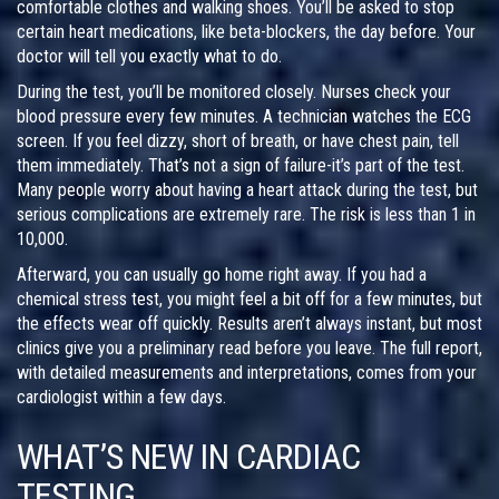
comfortable clothes and walking shoes. You’ll be asked to stop
certain heart medications, like beta-blockers, the day before. Your
doctor will tell you exactly what to do.
During the test, you’ll be monitored closely. Nurses check your
blood pressure every few minutes. A technician watches the ECG
screen. If you feel dizzy, short of breath, or have chest pain, tell
them immediately. That’s not a sign of failure-it’s part of the test.
Many people worry about having a heart attack during the test, but
serious complications are extremely rare. The risk is less than 1 in
10,000.
Afterward, you can usually go home right away. If you had a
chemical stress test, you might feel a bit off for a few minutes, but
the effects wear off quickly. Results aren’t always instant, but most
clinics give you a preliminary read before you leave. The full report,
with detailed measurements and interpretations, comes from your
cardiologist within a few days.
WHAT’S NEW IN CARDIAC
TESTING