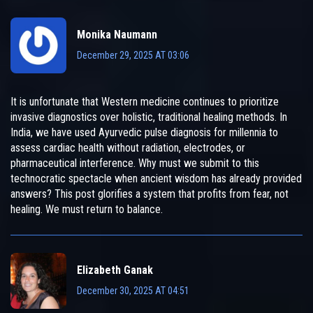
Monika Naumann
December 29, 2025 AT 03:06
It is unfortunate that Western medicine continues to prioritize
invasive diagnostics over holistic, traditional healing methods. In
India, we have used Ayurvedic pulse diagnosis for millennia to
assess cardiac health without radiation, electrodes, or
pharmaceutical interference. Why must we submit to this
technocratic spectacle when ancient wisdom has already provided
answers? This post glorifies a system that profits from fear, not
healing. We must return to balance.
Elizabeth Ganak
December 30, 2025 AT 04:51