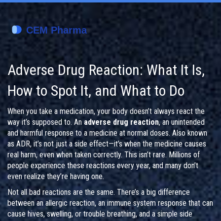
Adverse Drug Reaction: What It Is,
How to Spot It, and What to Do
When you take a medication, your body doesn’t always react the
way it’s supposed to. An
adverse drug reaction
,
an unintended
and harmful response to a medicine at normal doses
. Also known
as
ADR
, it’s not just a side effect—it’s when the medicine causes
real harm, even when taken correctly.
This isn’t rare. Millions of
people experience these reactions every year, and many don’t
even realize they’re having one.
Not all bad reactions are the same. There’s a big difference
between an
allergic reaction
,
an immune system response that can
cause hives, swelling, or trouble breathing
, and a simple
side