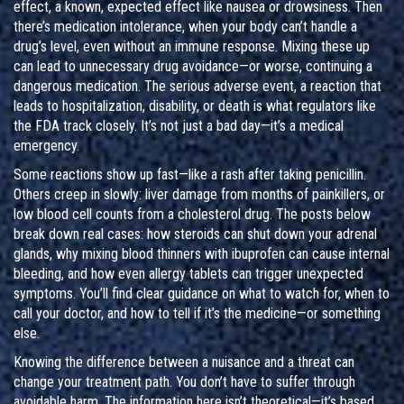
effect
,
a known, expected effect like nausea or drowsiness
. Then
there’s
medication intolerance
,
when your body can’t handle a
drug’s level, even without an immune response
. Mixing these up
can lead to unnecessary drug avoidance—or worse, continuing a
dangerous medication. The
serious adverse event
,
a reaction that
leads to hospitalization, disability, or death
is what regulators like
the FDA track closely. It’s not just a bad day—it’s a medical
emergency.
Some reactions show up fast—like a rash after taking penicillin.
Others creep in slowly: liver damage from months of painkillers, or
low blood cell counts from a cholesterol drug. The posts below
break down real cases: how steroids can shut down your adrenal
glands, why mixing blood thinners with ibuprofen can cause internal
bleeding, and how even allergy tablets can trigger unexpected
symptoms. You’ll find clear guidance on what to watch for, when to
call your doctor, and how to tell if it’s the medicine—or something
else.
Knowing the difference between a nuisance and a threat can
change your treatment path. You don’t have to suffer through
avoidable harm. The information here isn’t theoretical—it’s based