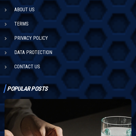
ABOUT US
TERMS
PRIVACY POLICY
DATA PROTECTION
CONTACT US
POPULAR POSTS