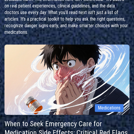
on real patient experiences, clinical guidelines, and the data
doctors use every day. What you’ll read next isn’t just a list of
articles. It’s a practical toolkit to help you ask the right questions,
recognize danger signs early, and make smarter choices with your
medications.
Medications
When to Seek Emergency Care for
Medication Side Effects: Critical Red Flags