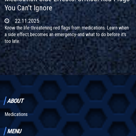
You Can't Ignore
22.11.2025
Know the life-threatening red flags from medications. Learn when
a side effect becomes an emergency-and what to do before it's
too late.
ABOUT
Medications
MENU