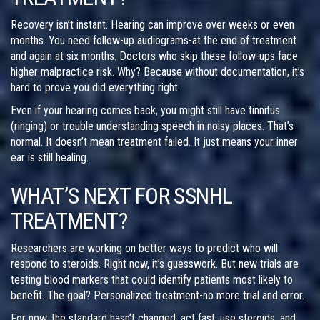
Recovery isn’t instant. Hearing can improve over weeks or even
months. You need follow-up audiograms-at the end of treatment
and again at six months. Doctors who skip these follow-ups face
higher malpractice risk. Why? Because without documentation, it’s
hard to prove you did everything right.
Even if your hearing comes back, you might still have tinnitus
(ringing) or trouble understanding speech in noisy places. That’s
normal. It doesn’t mean treatment failed. It just means your inner
ear is still healing.
WHAT’S NEXT FOR SSNHL
TREATMENT?
Researchers are working on better ways to predict who will
respond to steroids. Right now, it’s guesswork. But new trials are
testing blood markers that could identify patients most likely to
benefit. The goal? Personalized treatment-no more trial and error.
For now, the standard hasn’t changed: act fast, use steroids, and