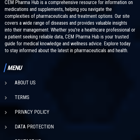
CEM Pharma Hub is a comprehensive resource for information on
medications and supplements, helping you navigate the
complexities of pharmaceuticals and treatment options. Our site
covers a wide range of diseases and provides valuable insights
into their management. Whether you're a healthcare professional or
a patient seeking reliable data, CEM Pharma Hub is your trusted
guide for medical knowledge and wellness advice. Explore today
to stay informed about the latest in pharmaceuticals and health.
MENU
ABOUT US
TERMS
PRIVACY POLICY
DATA PROTECTION