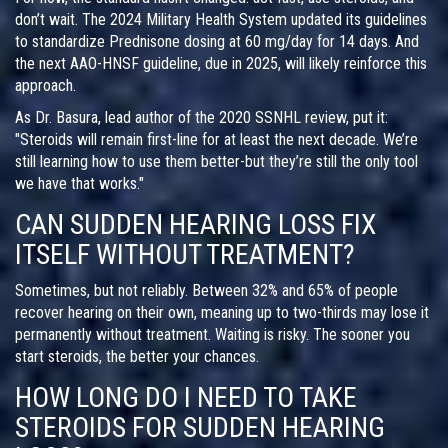
don’t wait. The 2024 Military Health System updated its guidelines
to standardize Prednisone dosing at 60 mg/day for 14 days. And
the next AAO-HNSF guideline, due in 2025, will likely reinforce this
approach.
As Dr. Basura, lead author of the 2020 SSNHL review, put it:
"Steroids will remain first-line for at least the next decade. We’re
still learning how to use them better-but they’re still the only tool
we have that works."
CAN SUDDEN HEARING LOSS FIX
ITSELF WITHOUT TREATMENT?
Sometimes, but not reliably. Between 32% and 65% of people
recover hearing on their own, meaning up to two-thirds may lose it
permanently without treatment. Waiting is risky. The sooner you
start steroids, the better your chances.
HOW LONG DO I NEED TO TAKE
STEROIDS FOR SUDDEN HEARING