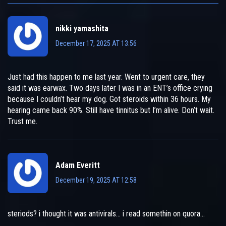
nikki yamashita
December 17, 2025 AT 13:56
Just had this happen to me last year. Went to urgent care, they
said it was earwax. Two days later I was in an ENT’s office crying
because I couldn’t hear my dog. Got steroids within 36 hours. My
hearing came back 90%. Still have tinnitus but I’m alive. Don’t wait.
Trust me.
Adam Everitt
December 19, 2025 AT 12:58
steriods? i thought it was antivirals… i read somethin on quora…