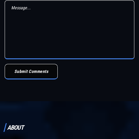
Submit Comments
ABOUT