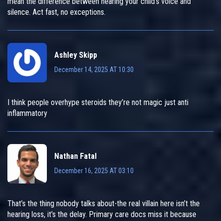
mean the difference between hearing your child's voice and
silence. Act fast, no exceptions.
Ashley Skipp
December 14, 2025 AT 10:30
I think people overhype steroids they’re not magic just anti
inflammatory
Nathan Fatal
December 16, 2025 AT 03:10
That’s the thing nobody talks about-the real villain here isn’t the
hearing loss, it’s the delay. Primary care docs miss it because