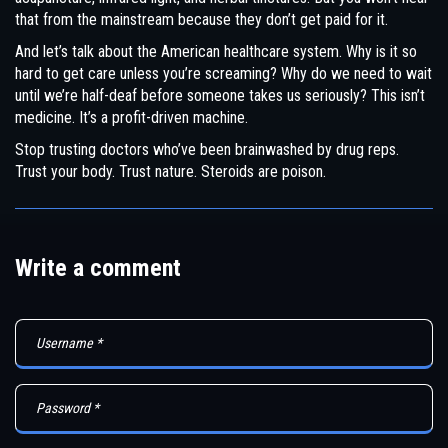
that from the mainstream because they don’t get paid for it.
And let’s talk about the American healthcare system. Why is it so
hard to get care unless you’re screaming? Why do we need to wait
until we’re half-deaf before someone takes us seriously? This isn’t
medicine. It’s a profit-driven machine.
Stop trusting doctors who’ve been brainwashed by drug reps.
Trust your body. Trust nature. Steroids are poison.
Write a comment