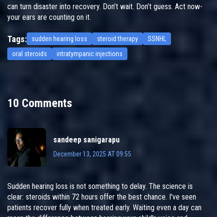
can turn disaster into recovery. Don’t wait. Don’t guess. Act now-
your ears are counting on it.
Tags:
sudden hearing loss
steroid therapy
SSNHL
oral steroids
intratympanic injections
10 Comments
sandeep sanigarapu
December 13, 2025 AT 09:55
Sudden hearing loss is not something to delay. The science is
clear: steroids within 72 hours offer the best chance. I've seen
patients recover fully when treated early. Waiting even a day can