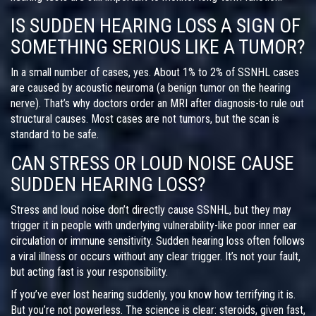
IS SUDDEN HEARING LOSS A SIGN OF
SOMETHING SERIOUS LIKE A TUMOR?
In a small number of cases, yes. About 1% to 2% of SSNHL cases
are caused by acoustic neuroma (a benign tumor on the hearing
nerve). That’s why doctors order an MRI after diagnosis-to rule out
structural causes. Most cases are not tumors, but the scan is
standard to be safe.
CAN STRESS OR LOUD NOISE CAUSE
SUDDEN HEARING LOSS?
Stress and loud noise don’t directly cause SSNHL, but they may
trigger it in people with underlying vulnerability-like poor inner ear
circulation or immune sensitivity. Sudden hearing loss often follows
a viral illness or occurs without any clear trigger. It’s not your fault,
but acting fast is your responsibility.
If you’ve ever lost hearing suddenly, you know how terrifying it is.
But you’re not powerless. The science is clear: steroids, given fast,