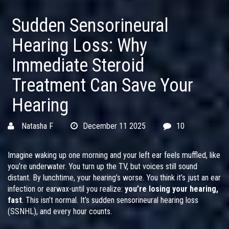
Sudden Sensorineural
Hearing Loss: Why
Immediate Steroid
Treatment Can Save Your
Hearing
Natasha F
December 11 2025
10
Imagine waking up one morning and your left ear feels muffled, like
you’re underwater. You turn up the TV, but voices still sound
distant. By lunchtime, your hearing’s worse. You think it’s just an ear
infection or earwax-until you realize:
you’re losing your hearing,
fast
. This isn’t normal. It’s sudden sensorineural hearing loss
(SSNHL), and every hour counts.