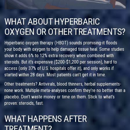
WHAT ABOUT HYPERBARIC
OXYGEN OR OTHER TREATMENTS?
Hyperbaric oxygen therapy (HBOT) sounds promising-it floods
your body with oxygen to help damaged tissue heal. Some studies
show it adds 6% to 12% extra recovery when combined with
steroids. But it’s expensive ($200-$1,200 per session), hard to
access (only 37% of U.S. hospitals offer it), and only works if
started within 28 days. Most patients can’t get it in time.
Other treatments? Antivirals, blood thinners, herbal supplements-
none work. Multiple meta-analyses confirm they’re no better than a
placebo. Don’t waste money or time on them. Stick to what’s
proven: steroids, fast.
WHAT HAPPENS AFTER
TREATMENT?