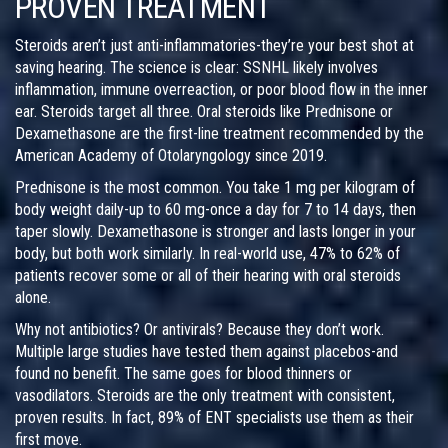
PROVEN TREATMENT
Steroids aren’t just anti-inflammatories-they’re your best shot at
saving hearing. The science is clear: SSNHL likely involves
inflammation, immune overreaction, or poor blood flow in the inner
ear. Steroids target all three. Oral steroids like Prednisone or
Dexamethasone are the first-line treatment recommended by the
American Academy of Otolaryngology since 2019.
Prednisone is the most common. You take 1 mg per kilogram of
body weight daily-up to 60 mg-once a day for 7 to 14 days, then
taper slowly. Dexamethasone is stronger and lasts longer in your
body, but both work similarly. In real-world use, 47% to 62% of
patients recover some or all of their hearing with oral steroids
alone.
Why not antibiotics? Or antivirals? Because they don’t work.
Multiple large studies have tested them against placebos-and
found no benefit. The same goes for blood thinners or
vasodilators. Steroids are the only treatment with consistent,
proven results. In fact, 89% of ENT specialists use them as their
first move.