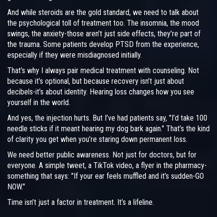
And while steroids are the gold standard, we need to talk about
the psychological toll of treatment too. The insomnia, the mood
swings, the anxiety-those aren’t just side effects, they’re part of
the trauma. Some patients develop PTSD from the experience,
especially if they were misdiagnosed initially.
That’s why I always pair medical treatment with counseling. Not
because it’s optional, but because recovery isn’t just about
decibels-it’s about identity. Hearing loss changes how you see
yourself in the world.
And yes, the injection hurts. But I’ve had patients say, "I’d take 100
needle sticks if it meant hearing my dog bark again." That’s the kind
of clarity you get when you’re staring down permanent loss.
We need better public awareness. Not just for doctors, but for
everyone. A simple tweet, a TikTok video, a flyer in the pharmacy-
something that says: "If your ear feels muffled and it’s sudden-GO
NOW."
Time isn’t just a factor in treatment. It’s a lifeline.