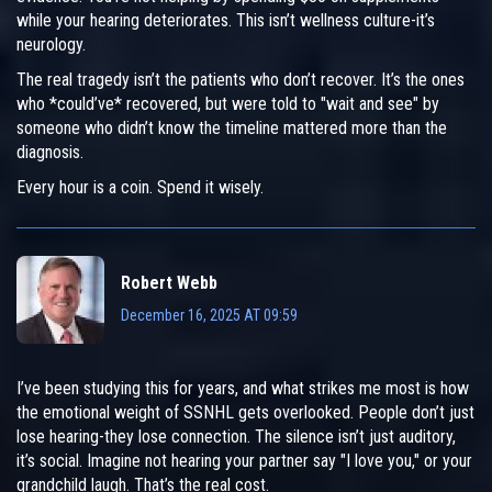
while your hearing deteriorates. This isn’t wellness culture-it’s
neurology.
The real tragedy isn’t the patients who don’t recover. It’s the ones
who *could’ve* recovered, but were told to "wait and see" by
someone who didn’t know the timeline mattered more than the
diagnosis.
Every hour is a coin. Spend it wisely.
Robert Webb
December 16, 2025 AT 09:59
I’ve been studying this for years, and what strikes me most is how
the emotional weight of SSNHL gets overlooked. People don’t just
lose hearing-they lose connection. The silence isn’t just auditory,
it’s social. Imagine not hearing your partner say "I love you," or your
grandchild laugh. That’s the real cost.