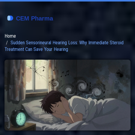
Home
Sudden Sensorineural Hearing Loss: Why Immediate Steroid
Treatment Can Save Your Hearing