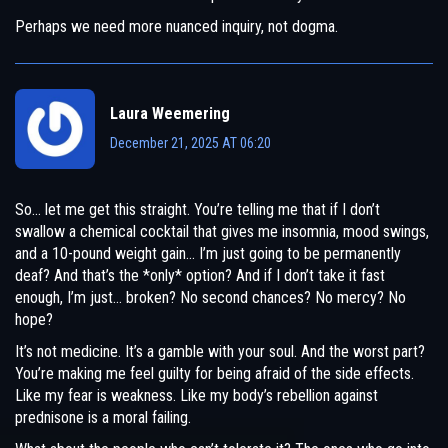
Perhaps we need more nuanced inquiry, not dogma.
Laura Weemering
December 21, 2025 AT 06:20
So… let me get this straight. You’re telling me that if I don’t
swallow a chemical cocktail that gives me insomnia, mood swings,
and a 10-pound weight gain… I’m just going to be permanently
deaf? And that’s the *only* option? And if I don’t take it fast
enough, I’m just… broken? No second chances? No mercy? No
hope?
It’s not medicine. It’s a gamble with your soul. And the worst part?
You’re making me feel guilty for being afraid of the side effects.
Like my fear is weakness. Like my body’s rebellion against
prednisone is a moral failing.