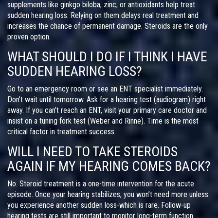
supplements like ginkgo biloba, zinc, or antioxidants help treat
sudden hearing loss. Relying on them delays real treatment and
increases the chance of permanent damage. Steroids are the only
proven option.
WHAT SHOULD I DO IF I THINK I HAVE
SUDDEN HEARING LOSS?
Go to an emergency room or see an ENT specialist immediately.
Don’t wait until tomorrow. Ask for a hearing test (audiogram) right
away. If you can’t reach an ENT, visit your primary care doctor and
insist on a tuning fork test (Weber and Rinne). Time is the most
critical factor in treatment success.
WILL I NEED TO TAKE STEROIDS
AGAIN IF MY HEARING COMES BACK?
No. Steroid treatment is a one-time intervention for the acute
episode. Once your hearing stabilizes, you won’t need more unless
you experience another sudden loss-which is rare. Follow-up
hearing tests are still important to monitor long-term function.