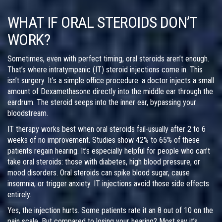
WHAT IF ORAL STEROIDS DON’T
WORK?
Sometimes, even with perfect timing, oral steroids aren’t enough.
That’s where intratympanic (IT) steroid injections come in. This
isn’t surgery. It’s a simple office procedure: a doctor injects a small
amount of Dexamethasone directly into the middle ear through the
eardrum. The steroid seeps into the inner ear, bypassing your
bloodstream.
IT therapy works best when oral steroids fail-usually after 2 to 6
weeks of no improvement. Studies show 42% to 65% of these
patients regain hearing. It’s especially helpful for people who can’t
take oral steroids: those with diabetes, high blood pressure, or
mood disorders. Oral steroids can spike blood sugar, cause
insomnia, or trigger anxiety. IT injections avoid those side effects
entirely.
Yes, the injection hurts. Some patients rate it an 8 out of 10 on the
pain scale. But compared to losing your hearing? Most say it’s