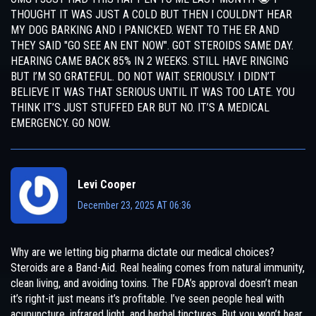
THOUGHT IT WAS JUST A COLD BUT THEN I COULDN’T HEAR
MY DOG BARKING AND I PANICKED. WENT TO THE ER AND
THEY SAID "GO SEE AN ENT NOW". GOT STEROIDS SAME DAY.
HEARING CAME BACK 85% IN 2 WEEKS. STILL HAVE RINGING
BUT I’M SO GRATEFUL. DO NOT WAIT. SERIOUSLY. I DIDN’T
BELIEVE IT WAS THAT SERIOUS UNTIL IT WAS TOO LATE. YOU
THINK IT’S JUST STUFFED EAR BUT NO. IT’S A MEDICAL
EMERGENCY. GO NOW.
Levi Cooper
December 23, 2025 AT 06:36
Why are we letting big pharma dictate our medical choices?
Steroids are a Band-Aid. Real healing comes from natural immunity,
clean living, and avoiding toxins. The FDA’s approval doesn’t mean
it’s right-it just means it’s profitable. I’ve seen people heal with
acupuncture, infrared light, and herbal tinctures. But you won’t hear