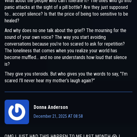
What about the people who can’t tolerate it? The ones who go into
panic attacks at the sight of a pill bottle? Are they just supposed
to… accept silence? Is that the price of being too sensitive to be
healed?
And why does no one talk about the grief? The mourning for the
sound of your own voice? The way you start avoiding
conversations because you’re too scared to ask for repetition?
The loneliness that comes when you realize your world has
become muffled… and no one understands how loud that silence
is?
They give you steroids. But who gives you the words to say, "I’m
scared I’ll never hear my mother’s laugh again?"
Donna Anderson
December 21, 2025 AT 08:58
OMG I JUST HAD THIS HAPPEN TO ME LAST MONTH 😭 I