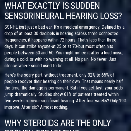
WHAT EXACTLY IS SUDDEN
SENSORINEURAL HEARING LOSS?
SSNHL isn’t just a bad ear. It’s a medical emergency. Defined by a
drop of at least 30 decibels in hearing across three connected
frequencies, it happens within 72 hours. That’s less than three
days. It can strike anyone-at 25 or at 70-but most often hits
people between 50 and 60. You might notice it after a loud noise,
during a cold, or with no warning at all. No pain. No fever. Just
silence where sound used to be.
Here’s the scary part: without treatment, only 32% to 65% of
people recover their hearing on their own. That means nearly half
the time, the damage is permanent. But if you act fast, your odds
jump dramatically. Studies show 61% of patients treated within
two weeks recover significant hearing. After four weeks? Only 19%
improve. After six? Almost nothing.
WHY STEROIDS ARE THE ONLY