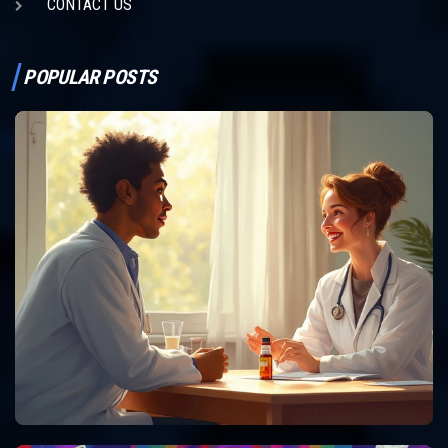
CONTACT US
POPULAR POSTS