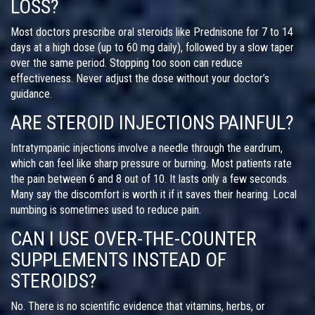
LOSS?
Most doctors prescribe oral steroids like Prednisone for 7 to 14
days at a high dose (up to 60 mg daily), followed by a slow taper
over the same period. Stopping too soon can reduce
effectiveness. Never adjust the dose without your doctor’s
guidance.
ARE STEROID INJECTIONS PAINFUL?
Intratympanic injections involve a needle through the eardrum,
which can feel like sharp pressure or burning. Most patients rate
the pain between 6 and 8 out of 10. It lasts only a few seconds.
Many say the discomfort is worth it if it saves their hearing. Local
numbing is sometimes used to reduce pain.
CAN I USE OVER-THE-COUNTER
SUPPLEMENTS INSTEAD OF
STEROIDS?
No. There is no scientific evidence that vitamins, herbs, or