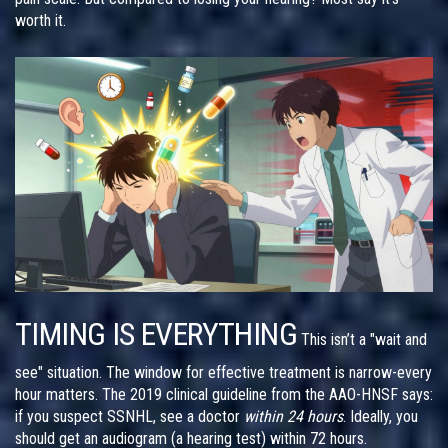
worth it.
TIMING IS EVERYTHING
This isn’t a "wait and
see" situation. The window for effective treatment is narrow-every
hour matters. The 2019 clinical guideline from the AAO-HNSF says:
if you suspect SSNHL, see a doctor
within 24 hours
. Ideally, you
should get an audiogram (a hearing test) within 72 hours.