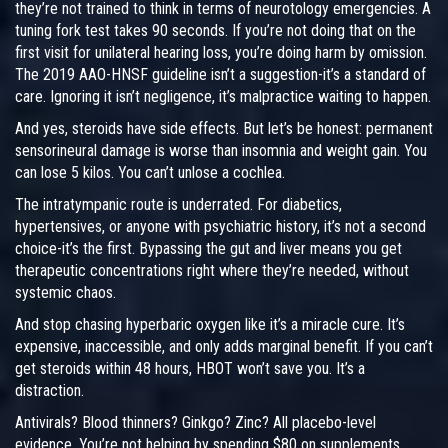
they’re not trained to think in terms of neurotology emergencies. A
tuning fork test takes 90 seconds. If you’re not doing that on the
first visit for unilateral hearing loss, you’re doing harm by omission.
The 2019 AAO-HNSF guideline isn’t a suggestion-it’s a standard of
care. Ignoring it isn’t negligence, it’s malpractice waiting to happen.
And yes, steroids have side effects. But let’s be honest: permanent
sensorineural damage is worse than insomnia and weight gain. You
can lose 5 kilos. You can’t unlose a cochlea.
The intratympanic route is underrated. For diabetics,
hypertensives, or anyone with psychiatric history, it’s not a second
choice-it’s the first. Bypassing the gut and liver means you get
therapeutic concentrations right where they’re needed, without
systemic chaos.
And stop chasing hyperbaric oxygen like it’s a miracle cure. It’s
expensive, inaccessible, and only adds marginal benefit. If you can’t
get steroids within 48 hours, HBOT won’t save you. It’s a
distraction.
Antivirals? Blood thinners? Ginkgo? Zinc? All placebo-level
evidence. You’re not helping by spending $80 on supplements