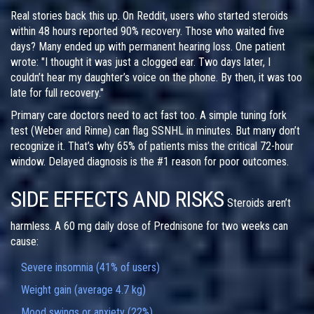
Real stories back this up. On Reddit, users who started steroids
within 48 hours reported 90% recovery. Those who waited five
days? Many ended up with permanent hearing loss. One patient
wrote: "I thought it was just a clogged ear. Two days later, I
couldn’t hear my daughter’s voice on the phone. By then, it was too
late for full recovery."
Primary care doctors need to act fast too. A simple tuning fork
test (Weber and Rinne) can flag SSNHL in minutes. But many don’t
recognize it. That’s why 65% of patients miss the critical 72-hour
window. Delayed diagnosis is the #1 reason for poor outcomes.
SIDE EFFECTS AND RISKS
Steroids aren’t
harmless. A 60 mg daily dose of Prednisone for two weeks can
cause:
Severe insomnia (41% of users)
Weight gain (average 4.7 kg)
Mood swings or anxiety (22%)