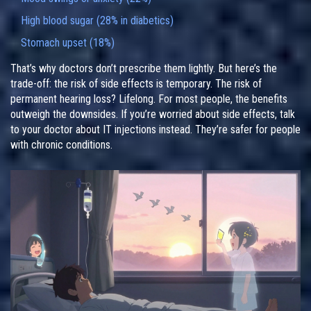
High blood sugar (28% in diabetics)
Stomach upset (18%)
That’s why doctors don’t prescribe them lightly. But here’s the
trade-off: the risk of side effects is temporary. The risk of
permanent hearing loss? Lifelong. For most people, the benefits
outweigh the downsides. If you’re worried about side effects, talk
to your doctor about IT injections instead. They’re safer for people
with chronic conditions.