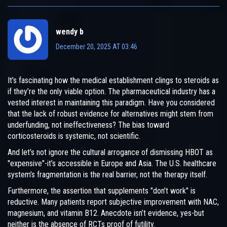
wendy b
December 20, 2025 AT 03:46
It’s fascinating how the medical establishment clings to steroids as
if they’re the only viable option. The pharmaceutical industry has a
vested interest in maintaining this paradigm. Have you considered
that the lack of robust evidence for alternatives might stem from
underfunding, not ineffectiveness? The bias toward
corticosteroids is systemic, not scientific.
And let’s not ignore the cultural arrogance of dismissing HBOT as
"expensive"-it’s accessible in Europe and Asia. The U.S. healthcare
system’s fragmentation is the real barrier, not the therapy itself.
Furthermore, the assertion that supplements "don’t work" is
reductive. Many patients report subjective improvement with NAC,
magnesium, and vitamin B12. Anecdote isn’t evidence, yes-but
neither is the absence of RCTs proof of futility.