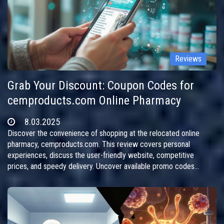
Reviews
Grab Your Discount: Coupon Codes for
cemproducts.com Online Pharmacy
8.03.2025
Discover the convenience of shopping at the relocated online
pharmacy, cemproducts.com. This review covers personal
experiences, discuss the user-friendly website, competitive
prices, and speedy delivery. Uncover available promo codes
offering generous discounts and follow the site's transition to a
new address. Perfect for those seeking affordable medications
online without hassle.