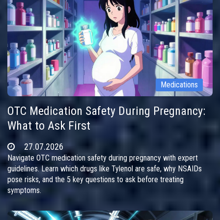
Medications
OTC Medication Safety During Pregnancy:
What to Ask First
27.07.2026
Navigate OTC medication safety during pregnancy with expert
guidelines. Learn which drugs like Tylenol are safe, why NSAIDs
pose risks, and the 5 key questions to ask before treating
symptoms.