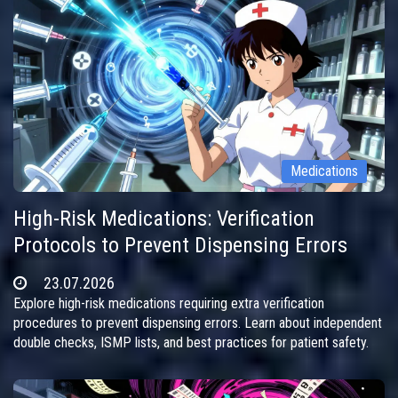
Medications
High-Risk Medications: Verification
Protocols to Prevent Dispensing Errors
23.07.2026
Explore high-risk medications requiring extra verification
procedures to prevent dispensing errors. Learn about independent
double checks, ISMP lists, and best practices for patient safety.