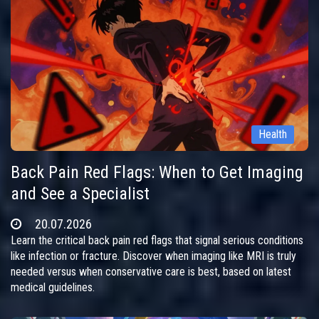
Health
Back Pain Red Flags: When to Get Imaging
and See a Specialist
20.07.2026
Learn the critical back pain red flags that signal serious conditions
like infection or fracture. Discover when imaging like MRI is truly
needed versus when conservative care is best, based on latest
medical guidelines.