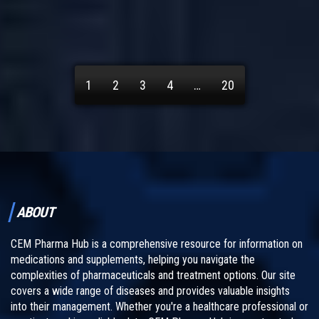
1
2
3
4
…
20
ABOUT
CEM Pharma Hub is a comprehensive resource for information on
medications and supplements, helping you navigate the
complexities of pharmaceuticals and treatment options. Our site
covers a wide range of diseases and provides valuable insights
into their management. Whether you're a healthcare professional or