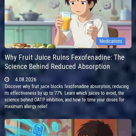
Medications
Why Fruit Juice Ruins Fexofenadine: The
Science Behind Reduced Absorption
4.08.2026
Discover why fruit juice blocks fexofenadine absorption, reducing
its effectiveness by up to 77%. Learn which juices to avoid, the
science behind OATP inhibition, and how to time your doses for
maximum allergy relief.