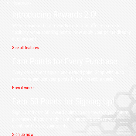
Rewards
Introducing Rewards 2.0!
We've revamped our rewards system to offer you greater
flexibility when spending points. Now apply your points directly
at checkout!
See all features
Earn Points for Every Purchase
Every dollar spent equals one earned point. Shop with us to
earn more and use your points to get incredible deals.
How it works
Earn 50 Points for Signing Up!
Sign up and earn 50 reward points to use towards your future
purchases. If you already have an account, access your
dashboard to see your points.
Sign up now