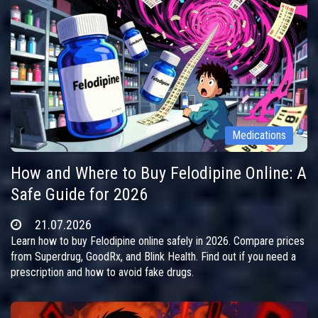
Medications
How and Where to Buy Felodipine Online: A
Safe Guide for 2026
21.07.2026
Learn how to buy Felodipine online safely in 2026. Compare prices
from Superdrug, GoodRx, and Blink Health. Find out if you need a
prescription and how to avoid fake drugs.