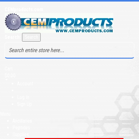
CEMproducts.com
Search:
Search
Cart
$0.00
Account
Log In
Sign Up
Menu
Ancillaries
Peptides
Supplies