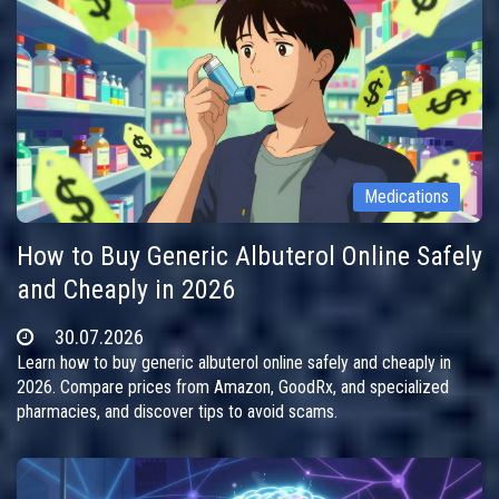
Medications
How to Buy Generic Albuterol Online Safely
and Cheaply in 2026
30.07.2026
Learn how to buy generic albuterol online safely and cheaply in
2026. Compare prices from Amazon, GoodRx, and specialized
pharmacies, and discover tips to avoid scams.