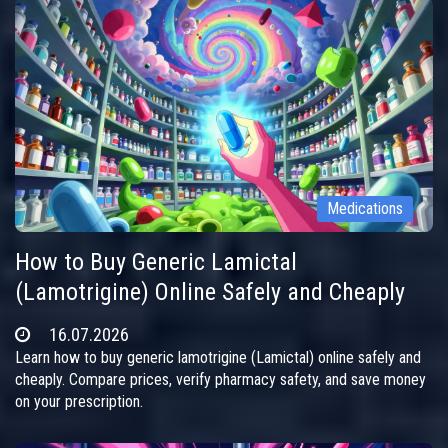
Medications
How to Buy Generic Lamictal
(Lamotrigine) Online Safely and Cheaply
16.07.2026
Learn how to buy generic lamotrigine (Lamictal) online safely and
cheaply. Compare prices, verify pharmacy safety, and save money
on your prescription.