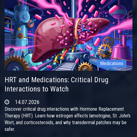
Medications
HRT and Medications: Critical Drug
Interactions to Watch
14.07.2026
Discover critical drug interactions with Hormone Replacement
Therapy (HRT). Learn how estrogen affects lamotrigine, St. John's
Wort, and corticosteroids, and why transdermal patches may be
safer.