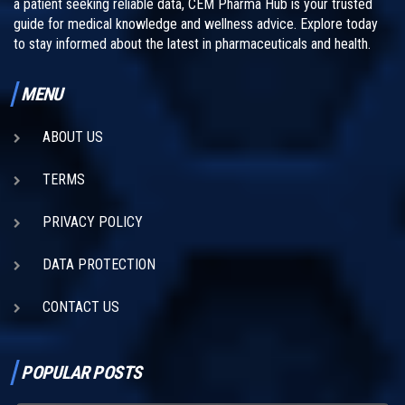
a patient seeking reliable data, CEM Pharma Hub is your trusted
guide for medical knowledge and wellness advice. Explore today
to stay informed about the latest in pharmaceuticals and health.
MENU
ABOUT US
TERMS
PRIVACY POLICY
DATA PROTECTION
CONTACT US
POPULAR POSTS