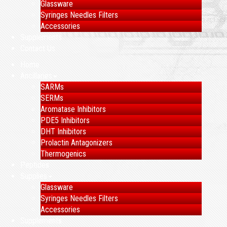
Glassware
Syringes Needles Filters
Accessories
Supplements
Contact Us
Home
Ancillaries
SARMs
SERMs
Aromatase Inhibitors
PDE5 Inhibitors
DHT Inhibitors
Prolactin Antagonizers
Thermogenics
Peptides
Supplies
Glassware
Syringes Needles Filters
Accessories
Supplements