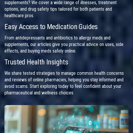
supplements? We cover a wide range of illnesses, treatment
options, and drug safety tips tailored for both patients and
healthcare pros.
Easy Access to Medication Guides
From antidepressants and antibiotics to allergy meds and
supplements, our articles give you practical advice on uses, side
effects, and buying meds safely online.
Trusted Health Insights
We share tested strategies to manage common health concerns
and reviews of online pharmacies, helping you stay informed and
avoid scams. Start exploring today to feel confident about your
pharmaceutical and wellness choices.