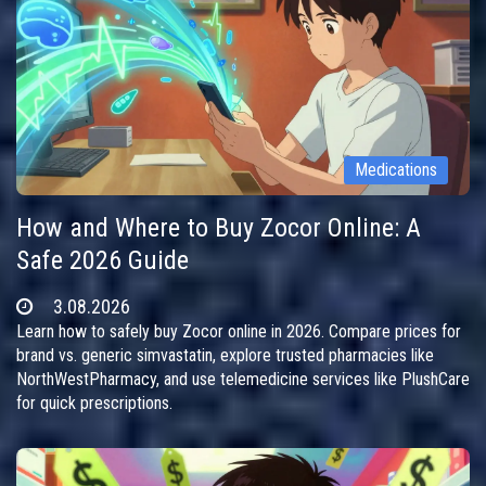
Medications
How and Where to Buy Zocor Online: A
Safe 2026 Guide
3.08.2026
Learn how to safely buy Zocor online in 2026. Compare prices for
brand vs. generic simvastatin, explore trusted pharmacies like
NorthWestPharmacy, and use telemedicine services like PlushCare
for quick prescriptions.