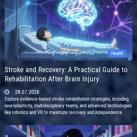
Health
Stroke and Recovery: A Practical Guide to
Rehabilitation After Brain Injury
28.07.2026
Explore evidence-based stroke rehabilitation strategies, including
neuroplasticity, multidisciplinary teams, and advanced technologies
like robotics and VR to maximize recovery and independence.