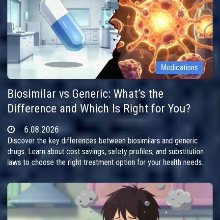
Medications
Biosimilar vs Generic: What’s the
Difference and Which Is Right for You?
6.08.2026
Discover the key differences between biosimilars and generic
drugs. Learn about cost savings, safety profiles, and substitution
laws to choose the right treatment option for your health needs.