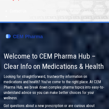
Contact Us
Welcome to CEM Pharma Hub –
Clear Info on Medications & Health
Looking for straightforward, trustworthy information on
medications and health? You’ve come to the right place. At CEM
Pharma Hub, we break down complex pharma topics into easy-to-
understand advice so you can make better choices for your
wellness.
Got questions about a new prescription or are curious about