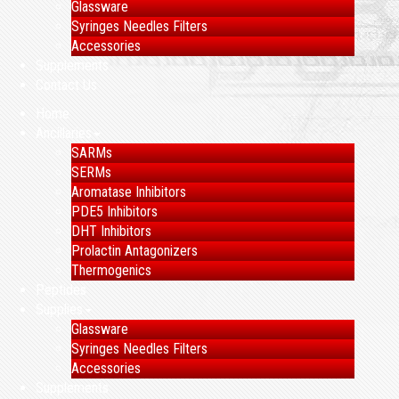
Glassware
Syringes Needles Filters
Accessories
Supplements
Contact Us
Home
Ancillaries
SARMs
SERMs
Aromatase Inhibitors
PDE5 Inhibitors
DHT Inhibitors
Prolactin Antagonizers
Thermogenics
Peptides
Supplies
Glassware
Syringes Needles Filters
Accessories
Supplements