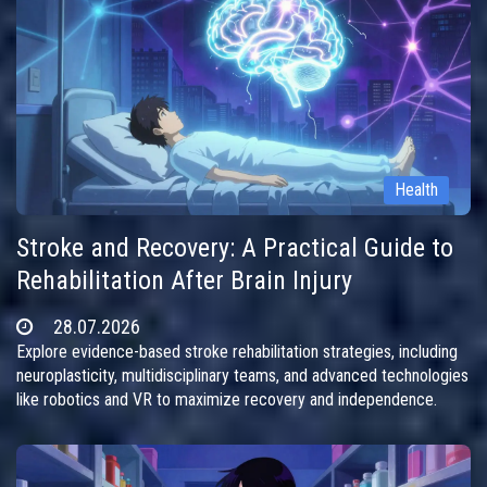
Health
Stroke and Recovery: A Practical Guide to
Rehabilitation After Brain Injury
28.07.2026
Explore evidence-based stroke rehabilitation strategies, including
neuroplasticity, multidisciplinary teams, and advanced technologies
like robotics and VR to maximize recovery and independence.