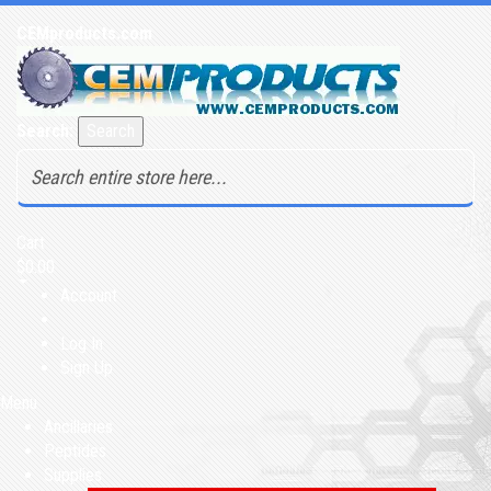
CEMproducts.com
Search:
Search
Cart
$0.00
Account
Log In
Sign Up
Menu
Ancillaries
Peptides
Supplies