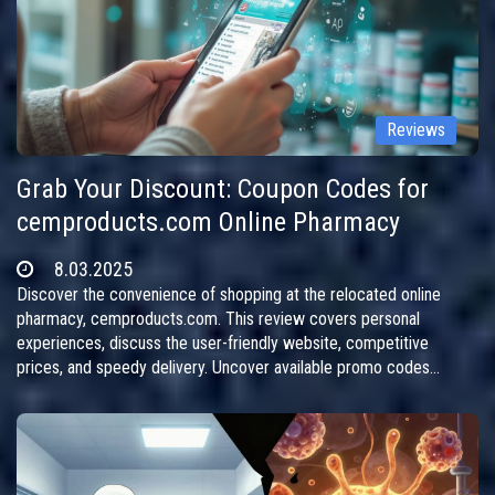
Reviews
Grab Your Discount: Coupon Codes for
cemproducts.com Online Pharmacy
8.03.2025
Discover the convenience of shopping at the relocated online
pharmacy, cemproducts.com. This review covers personal
experiences, discuss the user-friendly website, competitive
prices, and speedy delivery. Uncover available promo codes
offering generous discounts and follow the site's transition to a
new address. Perfect for those seeking affordable medications
online without hassle.