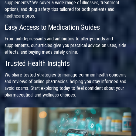
supplements? We cover a wide range of illnesses, treatment
options, and drug safety tips tailored for both patients and
healthcare pros.
Easy Access to Medication Guides
From antidepressants and antibiotics to allergy meds and
supplements, our articles give you practical advice on uses, side
effects, and buying meds safely online.
Trusted Health Insights
We share tested strategies to manage common health concerns
and reviews of online pharmacies, helping you stay informed and
avoid scams. Start exploring today to feel confident about your
pharmaceutical and wellness choices.