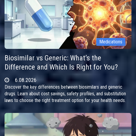
Medications
Biosimilar vs Generic: What’s the
Difference and Which Is Right for You?
6.08.2026
Discover the key differences between biosimilars and generic
drugs. Learn about cost savings, safety profiles, and substitution
laws to choose the right treatment option for your health needs.