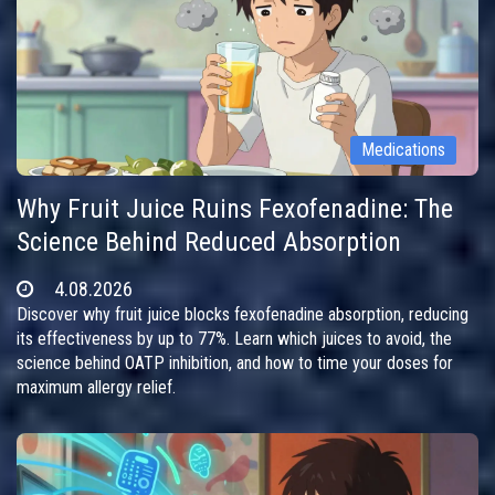
Medications
Why Fruit Juice Ruins Fexofenadine: The
Science Behind Reduced Absorption
4.08.2026
Discover why fruit juice blocks fexofenadine absorption, reducing
its effectiveness by up to 77%. Learn which juices to avoid, the
science behind OATP inhibition, and how to time your doses for
maximum allergy relief.