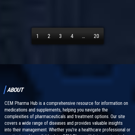
1
2
3
4
…
20
ABOUT
CEM Pharma Hub is a comprehensive resource for information on
medications and supplements, helping you navigate the
complexities of pharmaceuticals and treatment options. Our site
covers a wide range of diseases and provides valuable insights
into their management. Whether you're a healthcare professional or