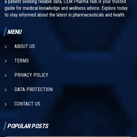
a patient seeking reliable data, CEM Pharma Hub is your trusted
guide for medical knowledge and wellness advice. Explore today
to stay informed about the latest in pharmaceuticals and health.
MENU
ABOUT US
TERMS
PRIVACY POLICY
DATA PROTECTION
CONTACT US
POPULAR POSTS