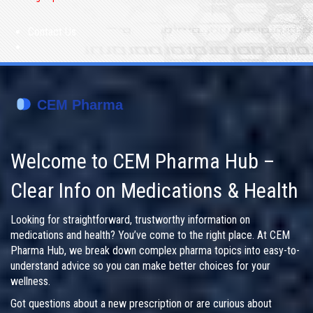
Contact Us
Welcome to CEM Pharma Hub –
Clear Info on Medications & Health
Looking for straightforward, trustworthy information on
medications and health? You’ve come to the right place. At CEM
Pharma Hub, we break down complex pharma topics into easy-to-
understand advice so you can make better choices for your
wellness.
Got questions about a new prescription or are curious about