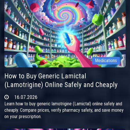
Medications
How to Buy Generic Lamictal
(Lamotrigine) Online Safely and Cheaply
16.07.2026
Learn how to buy generic lamotrigine (Lamictal) online safely and
cheaply. Compare prices, verify pharmacy safety, and save money
on your prescription.