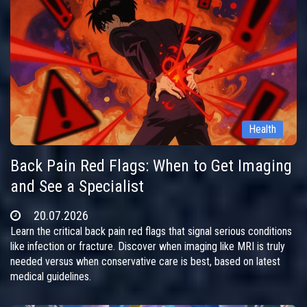
Health
Back Pain Red Flags: When to Get Imaging
and See a Specialist
20.07.2026
Learn the critical back pain red flags that signal serious conditions
like infection or fracture. Discover when imaging like MRI is truly
needed versus when conservative care is best, based on latest
medical guidelines.