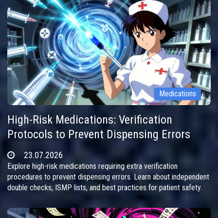
Medications
High-Risk Medications: Verification
Protocols to Prevent Dispensing Errors
23.07.2026
Explore high-risk medications requiring extra verification
procedures to prevent dispensing errors. Learn about independent
double checks, ISMP lists, and best practices for patient safety.