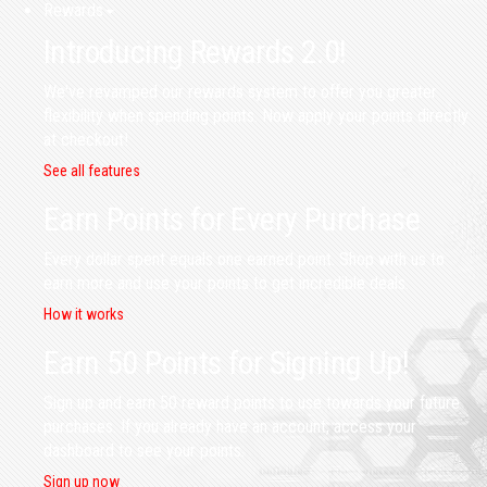
Rewards
Introducing Rewards 2.0!
We've revamped our rewards system to offer you greater
flexibility when spending points. Now apply your points directly
at checkout!
See all features
Earn Points for Every Purchase
Every dollar spent equals one earned point. Shop with us to
earn more and use your points to get incredible deals.
How it works
Earn 50 Points for Signing Up!
Sign up and earn 50 reward points to use towards your future
purchases. If you already have an account, access your
dashboard to see your points.
Sign up now