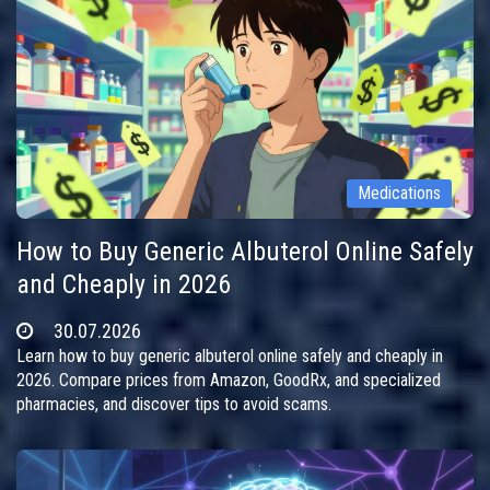
Medications
How to Buy Generic Albuterol Online Safely
and Cheaply in 2026
30.07.2026
Learn how to buy generic albuterol online safely and cheaply in
2026. Compare prices from Amazon, GoodRx, and specialized
pharmacies, and discover tips to avoid scams.