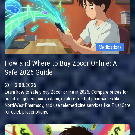
Medications
How and Where to Buy Zocor Online: A
Safe 2026 Guide
3.08.2026
Learn how to safely buy Zocor online in 2026. Compare prices for
brand vs. generic simvastatin, explore trusted pharmacies like
NorthWestPharmacy, and use telemedicine services like PlushCare
for quick prescriptions.