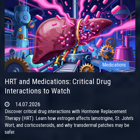
Medications
HRT and Medications: Critical Drug
Interactions to Watch
14.07.2026
Discover critical drug interactions with Hormone Replacement
Therapy (HRT). Learn how estrogen affects lamotrigine, St. John's
Wort, and corticosteroids, and why transdermal patches may be
safer.