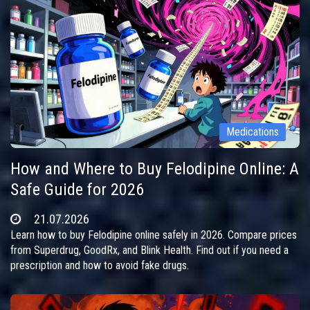
Medications
How and Where to Buy Felodipine Online: A
Safe Guide for 2026
21.07.2026
Learn how to buy Felodipine online safely in 2026. Compare prices
from Superdrug, GoodRx, and Blink Health. Find out if you need a
prescription and how to avoid fake drugs.