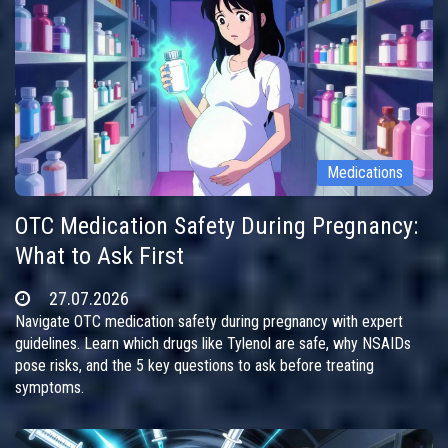
Medications
OTC Medication Safety During Pregnancy:
What to Ask First
27.07.2026
Navigate OTC medication safety during pregnancy with expert
guidelines. Learn which drugs like Tylenol are safe, why NSAIDs
pose risks, and the 5 key questions to ask before treating
symptoms.