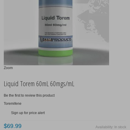
Bitcoin
Contact Us
Zoom
Liquid Torem 60mL 60mgs/mL
Be the first to review this product
Toremifene
Sign up for price alert
$69.99
Availability:
In stock