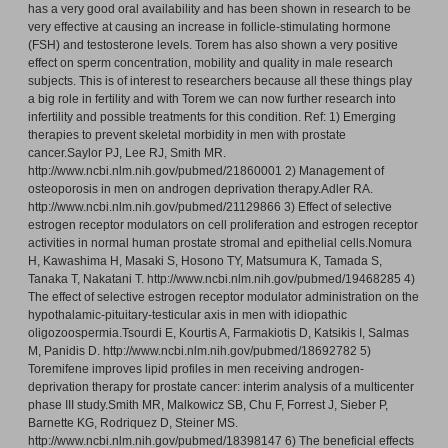
has a very good oral availability and has been shown in research to be
very effective at causing an increase in follicle-stimulating hormone
(FSH) and testosterone levels. Torem has also shown a very positive
effect on sperm concentration, mobility and quality in male research
subjects. This is of interest to researchers because all these things play
a big role in fertility and with Torem we can now further research into
infertility and possible treatments for this condition. Ref: 1) Emerging
therapies to prevent skeletal morbidity in men with prostate
cancer.Saylor PJ, Lee RJ, Smith MR.
http://www.ncbi.nlm.nih.gov/pubmed/21860001 2) Management of
osteoporosis in men on androgen deprivation therapy.Adler RA.
http://www.ncbi.nlm.nih.gov/pubmed/21129866 3) Effect of selective
estrogen receptor modulators on cell proliferation and estrogen receptor
activities in normal human prostate stromal and epithelial cells.Nomura
H, Kawashima H, Masaki S, Hosono TY, Matsumura K, Tamada S,
Tanaka T, Nakatani T. http://www.ncbi.nlm.nih.gov/pubmed/19468285 4)
The effect of selective estrogen receptor modulator administration on the
hypothalamic-pituitary-testicular axis in men with idiopathic
oligozoospermia.Tsourdi E, Kourtis A, Farmakiotis D, Katsikis I, Salmas
M, Panidis D. http://www.ncbi.nlm.nih.gov/pubmed/18692782 5)
Toremifene improves lipid profiles in men receiving androgen-
deprivation therapy for prostate cancer: interim analysis of a multicenter
phase III study.Smith MR, Malkowicz SB, Chu F, Forrest J, Sieber P,
Barnette KG, Rodriquez D, Steiner MS.
http://www.ncbi.nlm.nih.gov/pubmed/18398147 6) The beneficial effects