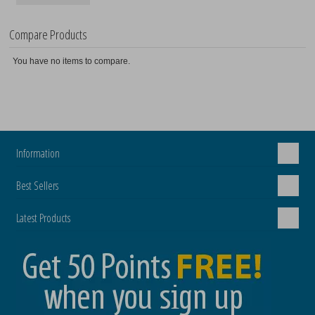
Compare Products
You have no items to compare.
Information
Best Sellers
Latest Products