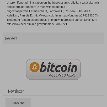
of toremifene administration on the hypothalamic-pituitary-testicular axis
and sperm parameters in men with idiopathic
oligozoospermia.Farmakiotis D, Farmakis C, Rousso D, Kourtis A,
Katsikis I, Panidis D. http://www.ncbi.nlm.nih.gov/pubmed/17412336 7)
Treatment-related osteoporosis in men with prostate cancer.Smith MR.
http://www.ncbi.nlm.nih.gov/pubmed/17062721
Reviews
Newsletter
Subscribe