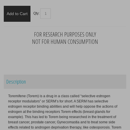
Add to Cart
Qty:
FOR RESEARCH PURPOSES ONLY
NOT FOR HUMAN CONSUMPTION
Description
Toremifene (Torem) is a drug in a class called “selective estrogen
receptor modulators” or SERM’s for short. A SERM has selective
estrogen receptor binding abilities and will help oppose the actions of
estrogen at the binding receptors Torem effects (breast glands for
example). This has led to Torem being researched in the treatment of
breast cancer, prostate cancer, Gynecomastia and to treat some side
effects related to androgen deprivation therapy, like osteoporosis. Torem