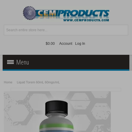
$0.00
Account
Log In
Menu
Ancillaries
Home
Liquid Torem 60mL 60mgs/mL
Peptides
Kratom
Supplies
Supplements