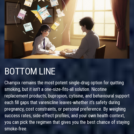
BOTTOM LINE
Champix remains the most potent single‑drug option for quitting
smoking, but it isn’t a one‑size‑fits‑all solution. Nicotine
replacement products, bupropion, cytisine, and behavioural support
each fill gaps that varenicline leaves-whether it’s safety during
pregnancy, cost constraints, or personal preference. By weighing
success rates, side‑effect profiles, and your own health context,
you can pick the regimen that gives you the best chance of staying
smoke‑free.