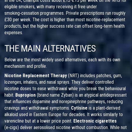
In the UK, Champix costs about £12-£15 per week on the NHS for
eligible smokers, with many receiving it free under
smoking‑cessation programmes. Private prescriptions run roughly
£30 per week. The cost is higher than most nicotine‑replacement
products, but the higher success rate can offset long‑term health
expenses.
THE MAIN ALTERNATIVES
Below are the most widely used alternatives, each with its own
mechanism and profile.
Nicotine Replacement Therapy
(NRT) includes patches, gum,
lozenges, inhalers, and nasal sprays. They deliver controlled
nicotine doses to ease withdrawal while you break the behavioural
habit.
Bupropion
(brand name Zyban) is an atypical antidepressant
that influences dopamine and norepinephrine pathways, reducing
cravings and withdrawal symptoms.
Cytisine
is a plant‑derived
alkaloid used in Eastern Europe for decades. It works similarly to
varenicline but at a lower price point.
Electronic cigarettes
(e‑cigs) deliver aerosolised nicotine without combustion. While not