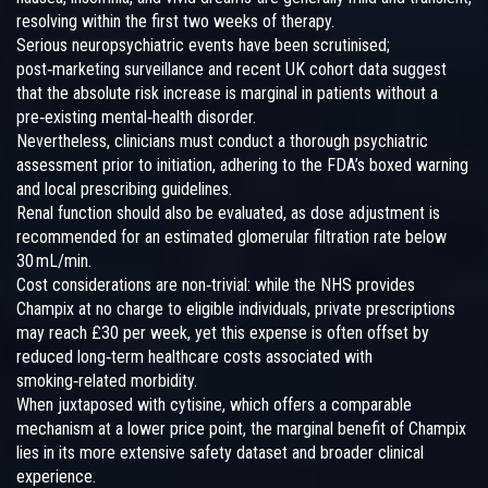
resolving within the first two weeks of therapy.
Serious neuropsychiatric events have been scrutinised;
post‑marketing surveillance and recent UK cohort data suggest
that the absolute risk increase is marginal in patients without a
pre‑existing mental‑health disorder.
Nevertheless, clinicians must conduct a thorough psychiatric
assessment prior to initiation, adhering to the FDA’s boxed warning
and local prescribing guidelines.
Renal function should also be evaluated, as dose adjustment is
recommended for an estimated glomerular filtration rate below
30 mL/min.
Cost considerations are non‑trivial: while the NHS provides
Champix at no charge to eligible individuals, private prescriptions
may reach £30 per week, yet this expense is often offset by
reduced long‑term healthcare costs associated with
smoking‑related morbidity.
When juxtaposed with cytisine, which offers a comparable
mechanism at a lower price point, the marginal benefit of Champix
lies in its more extensive safety dataset and broader clinical
experience.