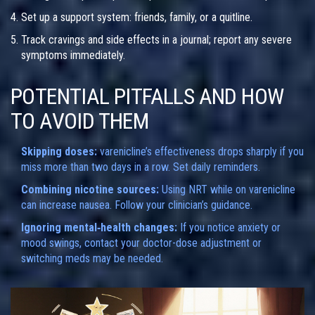
Set up a support system: friends, family, or a quitline.
Track cravings and side effects in a journal; report any severe
symptoms immediately.
POTENTIAL PITFALLS AND HOW
TO AVOID THEM
Skipping doses:
varenicline’s effectiveness drops sharply if you
miss more than two days in a row. Set daily reminders.
Combining nicotine sources:
Using NRT while on varenicline
can increase nausea. Follow your clinician’s guidance.
Ignoring mental‑health changes:
If you notice anxiety or
mood swings, contact your doctor-dose adjustment or
switching meds may be needed.