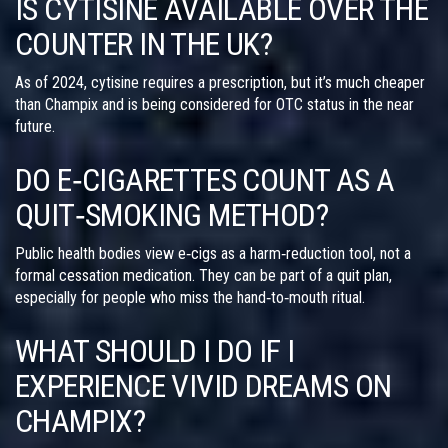
IS CYTISINE AVAILABLE OVER THE
COUNTER IN THE UK?
As of 2024, cytisine requires a prescription, but it’s much cheaper
than Champix and is being considered for OTC status in the near
future.
DO E‑CIGARETTES COUNT AS A
QUIT‑SMOKING METHOD?
Public health bodies view e‑cigs as a harm‑reduction tool, not a
formal cessation medication. They can be part of a quit plan,
especially for people who miss the hand‑to‑mouth ritual.
WHAT SHOULD I DO IF I
EXPERIENCE VIVID DREAMS ON
CHAMPIX?