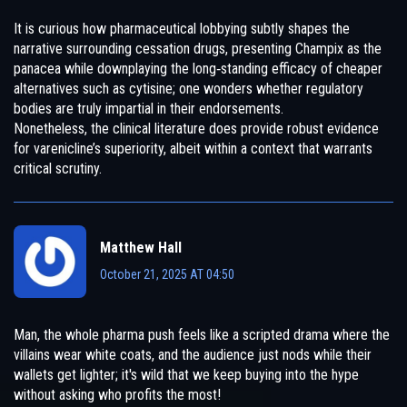
It is curious how pharmaceutical lobbying subtly shapes the
narrative surrounding cessation drugs, presenting Champix as the
panacea while downplaying the long‑standing efficacy of cheaper
alternatives such as cytisine; one wonders whether regulatory
bodies are truly impartial in their endorsements.
Nonetheless, the clinical literature does provide robust evidence
for varenicline’s superiority, albeit within a context that warrants
critical scrutiny.
Matthew Hall
October 21, 2025 AT 04:50
Man, the whole pharma push feels like a scripted drama where the
villains wear white coats, and the audience just nods while their
wallets get lighter; it's wild that we keep buying into the hype
without asking who profits the most!