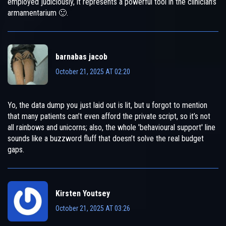
employed judiciously, it represents a powerful tool in the clinician’s
armamentarium 🙂.
barnabas jacob
October 21, 2025 AT 02:20
Yo, the data dump you just laid out is lit, but u forgot to mention
that many patients can’t even afford the private script, so it’s not
all rainbows and unicorns; also, the whole 'behavioural support' line
sounds like a buzzword fluff that doesn’t solve the real budget
gaps.
Kirsten Youtsey
October 21, 2025 AT 03:26