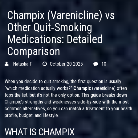
Champix (Varenicline) vs
Other Quit‑Smoking
Medications: Detailed
Comparison
Natasha F
October 20 2025
10
When you decide to quit smoking, the first question is usually
“which medication actually works?”
Champix
(varenicline) often
tops the list, but it’s not the only option. This guide breaks down
Champix’s strengths and weaknesses side‑by‑side with the most
common alternatives, so you can match a treatment to your health
profile, budget, and lifestyle.
WHAT IS CHAMPIX