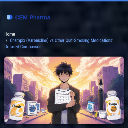
Home
Champix (Varenicline) vs Other Quit‑Smoking Medications:
Detailed Comparison