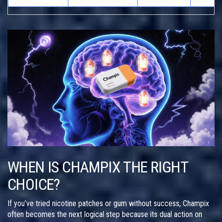
WHEN IS CHAMPIX THE RIGHT
CHOICE?
If you’ve tried nicotine patches or gum without success, Champix
often becomes the next logical step because its dual action on