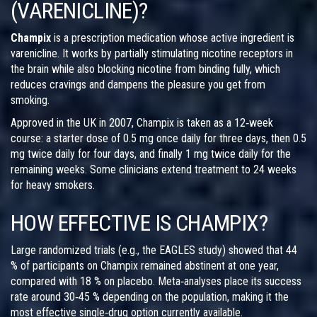
(VARENICLINE)?
Champix
is a prescription medication whose active ingredient is
varenicline
. It works by partially stimulating nicotine receptors in
the brain while also blocking nicotine from binding fully, which
reduces cravings and dampens the pleasure you get from
smoking.
Approved in the UK in 2007, Champix is taken as a 12‑week
course: a starter dose of 0.5 mg once daily for three days, then 0.5
mg twice daily for four days, and finally 1 mg twice daily for the
remaining weeks. Some clinicians extend treatment to 24 weeks
for heavy smokers.
HOW EFFECTIVE IS CHAMPIX?
Large randomized trials (e.g., the EAGLES study) showed that 44
% of participants on Champix remained abstinent at one year,
compared with 18 % on placebo. Meta‑analyses place its success
rate around 30‑45 % depending on the population, making it the
most effective single‑drug option currently available.