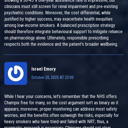
showing a 30‑45 % one‑year abstinence rate is impressive, but
clinicians must still screen for renal impairment and pre‑existing
psychiatric conditions. Moreover, the cost differential, while
justified by higher success, may exacerbate health inequities
among low‑income smokers. A balanced prescription strategy
should therefore integrate behavioural support to mitigate reliance
on pharmacology alone. Ultimately, responsible prescribing
respects both the evidence and the patient’s broader wellbeing.
Israel Emory
October 20, 2025 AT 23:00
While I hear your concerns, let’s remember that the NHS offers
Champix free for many, so the cost argument isn’t as binary as it
appears; moreover, proper monitoring can address most safety
worries, and the benefits often outweigh the risks, especially for
heavy smokers who have tried-and failed-with NRT; thus, a
pragmatic approach is necessary. Clinicians should set clear