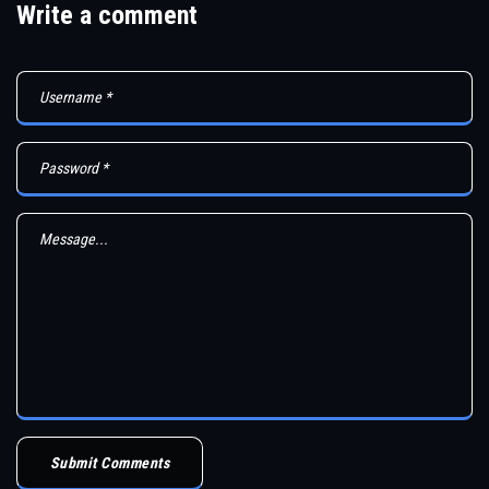
Write a comment
Submit Comments