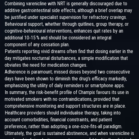
Combining varenicline with NRT is generally discouraged due to
additive gastrointestinal side effects, although a brief overlap may
be justified under specialist supervision for refractory cravings.
Behavioural support, whether through quitlines, group therapy, or
cognitive‑behavioural interventions, enhances quit rates by an
additional 10‑15 % and should be considered an integral
component of any cessation plan.
Patients reporting vivid dreams often find that dosing earlier in the
day mitigates nocturnal disturbances, a simple modification that
obviates the need for medication changes.
Adherence is paramount; missed doses beyond two consecutive
days have been shown to diminish the drug’s efficacy markedly,
emphasizing the utility of daily reminders or smartphone apps.
In summary, the risk‑benefit profile of Champix favours its use in
motivated smokers with no contraindications, provided that
comprehensive monitoring and support structures are in place.
Healthcare providers should individualise therapy, taking into
account comorbidities, financial constraints, and patient
preference, rather than adopting a one‑size‑fits‑all paradigm.
Ultimately, the goal is sustained abstinence, and when varenicline is