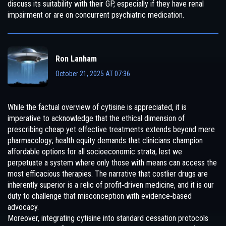
discuss its suitability with their GP, especially if they have renal
impairment or are on concurrent psychiatric medication.
Ron Lanham
October 21, 2025 AT 07:36
While the factual overview of cytisine is appreciated, it is
imperative to acknowledge that the ethical dimension of
prescribing cheap yet effective treatments extends beyond mere
pharmacology; health equity demands that clinicians champion
affordable options for all socioeconomic strata, lest we
perpetuate a system where only those with means can access the
most efficacious therapies. The narrative that costlier drugs are
inherently superior is a relic of profit‑driven medicine, and it is our
duty to challenge that misconception with evidence‑based
advocacy.
Moreover, integrating cytisine into standard cessation protocols