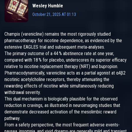
Wesley Humble
October 21, 2025 AT 01:13
Champix (varenicline) remains the most rigorously studied
pharmacotherapy for nicotine dependence, as evidenced by the
extensive EAGLES trial and subsequent meta‑analyses.
The primary outcome of a 44 % abstinence rate at one year,
compared with 18 % for placebo, underscores its superior efficacy
relative to nicotine replacement therapy (NRT) and bupropion.
Pharmacodynamically, varenicline acts as a partial agonist at α4β2
nicotinic acetylcholine receptors, thereby attenuating the
rewarding effects of nicotine while simultaneously reducing
withdrawal severity.
This dual mechanism is biologically plausible for the observed
reduction in cravings, as illustrated in neuroimaging studies that
demonstrate decreased activation of the mesolimbic reward
pathway.
From a safety perspective, the most frequent adverse events-
nausea, insomnia, and vivid dreams-are generally mild and transient,