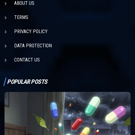
ABOUT US
TERMS
PRIVACY POLICY
DATA PROTECTION
CONTACT US
POPULAR POSTS