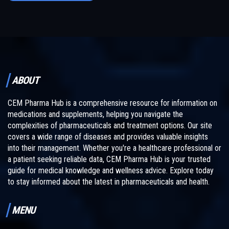
ABOUT
CEM Pharma Hub is a comprehensive resource for information on
medications and supplements, helping you navigate the
complexities of pharmaceuticals and treatment options. Our site
covers a wide range of diseases and provides valuable insights
into their management. Whether you're a healthcare professional or
a patient seeking reliable data, CEM Pharma Hub is your trusted
guide for medical knowledge and wellness advice. Explore today
to stay informed about the latest in pharmaceuticals and health.
MENU