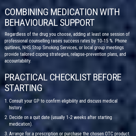
COMBINING MEDICATION WITH
BEHAVIOURAL SUPPORT
Regardless of the drug you choose, adding at least one session of
professional counselling raises success rates by 10‑15 %. Phone
quitlines, NHS Stop Smoking Services, or local group meetings
provide tailored coping strategies, relapse‑prevention plans, and
accountability.
PRACTICAL CHECKLIST BEFORE
STARTING
Consult your GP to confirm eligibility and discuss medical
history.
Decide on a quit date (usually 1‑2 weeks after starting
medication).
Arrange for a prescription or purchase the chosen OTC product.