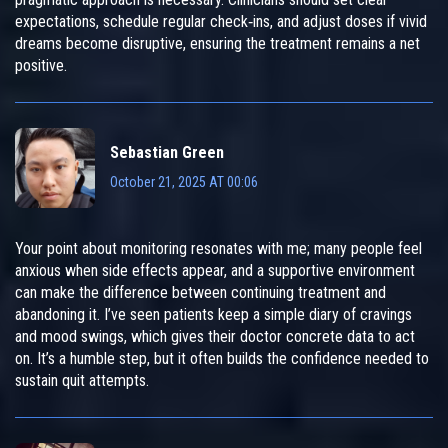
expectations, schedule regular check‑ins, and adjust doses if vivid
dreams become disruptive, ensuring the treatment remains a net
positive.
Sebastian Green
October 21, 2025 AT 00:06
Your point about monitoring resonates with me; many people feel
anxious when side effects appear, and a supportive environment
can make the difference between continuing treatment and
abandoning it. I’ve seen patients keep a simple diary of cravings
and mood swings, which gives their doctor concrete data to act
on. It’s a humble step, but it often builds the confidence needed to
sustain quit attempts.