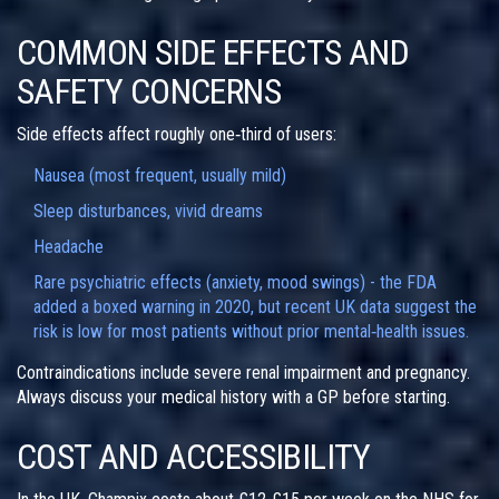
COMMON SIDE EFFECTS AND
SAFETY CONCERNS
Side effects affect roughly one‑third of users:
Nausea (most frequent, usually mild)
Sleep disturbances, vivid dreams
Headache
Rare psychiatric effects (anxiety, mood swings) - the FDA
added a boxed warning in 2020, but recent UK data suggest the
risk is low for most patients without prior mental‑health issues.
Contraindications include severe renal impairment and pregnancy.
Always discuss your medical history with a GP before starting.
COST AND ACCESSIBILITY