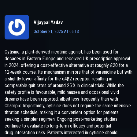
Vijaypal Yadav
October 21, 2025 AT 06:13
Cytisine, a plant‑derived nicotinic agonist, has been used for
decades in Eastern Europe and received UK prescription approval
in 2024, offering a cost‑effective alternative at roughly £20 for a
12‑week course. Its mechanism mirrors that of varenicline but with
a slightly lower affinity for the α4β2 receptor, resulting in
comparable quit rates of around 25 % in clinical trials. While the
safety profile is favourable, mild nausea and occasional vivid
dreams have been reported, albeit less frequently than with
Champix. Importantly, cytisine does not require the same intensive
titration schedule, making it a convenient option for patients
seeking a simpler regimen. Ongoing post‑marketing studies
continue to evaluate its long‑term efficacy and potential
drug‑interaction risks. Patients interested in cytisine should