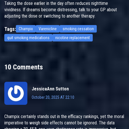
Taking the dose earlier in the day often reduces nighttime
vividness. If dreams become distressing, talk to your GP about
adjusting the dose or switching to another therapy.
Tags:
Champix
Varenicline
smoking cessation
quit smoking medications
nicotine replacement
10 Comments
JessicaAnn Sutton
October 20, 2025 AT 22:10
Champix certainly stands out in the efficacy rankings, yet the moral
imperative to weigh side effects cannot be ignored. The data