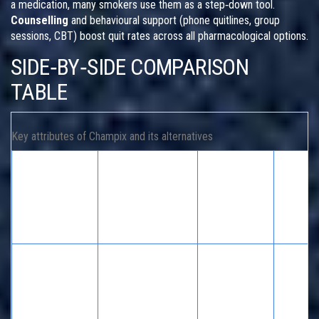
a medication, many smokers use them as a step‑down tool.
Counselling
and behavioural support (phone quitlines, group
sessions, CBT) boost quit rates across all pharmacological options.
SIDE‑BY‑SIDE COMPARISON
TABLE
Key attributes of Champix and its alternatives
One‑year
Comm
Medication /
Mechanism
abstinence
side
Method
rate
effect
Nausea
Partial
vivid
Champix
nicotine‑receptor
30‑45 %
dreams
(varenicline)
agonist & blocker
rare m