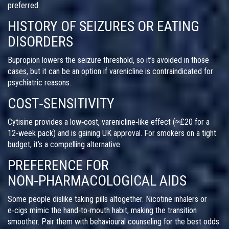
preferred.
HISTORY OF SEIZURES OR EATING
DISORDERS
Bupropion lowers the seizure threshold, so it’s avoided in those
cases, but it can be an option if varenicline is contraindicated for
psychiatric reasons.
COST‑SENSITIVITY
Cytisine provides a low‑cost, varenicline‑like effect (≈£20 for a
12‑week pack) and is gaining UK approval. For smokers on a tight
budget, it’s a compelling alternative.
PREFERENCE FOR
NON‑PHARMACOLOGICAL AIDS
Some people dislike taking pills altogether. Nicotine inhalers or
e‑cigs mimic the hand‑to‑mouth habit, making the transition
smoother. Pair them with behavioural counseling for the best odds.