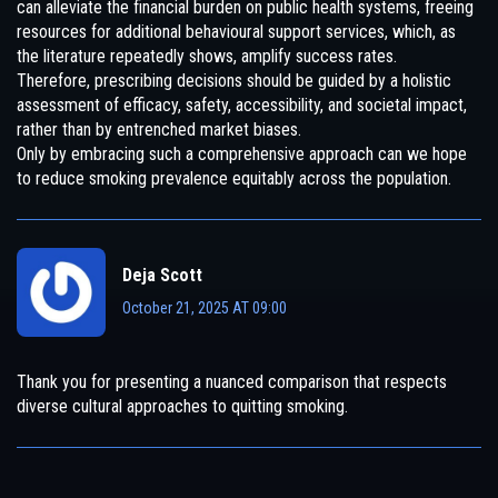
can alleviate the financial burden on public health systems, freeing
resources for additional behavioural support services, which, as
the literature repeatedly shows, amplify success rates.
Therefore, prescribing decisions should be guided by a holistic
assessment of efficacy, safety, accessibility, and societal impact,
rather than by entrenched market biases.
Only by embracing such a comprehensive approach can we hope
to reduce smoking prevalence equitably across the population.
Deja Scott
October 21, 2025 AT 09:00
Thank you for presenting a nuanced comparison that respects
diverse cultural approaches to quitting smoking.