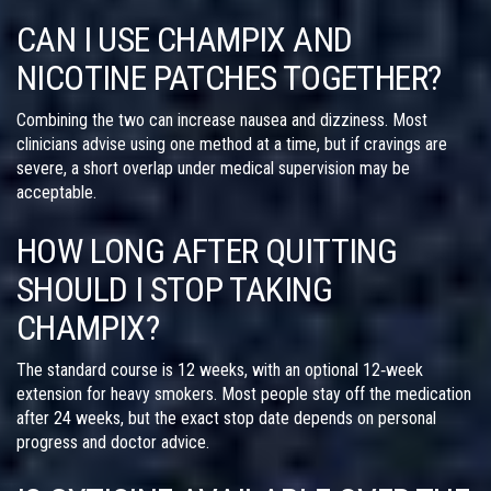
CAN I USE CHAMPIX AND
NICOTINE PATCHES TOGETHER?
Combining the two can increase nausea and dizziness. Most
clinicians advise using one method at a time, but if cravings are
severe, a short overlap under medical supervision may be
acceptable.
HOW LONG AFTER QUITTING
SHOULD I STOP TAKING
CHAMPIX?
The standard course is 12 weeks, with an optional 12‑week
extension for heavy smokers. Most people stay off the medication
after 24 weeks, but the exact stop date depends on personal
progress and doctor advice.