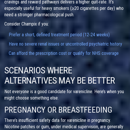
cravings and reward pathways delivers a higher quit‑rate. It’s
especially useful for heavy smokers (≥20 cigarettes per day) who
need a stronger pharmacological push.
Consider Champix if you:
Prefer a short, defined treatment period (12‑24 weeks)
Have no severe renal issues or uncontrolled psychiatric history
Can afford the prescription cost or qualify for NHS coverage
SCENARIOS WHERE
ALTERNATIVES MAY BE BETTER
Not everyone is a good candidate for varenicline. Here’s when you
might choose something else.
PREGNANCY OR BREASTFEEDING
There’s insufficient safety data for varenicline in pregnancy.
Nicotine patches or gum, under medical supervision, are generally