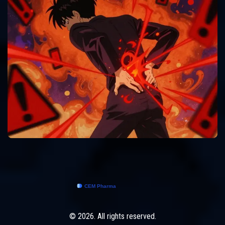
© 2026. All rights reserved.