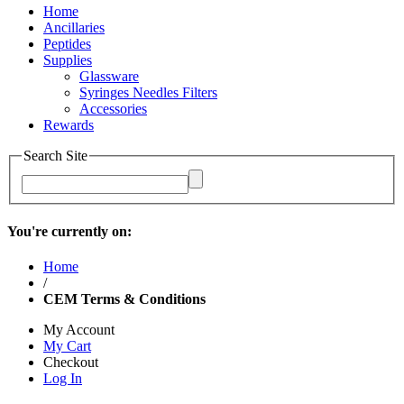
Home
Ancillaries
Peptides
Supplies
Glassware
Syringes Needles Filters
Accessories
Rewards
Search Site
You're currently on:
Home
/
CEM Terms & Conditions
My Account
My Cart
Checkout
Log In