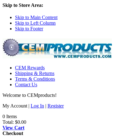
Skip to Store Area:
Skip to Main Content
Skip to Left Column
Skip to Footer
CEM Rewards
Shipping & Returns
Terms & Conditions
Contact Us
Welcome to CEMproducts!
My Account |
Log In
|
Register
0 Items
Total:
$0.00
View Cart
Checkout