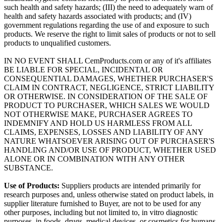
such health and safety hazards; (III) the need to adequately warn of
health and safety hazards associated with products; and (IV)
government regulations regarding the use of and exposure to such
products. We reserve the right to limit sales of products or not to sell
products to unqualified customers.
IN NO EVENT SHALL CemProducts.com or any of it's affiliates
BE LIABLE FOR SPECIAL, INCIDENTAL OR
CONSEQUENTIAL DAMAGES, WHETHER PURCHASER'S
CLAIM IN CONTRACT, NEGLIGENCE, STRICT LIABILITY
OR OTHERWISE. IN CONSIDERATION OF THE SALE OF
PRODUCT TO PURCHASER, WHICH SALES WE WOULD
NOT OTHERWISE MAKE, PURCHASER AGREES TO
INDEMNIFY AND HOLD US HARMLESS FROM ALL
CLAIMS, EXPENSES, LOSSES AND LIABILITY OF ANY
NATURE WHATSOEVER ARISING OUT OF PURCHASER'S
HANDLING AND/OR USE OF PRODUCT, WHETHER USED
ALONE OR IN COMBINATION WITH ANY OTHER
SUBSTANCE.
Use of Products:
Suppliers products are intended primarily for
research purposes and, unless otherwise stated on product labels, in
supplier literature furnished to Buyer, are not to be used for any
other purposes, including but not limited to, in vitro diagnostic
purposes, in foods, drugs, medical devices, or cosmetics for humans