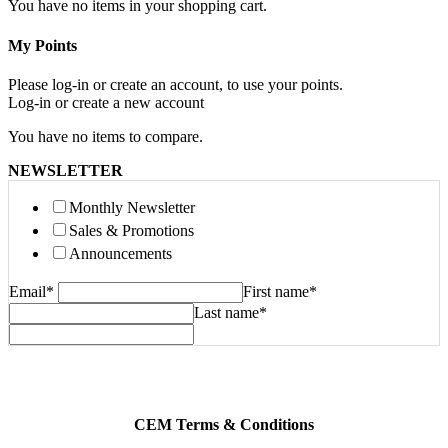
You have no items in your shopping cart.
My Points
Please log-in or create an account, to use your points.
Log-in or create a new account
You have no items to compare.
NEWSLETTER
Monthly Newsletter
Sales & Promotions
Announcements
Email
*
First name
*
Last name
*
CEM Terms & Conditions