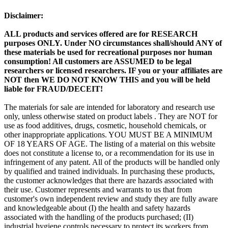
Disclaimer:
ALL products and services offered are for RESEARCH
purposes ONLY. Under NO circumstances shall/should ANY of
these materials be used for recreational purposes nor human
consumption! All customers are ASSUMED to be legal
researchers or licensed researchers. IF you or your affiliates are
NOT then WE DO NOT KNOW THIS and you will be held
liable for FRAUD/DECEIT!
The materials for sale are intended for laboratory and research use
only, unless otherwise stated on product labels . They are NOT for
use as food additives, drugs, cosmetic, household chemicals, or
other inappropriate applications. YOU MUST BE A MINIMUM
OF 18 YEARS OF AGE. The listing of a material on this website
does not constitute a license to, or a recommendation for its use in
infringement of any patent. All of the products will be handled only
by qualified and trained individuals. In purchasing these products,
the customer acknowledges that there are hazards associated with
their use. Customer represents and warrants to us that from
customer's own independent review and study they are fully aware
and knowledgeable about (I) the health and safety hazards
associated with the handling of the products purchased; (II)
industrial hygiene controls necessary to protect its workers from