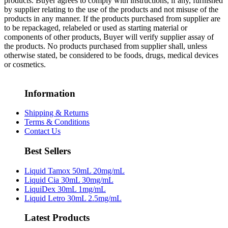
products. Buyer agrees to comply with instructions, if any, furnished
by supplier relating to the use of the products and not misuse of the
products in any manner. If the products purchased from supplier are
to be repackaged, relabeled or used as starting material or
components of other products, Buyer will verify supplier assay of
the products. No products purchased from supplier shall, unless
otherwise stated, be considered to be foods, drugs, medical devices
or cosmetics.
Information
Shipping & Returns
Terms & Conditions
Contact Us
Best Sellers
Liquid Tamox 50mL 20mg/mL
Liquid Cia 30mL 30mg/mL
LiquiDex 30mL 1mg/mL
Liquid Letro 30mL 2.5mg/mL
Latest Products