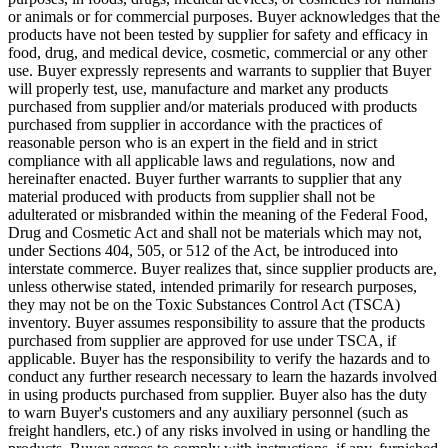
or animals or for commercial purposes. Buyer acknowledges that the
products have not been tested by supplier for safety and efficacy in
food, drug, and medical device, cosmetic, commercial or any other
use. Buyer expressly represents and warrants to supplier that Buyer
will properly test, use, manufacture and market any products
purchased from supplier and/or materials produced with products
purchased from supplier in accordance with the practices of
reasonable person who is an expert in the field and in strict
compliance with all applicable laws and regulations, now and
hereinafter enacted. Buyer further warrants to supplier that any
material produced with products from supplier shall not be
adulterated or misbranded within the meaning of the Federal Food,
Drug and Cosmetic Act and shall not be materials which may not,
under Sections 404, 505, or 512 of the Act, be introduced into
interstate commerce. Buyer realizes that, since supplier products are,
unless otherwise stated, intended primarily for research purposes,
they may not be on the Toxic Substances Control Act (TSCA)
inventory. Buyer assumes responsibility to assure that the products
purchased from supplier are approved for use under TSCA, if
applicable. Buyer has the responsibility to verify the hazards and to
conduct any further research necessary to learn the hazards involved
in using products purchased from supplier. Buyer also has the duty
to warn Buyer's customers and any auxiliary personnel (such as
freight handlers, etc.) of any risks involved in using or handling the