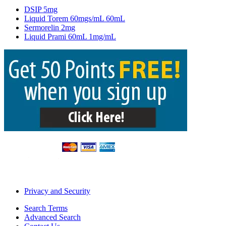
DSIP 5mg
Liquid Torem 60mgs/mL 60mL
Sermorelin 2mg
Liquid Prami 60mL 1mg/mL
Privacy and Security
Search Terms
Advanced Search